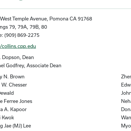
 West Temple Avenue, Pomona CA 91768
ings 79, 79A, 79B, 80
: (909) 869-2275
//collins.cpp.edu
. Dopson, Dean
el Godfrey, Associate Dean
ey N. Brown
Zhen
d W. Chesser
Edwa
Dewald
John
e Ferree Jones
Neh
a A. Kapoor
Dona
i Kwok
Wan
 Jae (MJ) Lee
Myon