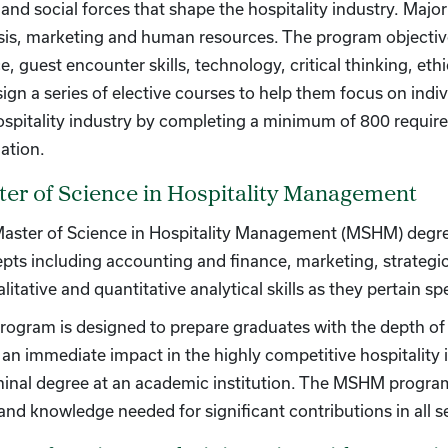
, and social forces that shape the hospitality industry. Maj
sis, marketing and human resources. The program objective
ce, guest encounter skills, technology, critical thinking, e
sign a series of elective courses to help them focus on indiv
ospitality industry by completing a minimum of 800 require
ation.
er of Science in Hospitality Management
aster of Science in Hospitality Management (MSHM) deg
pts including accounting and finance, marketing, strate
litative and quantitative analytical skills as they pertain spe
rogram is designed to prepare graduates with the depth of h
an immediate impact in the highly competitive hospitality i
minal degree at an academic institution. The MSHM program is
s and knowledge needed for significant contributions in all s