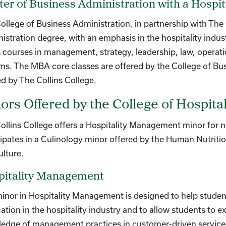
er of Business Administration with a Hosp
ollege of Business Administration, in partnership with The 
istration degree, with an emphasis in the hospitality indu
s courses in management, strategy, leadership, law, opera
ms. The MBA core classes are offered by the College of Bus
ed by The Collins College.
ors Offered by the College of Hospit
ollins College offers a Hospitality Management minor for n
cipates in a Culinology minor offered by the Human Nutrit
ulture.
pitality Management
inor in Hospitality Management is designed to help student
cation in the hospitality industry and to allow students to e
edge of management practices in customer-driven service 