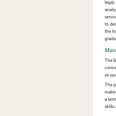
legal
analy
servi
to de
the h
gradu
Mast
The M
conce
as qua
The p
make 
a ter
skill