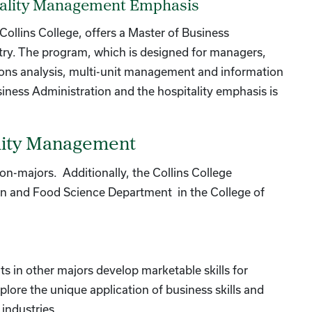
itality Management Emphasis
Collins College, offers a Master of Business
stry. The program, which is designed for managers,
tions analysis, multi-unit management and information
iness Administration and the hospitality emphasis is
ality Management
on-majors. Additionally, the Collins College
ion and Food Science Department in the College of
s in other majors develop marketable skills for
xplore the unique application of business skills and
industries.