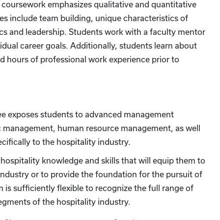
or coursework emphasizes qualitative and quantitative
s include team building, unique characteristics of
thics and leadership. Students work with a faculty mentor
idual career goals. Additionally, students learn about
d hours of professional work experience prior to
ree exposes students to advanced management
gic management, human resource management, as well
cifically to the hospitality industry.
ospitality knowledge and skills that will equip them to
ndustry or to provide the foundation for the pursuit of
 sufficiently flexible to recognize the full range of
egments of the hospitality industry.