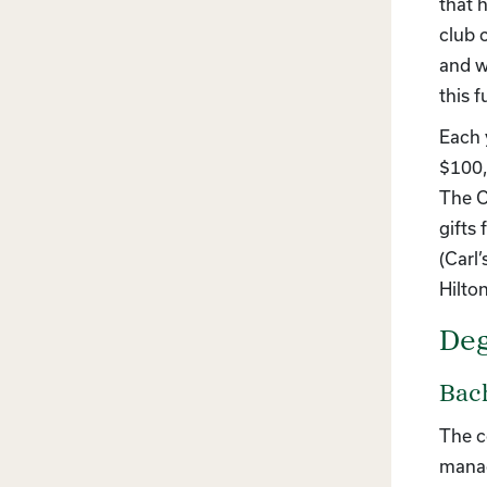
that 
club 
and w
this 
Each 
$100,
The C
gifts
(Carl
Hilto
Deg
Bach
The c
manag