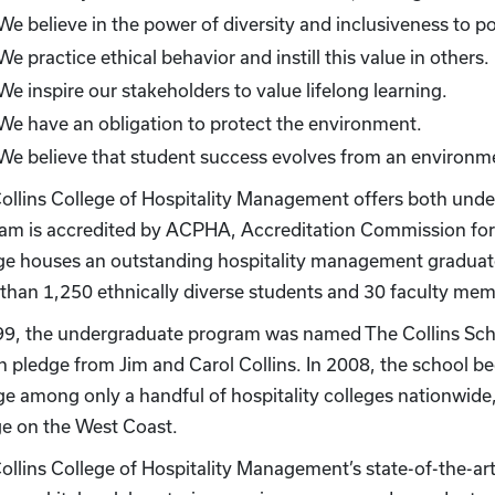
We believe in the power of diversity and inclusiveness to pos
We practice ethical behavior and instill this value in others.
We inspire our stakeholders to value lifelong learning.
We have an obligation to protect the environment.
We believe that student success evolves from an environm
ollins College of Hospitality Management offers both un
am is accredited by ACPHA, Accreditation Commission for 
ge houses an outstanding hospitality management graduate 
than 1,250 ethnically diverse students and 30 faculty mem
99, the undergraduate program was named The Collins Scho
on pledge from Jim and Carol Collins. In 2008, the school b
ge among only a handful of hospitality colleges nationwide
ge on the West Coast.
ollins College of Hospitality Management’s state-of-the-art 