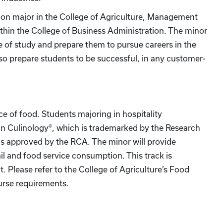
tion major in the College of Agriculture, Management
thin the College of Business Administration. The minor
e of study and prepare them to pursue careers in the
lso prepare students to be successful, in any customer-
nce of food. Students majoring in hospitality
n Culinology®, which is trademarked by the Research
ms approved by the RCA. The minor will provide
il and food service consumption. This track is
t. Please refer to the College of Agriculture’s Food
urse requirements.