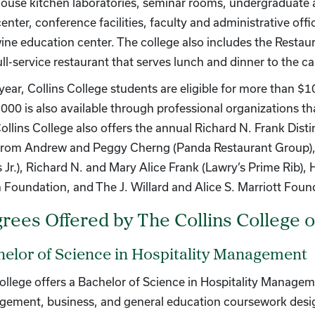
house kitchen laboratories, seminar rooms, undergraduate
center, conference facilities, faculty and administrative of
ine education center. The college also includes the Resta
full-service restaurant that serves lunch and dinner to the
year, Collins College students are eligible for more than 
000 is also available through professional organizations th
ollins College also offers the annual Richard N. Frank Dist
 from Andrew and Peggy Cherng (Panda Restaurant Group), 
’s Jr.), Richard N. and Mary Alice Frank (Lawry’s Prime Rib
n Foundation, and The J. Willard and Alice S. Marriott Foun
rees Offered by The Collins College 
elor of Science in Hospitality Management
ollege offers a Bachelor of Science in Hospitality Managem
ement, business, and general education coursework desig