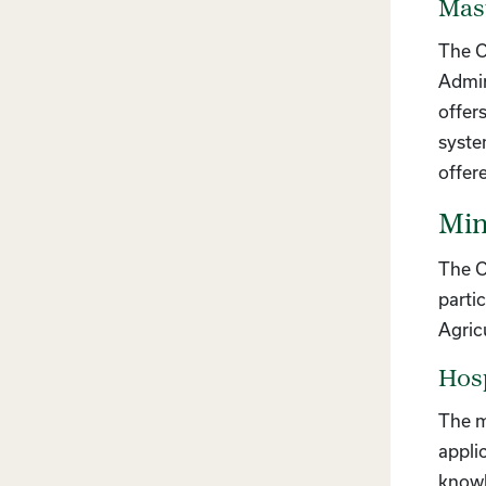
Mast
The C
Admin
offer
syste
offer
Min
The C
parti
Agric
Hos
The m
appli
knowl