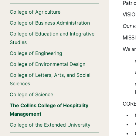
Patri
College of Agriculture
VISI
College of Business Administration
Our vi
College of Education and Integrative
MISS
Studies
We ar
College of Engineering
College of Environmental Design
College of Letters, Arts, and Social
Sciences
College of Science
CORE
The Collins College of Hospitality
Management
College of the Extended University