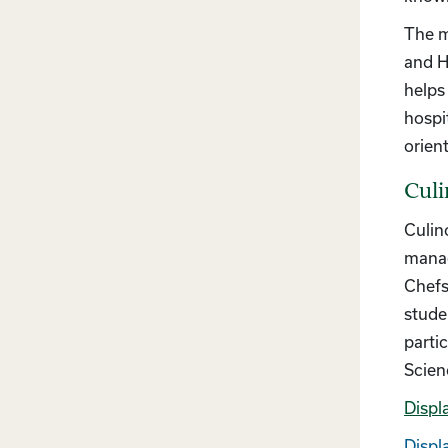
The m
and H
helps
hospi
orien
Culi
Culin
manag
Chefs
stude
parti
Scien
Displ
Displa