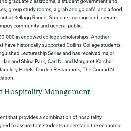
 and graduate classrooms, a student government and
fices, group study rooms, a grab and go café, and a food
urant at Kellogg Ranch. Students manage and operate
 campus community and general public.
$100,000 in endowed college scholarships. Another
at have historically supported Collins College students.
inguished Lectureship Series and has received major
Hae and Shina Park, Carl N. and Margaret Karcher
), Handlery Hotels, Darden Restaurants, The Conrad N.
dation.
of Hospitality Management
ent that provides a combination of hospitality
ned to assure that students understand the economic,