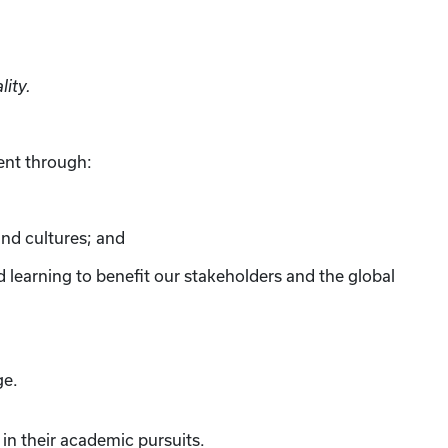
lity.
ent through:
and cultures; and
ed learning to benefit our stakeholders and the global
ge.
in their academic pursuits.