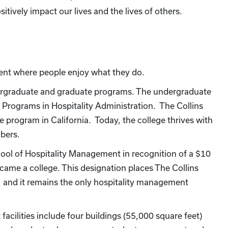
itively impact our lives and the lives of others.
ent where people enjoy what they do.
dergraduate and graduate programs. The undergraduate
Programs in Hospitality Administration. The Collins
program in California. Today, the college thrives with
bers.
ol of Hospitality Management in recognition of a $10
ecame a college. This designation places The Collins
, and it remains the only hospitality management
facilities include four buildings (55,000 square feet)