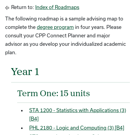
Return to:
Index of Roadmaps
The following roadmap is a sample advising map to
complete the
degree program
in four years. Please
consult your CPP Connect Planner and major
advisor as you develop your individualized academic
plan.
Year 1
Term One: 15 units
STA 1200 - Statistics with Applications (3)
[B4]
PHL 2180 - Logic and Computing (3) [B4]