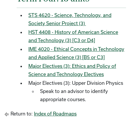
STS 4620 - Science, Technology, and
Society Senior Project (3)
HST 4408 - History of American Science
and Technology (3) [C3 or D4]
IME 4020 - Ethical Concepts in Technology
and Applied Science (3) [B5 or C3]
Major Electives (3): Ethics and Policy of
Science and Technology Electives
Major Electives (3): Upper Division Physics
Speak to an advisor to identify
appropriate courses.
Return to:
Index of Roadmaps