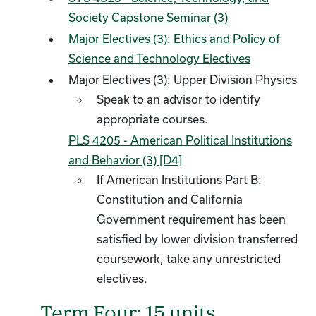
Society Capstone Seminar (3)
Major Electives (3): Ethics and Policy of
Science and Technology Electives
Major Electives (3): Upper Division Physics
Speak to an advisor to identify
appropriate courses.
PLS 4205 - American Political Institutions
and Behavior (3) [D4]
​
If American Institutions Part B:
Constitution and California
Government requirement has been
satisfied by lower division transferred
coursework, take any unrestricted
electives.
Term Four: 15 units