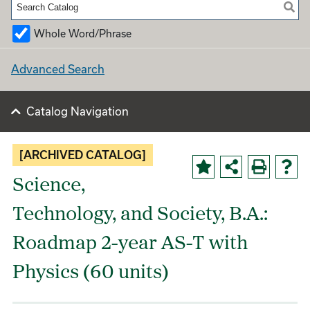
Whole Word/Phrase
Advanced Search
Catalog Navigation
[ARCHIVED CATALOG]
Science,
Technology, and Society, B.A.:
Roadmap 2-year AS-T with
Physics (60 units)