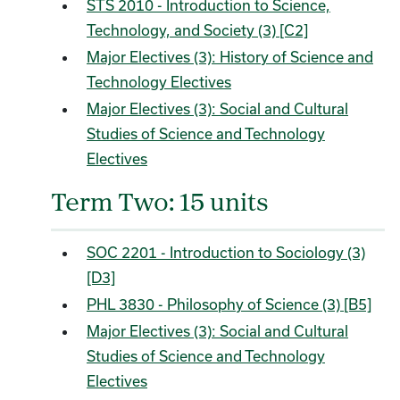
STS 2010 - Introduction to Science,
Technology, and Society (3) [C2]
Major Electives (3): History of Science and
Technology Electives
Major Electives (3): Social and Cultural
Studies of Science and Technology
Electives
Term Two: 15 units
SOC 2201 - Introduction to Sociology (3)
[D3]
PHL 3830 - Philosophy of Science (3) [B5]
Major Electives (3): Social and Cultural
Studies of Science and Technology
Electives