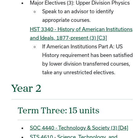
Major Electives (3): Upper Division Physics
Speak to an advisor to identify
appropriate courses.
HST 3340 - History of American Institutions
and Ideals, 1877-present (3) [C3]
​
If American Institutions Part A: US
History requirement has been satisfied
by lower division transferred courses,
take any unrestricted electives.
Year 2
Term Three: 15 units
SOC 4440 - Technology & Society (3) [D4]
STS 4610 - Science, Technology, and