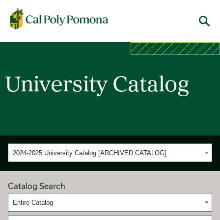
Cal Poly Pomona
Menu
University Catalog
2024-2025 University Catalog [ARCHIVED CATALOG]
Catalog Search
Entire Catalog