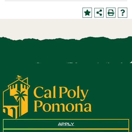
APPLY