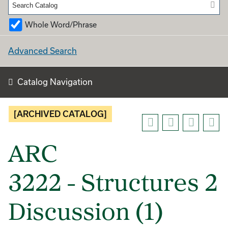
Whole Word/Phrase
Advanced Search
Catalog Navigation
[ARCHIVED CATALOG]
ARC
3222 - Structures 2
Discussion (1)