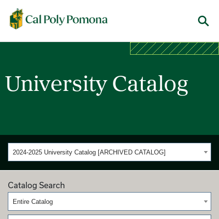
Cal Poly Pomona
Menu
University Catalog
2024-2025 University Catalog [ARCHIVED CATALOG]
Catalog Search
Entire Catalog