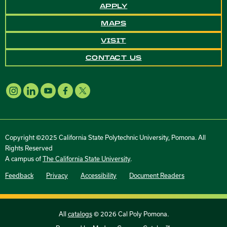
APPLY
MAPS
VISIT
CONTACT US
Copyright ©2025 California State Polytechnic University, Pomona. All
Rights Reserved
A campus of
The California State University
.
Feedback
Privacy
Accessibility
Document Readers
All
catalogs
© 2026 Cal Poly Pomona.