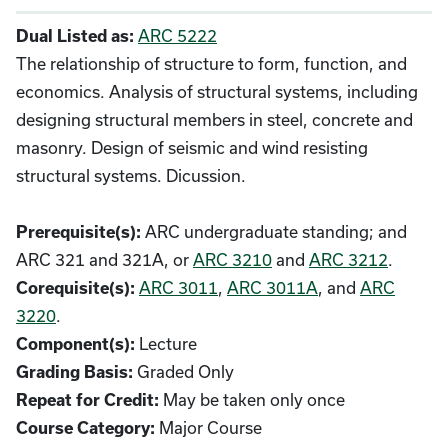
ARC 5222
Dual Listed as:
The relationship of structure to form, function, and
economics. Analysis of structural systems, including
designing structural members in steel, concrete and
masonry. Design of seismic and wind resisting
structural systems. Dicussion.
ARC undergraduate standing; and
Prerequisite(s):
ARC 321 and 321A, or
ARC 3210
and
ARC 3212
.
ARC 3011
,
ARC 3011A
, and
ARC
Corequisite(s):
3220
.
Lecture
Component(s):
Graded Only
Grading Basis:
May be taken only once
Repeat for Credit:
Major Course
Course Category: