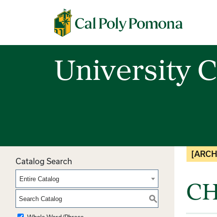
Cal Poly Pomona
University C
[ARCH
Catalog Search
Entire Catalog
CH
S
Whole Word/Phrase