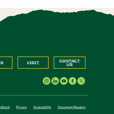
CONTACT
PS
VISIT
US
edback
Privacy
Accessibility
Document Readers