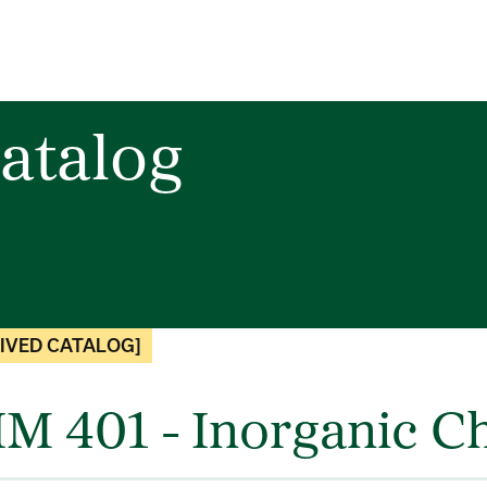
atalog
IVED CATALOG]
M 401 - Inorganic Ch