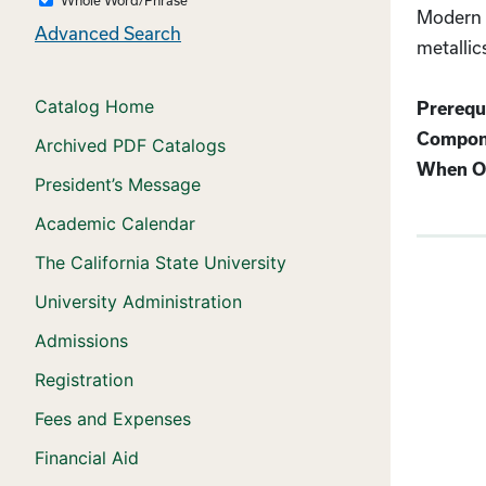
Modern c
Advanced Search
metallic
Catalog Home
Prerequi
Compon
Archived PDF Catalogs
When Of
President’s Message
Academic Calendar
The California State University
University Administration
Admissions
Registration
Fees and Expenses
Financial Aid