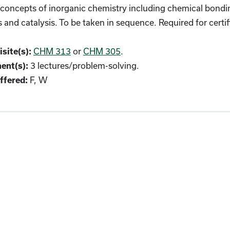
oncepts of inorganic chemistry including chemical bonding
s and catalysis. To be taken in sequence. Required for cert
CHM 313
or
CHM 305
.
site(s):
3 lectures/problem-solving.
ent(s):
F, W
fered: