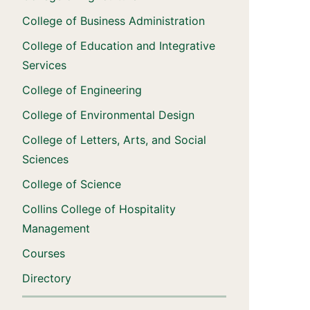
College of Business Administration
College of Education and Integrative
Services
College of Engineering
College of Environmental Design
College of Letters, Arts, and Social
Sciences
College of Science
Collins College of Hospitality
Management
Courses
Directory