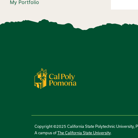
My Portfolio
Copyright ©2025 California State Polytechnic University, 
A campus of
The California State University
.