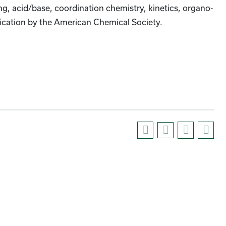
, acid/base, coordination chemistry, kinetics, organo-
ification by the American Chemical Society.