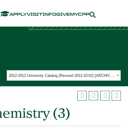
Menu
APPLY
VISIT
INFO
GIVE
MYCPP
2012-2013 University Catalog (Revised 2012-10-02) [ARCHIVED CATALOG]
emistry (3)