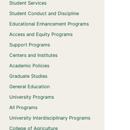
Student Services
Student Conduct and Discipline
Educational Enhancement Programs
Access and Equity Programs
Support Programs
Centers and Institutes
Academic Policies
Graduate Studies
General Education
University Programs
All Programs
University Interdisciplinary Programs
College of Agriculture