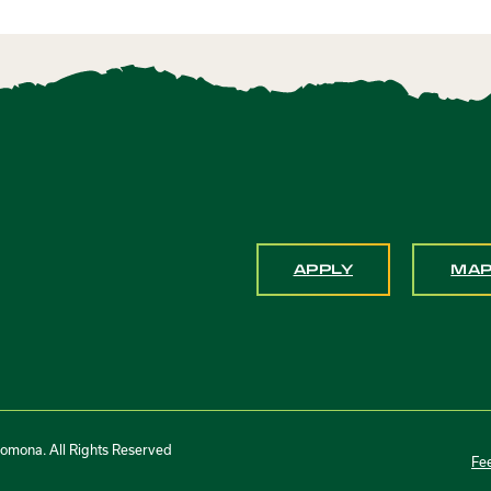
APPLY
MA
Pomona. All Rights Reserved
Fe