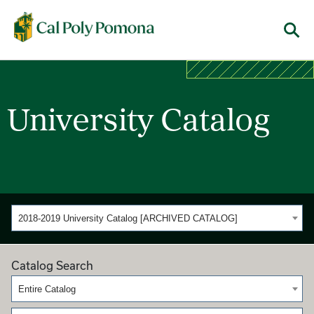
Cal Poly Pomona
Menu
University Catalog
2018-2019 University Catalog [ARCHIVED CATALOG]
Catalog Search
Entire Catalog