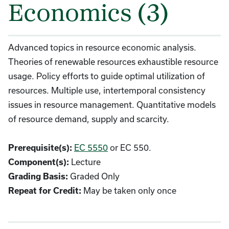
Economics (3)
Advanced topics in resource economic analysis.
Theories of renewable resources exhaustible resource
usage. Policy efforts to guide optimal utilization of
resources. Multiple use, intertemporal consistency
issues in resource management. Quantitative models
of resource demand, supply and scarcity.
EC 5550
or EC 550.
Prerequisite(s):
Lecture
Component(s):
Graded Only
Grading Basis:
May be taken only once
Repeat for Credit: