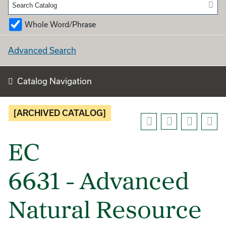
Whole Word/Phrase
Advanced Search
Catalog Navigation
[ARCHIVED CATALOG]
EC
6631 - Advanced
Natural Resource