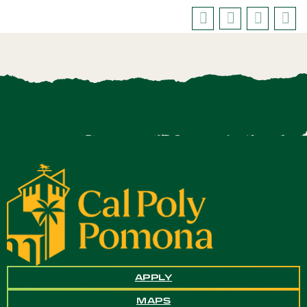
APPLY
MAPS