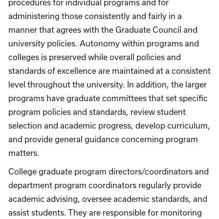
procedures for individual programs and for
administering those consistently and fairly in a
manner that agrees with the Graduate Council and
university policies. Autonomy within programs and
colleges is preserved while overall policies and
standards of excellence are maintained at a consistent
level throughout the university. In addition, the larger
programs have graduate committees that set specific
program policies and standards, review student
selection and academic progress, develop curriculum,
and provide general guidance concerning program
matters.
College graduate program directors/coordinators and
department program coordinators regularly provide
academic advising, oversee academic standards, and
assist students. They are responsible for monitoring