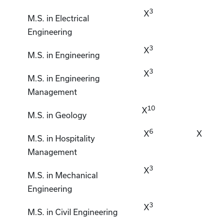
3
X
M.S. in Electrical
Engineering
3
X
M.S. in Engineering
3
X
M.S. in Engineering
Management
10
X
M.S. in Geology
6
X
X
M.S. in Hospitality
Management
3
X
M.S. in Mechanical
Engineering
3
X
M.S. in Civil Engineering