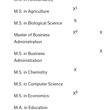
1
X
M.S. in Agriculture
X
M.S. in Biological Science
6
X
X
Master of Business
Administration
X
M.S. in Business
Administration
X
M.S. in Chemistry
M.S. in Computer Science
8
X
M.S. in Economics
M.A. in Education