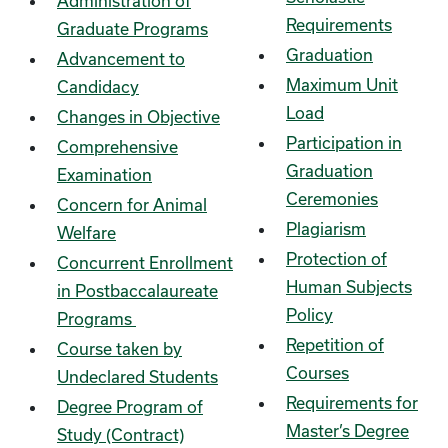
Administration of
Requirements
Graduate Programs
Graduation
Advancement to
Maximum Unit
Candidacy
Load
Changes in Objective
Participation in
Comprehensive
Graduation
Examination
Ceremonies
Concern for Animal
Plagiarism
Welfare
Protection of
Concurrent Enrollment
Human Subjects
in Postbaccalaureate
Policy
Programs
Repetition of
Course taken by
Courses
Undeclared Students
Requirements for
Degree Program of
Master’s Degree
Study (Contract)