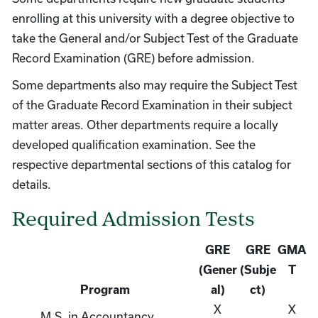
enrolling at this university with a degree objective to
take the General and/or Subject Test of the Graduate
Record Examination (GRE) before admission.
Some departments also may require the Subject Test
of the Graduate Record Examination in their subject
matter areas. Other departments require a locally
developed qualification examination. See the
respective departmental sections of this catalog for
details.
Required Admission Tests
GRE
GRE
GMA
(Gener
(Subje
T
Program
al)
ct)
X
X
M.S. in Accountancy