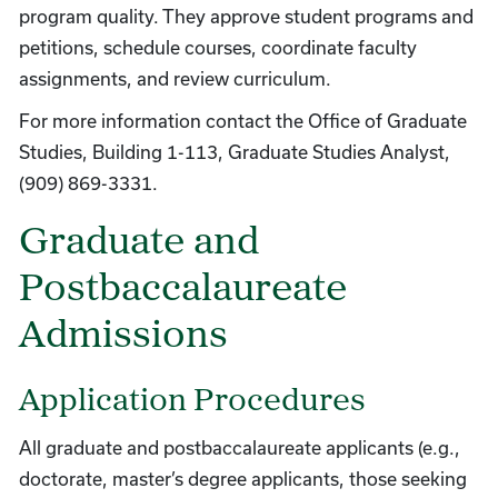
program quality. They approve student programs and
petitions, schedule courses, coordinate faculty
assignments, and review curriculum.
For more information contact the Office of Graduate
Studies, Building 1-113, Graduate Studies Analyst,
(909) 869-3331.
Graduate and
Postbaccalaureate
Admissions
Application Procedures
All graduate and postbaccalaureate applicants (e.g.,
doctorate, master’s degree applicants, those seeking