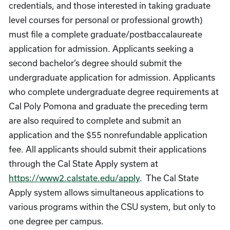
credentials, and those interested in taking graduate
level courses for personal or professional growth)
must file a complete graduate/postbaccalaureate
application for admission. Applicants seeking a
second bachelor’s degree should submit the
undergraduate application for admission. Applicants
who complete undergraduate degree requirements at
Cal Poly Pomona and graduate the preceding term
are also required to complete and submit an
application and the $55 nonrefundable application
fee. All applicants should submit their applications
through the Cal State Apply system at
https://www2.calstate.edu/apply
. The Cal State
Apply system allows simultaneous applications to
various programs within the CSU system, but only to
one degree per campus.