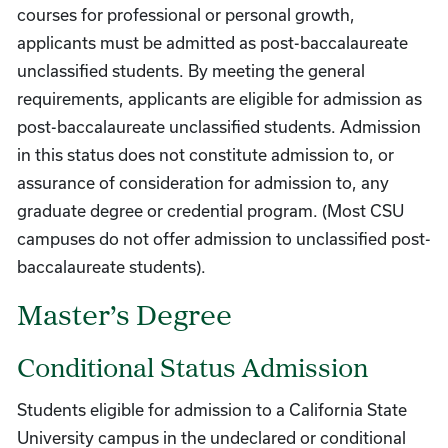
courses for professional or personal growth,
applicants must be admitted as post-baccalaureate
unclassified students. By meeting the general
requirements, applicants are eligible for admission as
post-baccalaureate unclassified students. Admission
in this status does not constitute admission to, or
assurance of consideration for admission to, any
graduate degree or credential program. (Most CSU
campuses do not offer admission to unclassified post-
baccalaureate students).
Master’s Degree
Conditional Status Admission
Students eligible for admission to a California State
University campus in the undeclared or conditional