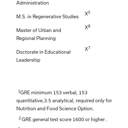
Administration
5
X
M.S. in Regenerative Studies
8
X
Master of Urban and
Regional Planning
7
X
Doctorate in Educational
Leadership
1
GRE minimum 153 verbal, 153
quantitative,3.5 analytical, required only for
Nutrition and Food Science Option.
2
GRE general test score 1600 or higher .