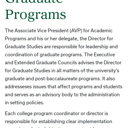
Programs
The Associate Vice President (AVP) for Academic
Programs and his or her delegate, the Director for
Graduate Studies are responsible for leadership and
coordination of graduate programs. The Executive
and Extended Graduate Councils advises the Director
for Graduate Studies in all matters of the university’s
graduate and post-baccalaureate programs. It also
addresseses issues that affect programs and students
and serves as an advisory body to the administration
in setting policies.
Each college program coordinator or director is
responsible for establishing clear implementation