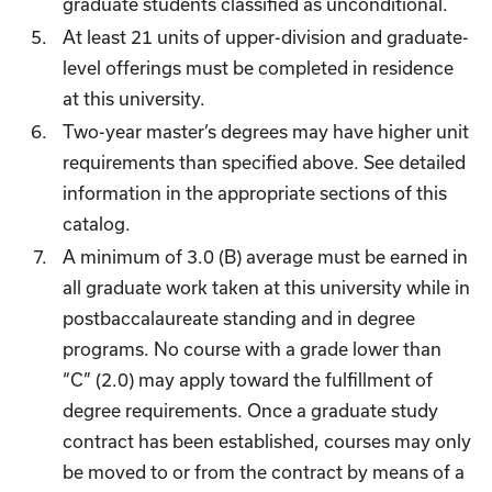
graduate students classified as unconditional.
At least 21 units of upper-division and graduate-
level offerings must be completed in residence
at this university.
Two-year master’s degrees may have higher unit
requirements than specified above. See detailed
information in the appropriate sections of this
catalog.
A minimum of 3.0 (B) average must be earned in
all graduate work taken at this university while in
postbaccalaureate standing and in degree
programs. No course with a grade lower than
“C” (2.0) may apply toward the fulfillment of
degree requirements. Once a graduate study
contract has been established, courses may only
be moved to or from the contract by means of a