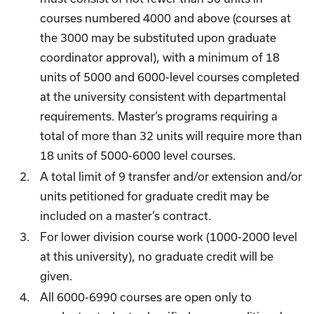
courses numbered 4000 and above (courses at
the 3000 may be substituted upon graduate
coordinator approval), with a minimum of 18
units of 5000 and 6000-level courses completed
at the university consistent with departmental
requirements. Master’s programs requiring a
total of more than 32 units will require more than
18 units of 5000-6000 level courses.
A total limit of 9 transfer and/or extension and/or
units petitioned for graduate credit may be
included on a master’s contract.
For lower division course work (1000-2000 level
at this university), no graduate credit will be
given.
All 6000-6990 courses are open only to