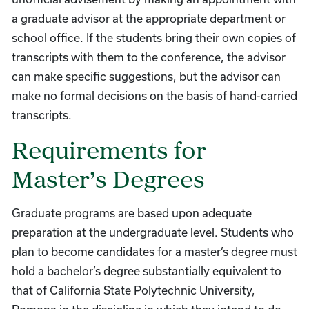
a graduate advisor at the appropriate department or
school office. If the students bring their own copies of
transcripts with them to the conference, the advisor
can make specific suggestions, but the advisor can
make no formal decisions on the basis of hand-carried
transcripts.
Requirements for
Master’s Degrees
Graduate programs are based upon adequate
preparation at the undergraduate level. Students who
plan to become candidates for a master’s degree must
hold a bachelor’s degree substantially equivalent to
that of California State Polytechnic University,