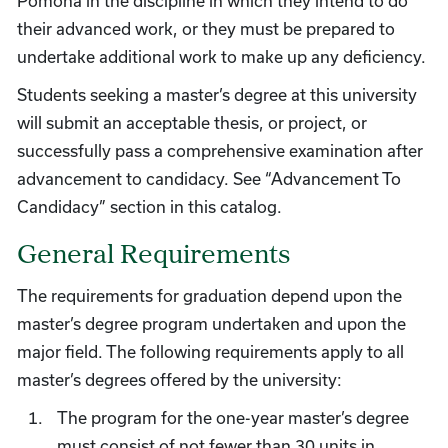
Pomona in the discipline in which they intend to do
their advanced work, or they must be prepared to
undertake additional work to make up any deficiency.
Students seeking a master’s degree at this university
will submit an acceptable thesis, or project, or
successfully pass a comprehensive examination after
advancement to candidacy. See “Advancement To
Candidacy” section in this catalog.
General Requirements
The requirements for graduation depend upon the
master’s degree program undertaken and upon the
major field. The following requirements apply to all
master’s degrees offered by the university:
The program for the one-year master’s degree
must consist of not fewer than 30 units in