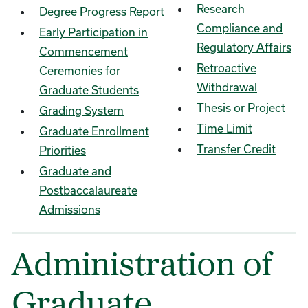
Research
Degree Progress Report
Compliance and
Early Participation in
Regulatory Affairs
Commencement
Retroactive
Ceremonies for
Withdrawal
Graduate Students
Thesis or Project
Grading System
Time Limit
Graduate Enrollment
Transfer Credit
Priorities
Graduate and
Postbaccalaureate
Admissions
Administration of
Graduate