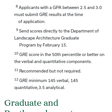
8
Applicants with a GPA between 2.5 and 3.0
must submit GRE results at the time
of application.
9
Send scores directly to the Department of
Landscape Architecture Graduate
Program by February 15.
10
GRE score in the 50th percentile or better on
the verbal and quantitative components.
11
Recommended but not required.
12
GRE minimum 145 verbal, 145
quantitative,3.5 analytical.
Graduate and