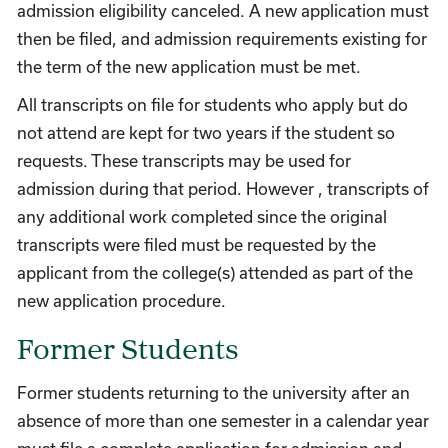
admission eligibility canceled. A new application must
then be filed, and admission requirements existing for
the term of the new application must be met.
All transcripts on file for students who apply but do
not attend are kept for two years if the student so
requests. These transcripts may be used for
admission during that period. However , transcripts of
any additional work completed since the original
transcripts were filed must be requested by the
applicant from the college(s) attended as part of the
new application procedure.
Former Students
Former students returning to the university after an
absence of more than one semester in a calendar year