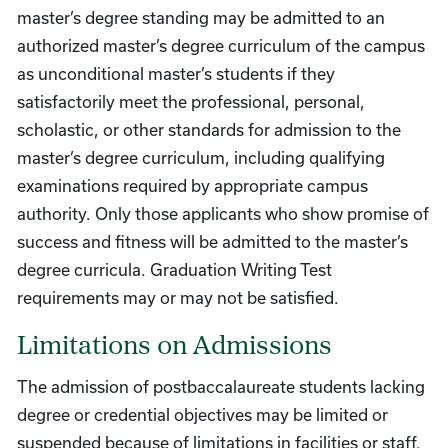
master’s degree standing may be admitted to an
authorized master’s degree curriculum of the campus
as unconditional master’s students if they
satisfactorily meet the professional, personal,
scholastic, or other standards for admission to the
master’s degree curriculum, including qualifying
examinations required by appropriate campus
authority. Only those applicants who show promise of
success and fitness will be admitted to the master’s
degree curricula. Graduation Writing Test
requirements may or may not be satisfied.
Limitations on Admissions
The admission of postbaccalaureate students lacking
degree or credential objectives may be limited or
suspended because of limitations in facilities or staff.