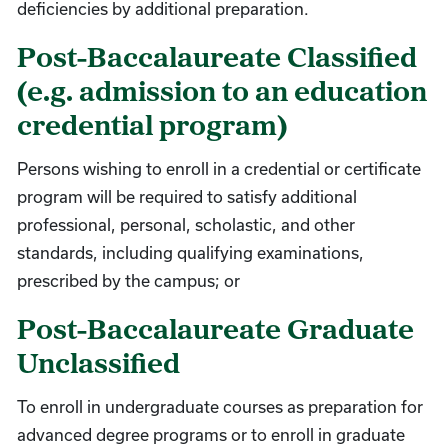
deficiencies by additional preparation.
Post-Baccalaureate Classified
(e.g. admission to an education
credential program)
Persons wishing to enroll in a credential or certificate
program will be required to satisfy additional
professional, personal, scholastic, and other
standards, including qualifying examinations,
prescribed by the campus; or
Post-Baccalaureate Graduate
Unclassified
To enroll in undergraduate courses as preparation for
advanced degree programs or to enroll in graduate