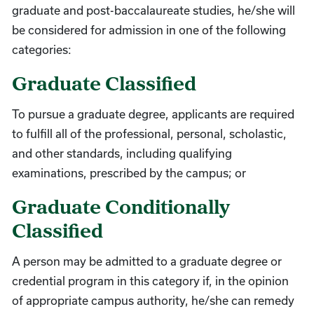
graduate and post-baccalaureate studies, he/she will
be considered for admission in one of the following
categories:
Graduate Classified
To pursue a graduate degree, applicants are required
to fulfill all of the professional, personal, scholastic,
and other standards, including qualifying
examinations, prescribed by the campus; or
Graduate Conditionally
Classified
A person may be admitted to a graduate degree or
credential program in this category if, in the opinion
of appropriate campus authority, he/she can remedy