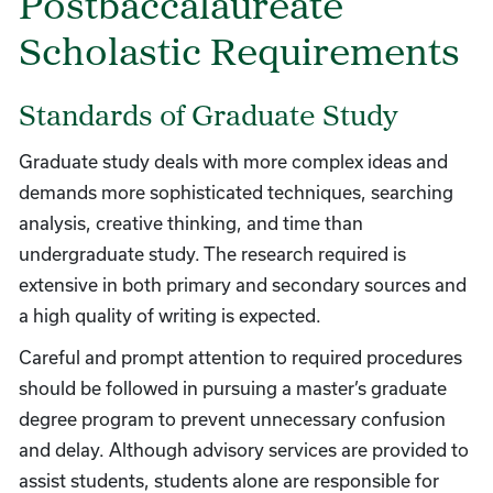
Postbaccalaureate
Scholastic Requirements
Standards of Graduate Study
Graduate study deals with more complex ideas and
demands more sophisticated techniques, searching
analysis, creative thinking, and time than
undergraduate study. The research required is
extensive in both primary and secondary sources and
a high quality of writing is expected.
Careful and prompt attention to required procedures
should be followed in pursuing a master’s graduate
degree program to prevent unnecessary confusion
and delay. Although advisory services are provided to
assist students, students alone are responsible for