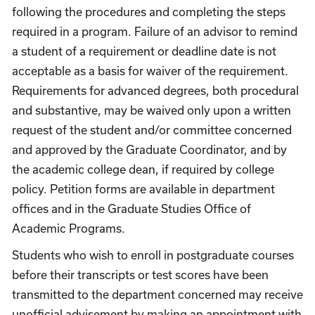
following the procedures and completing the steps
required in a program. Failure of an advisor to remind
a student of a requirement or deadline date is not
acceptable as a basis for waiver of the requirement.
Requirements for advanced degrees, both procedural
and substantive, may be waived only upon a written
request of the student and/or committee concerned
and approved by the Graduate Coordinator, and by
the academic college dean, if required by college
policy. Petition forms are available in department
offices and in the Graduate Studies Office of
Academic Programs.
Students who wish to enroll in postgraduate courses
before their transcripts or test scores have been
transmitted to the department concerned may receive
unofficial advisement by making an appointment with