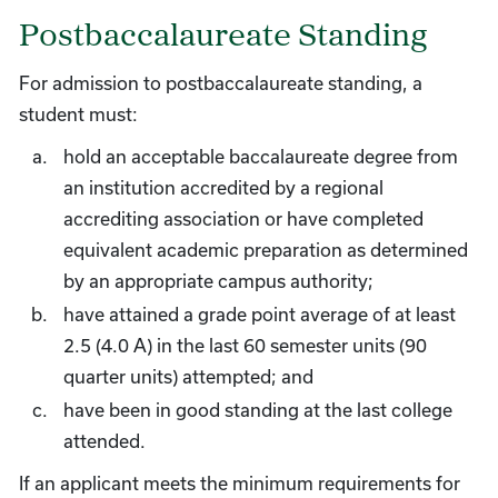
Postbaccalaureate Standing
For admission to postbaccalaureate standing, a
student must:
hold an acceptable baccalaureate degree from
an institution accredited by a regional
accrediting association or have completed
equivalent academic preparation as determined
by an appropriate campus authority;
have attained a grade point average of at least
2.5 (4.0 A) in the last 60 semester units (90
quarter units) attempted; and
have been in good standing at the last college
attended.
If an applicant meets the minimum requirements for