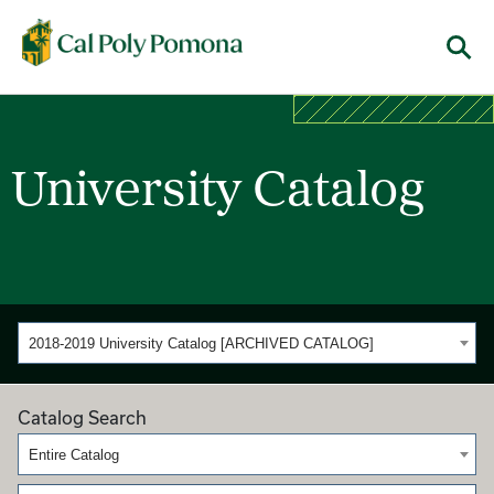
Cal Poly Pomona
Menu
University Catalog
2018-2019 University Catalog [ARCHIVED CATALOG]
Catalog Search
Entire Catalog