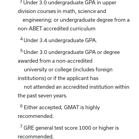
3
Under 3.0 undergraduate GPA in upper
division courses in math, science and
engineering; or undergraduate degree from a
non-ABET accredited curriculum
4
Under 3.4 undergraduate GPA.
5
Under 3.0 undergraduate GPA or degree
awarded from a non-accredited
university or college (includes foreign
institutions) or if the applicant has
not attended an accredited institution within
the past seven years.
6
Either accepted; GMAT is highly
recommended.
7
GRE general test score 1000 or higher is
recommended.