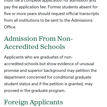
must file a complete application for admission and
pay the application fee. Former students absent for
five or more years should request official transcripts
from all institutions to be sent to the Admissions
Office.
Admission From Non-
Accredited Schools
Applicants who are graduates of non-
accredited schools but show evidence of unusual
promise and superior background may petition the
department concerned for conditional graduate
student status and if the petition is granted, may
proceed in the graduate program.
Foreign Applicants