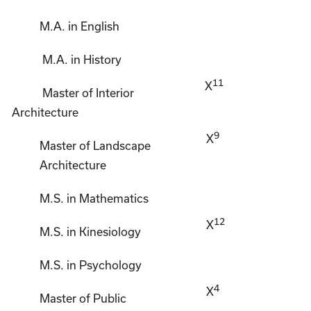
M.A. in English
M.A. in History
11
X
Master of Interior
Architecture
9
X
Master of Landscape
Architecture
M.S. in Mathematics
12
X
M.S. in Kinesiology
M.S. in Psychology
4
X
Master of Public