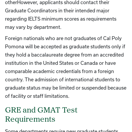
otherHowever, applicants should contact their
Graduate Coordinators in their intended major
regarding IELTS minimum scores as requirements
may vary by department.
Foreign nationals who are not graduates of Cal Poly
Pomona will be accepted as graduate students only if
they hold a baccalaureate degree from an accredited
institution in the United States or Canada or have
comparable academic credentials from a foreign
country. The admission of international students to
graduate status may be limited or suspended because
of facility or staff limitations.
GRE and GMAT Test
Requirements
Some departments require new graduate students