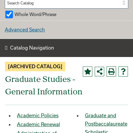
Whole Word/Phrase
Advanced Search
Catalog Navigation
[ARCHIVED CATALOG]
Graduate Studies -
General Information
Academic Policies
Graduate and
Postbaccalaureate
Academic Renewal
Scholastic