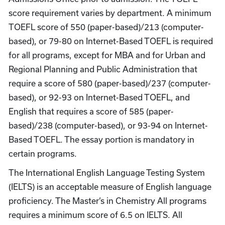
score requirement varies by department. A minimum
TOEFL score of 550 (paper-based)/213 (computer-
based), or 79-80 on Internet-Based TOEFL is required
for all programs, except for MBA and for Urban and
Regional Planning and Public Administration that
require a score of 580 (paper-based)/237 (computer-
based), or 92-93 on Internet-Based TOEFL, and
English that requires a score of 585 (paper-
based)/238 (computer-based), or 93-94 on Internet-
Based TOEFL. The essay portion is mandatory in
certain programs.
The International English Language Testing System
(IELTS) is an acceptable measure of English language
proficiency. The Master’s in Chemistry All programs
requires a minimum score of 6.5 on IELTS. All