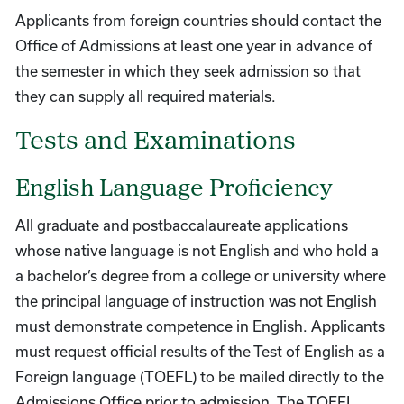
Applicants from foreign countries should contact the
Office of Admissions at least one year in advance of
the semester in which they seek admission so that
they can supply all required materials.
Tests and Examinations
English Language Proficiency
All graduate and postbaccalaureate applications
whose native language is not English and who hold a
a bachelor’s degree from a college or university where
the principal language of instruction was not English
must demonstrate competence in English. Applicants
must request official results of the Test of English as a
Foreign language (TOEFL) to be mailed directly to the
Admissions Office prior to admission. The TOEFL