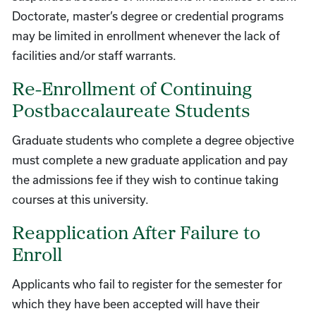
Doctorate, master’s degree or credential programs
may be limited in enrollment whenever the lack of
facilities and/or staff warrants.
Re-Enrollment of Continuing
Postbaccalaureate Students
Graduate students who complete a degree objective
must complete a new graduate application and pay
the admissions fee if they wish to continue taking
courses at this university.
Reapplication After Failure to
Enroll
Applicants who fail to register for the semester for
which they have been accepted will have their