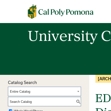
Cal Poly Pomona
University C
[ARCH
Catalog Search
Entire Catalog
ED
S
Whole Word/Phrase