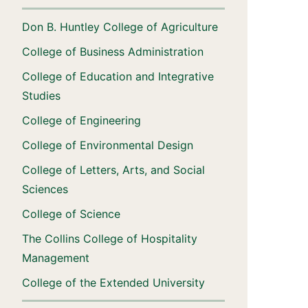
Don B. Huntley College of Agriculture
College of Business Administration
College of Education and Integrative
Studies
College of Engineering
College of Environmental Design
College of Letters, Arts, and Social
Sciences
College of Science
The Collins College of Hospitality
Management
College of the Extended University