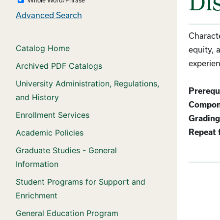
Dis
Advanced Search
Characte
Catalog Home
equity, 
experien
Archived PDF Catalogs
University Administration, Regulations,
Prerequi
and History
Compon
Enrollment Services
Grading
Academic Policies
Repeat f
Graduate Studies - General
Information
Student Programs for Support and
Enrichment
General Education Program