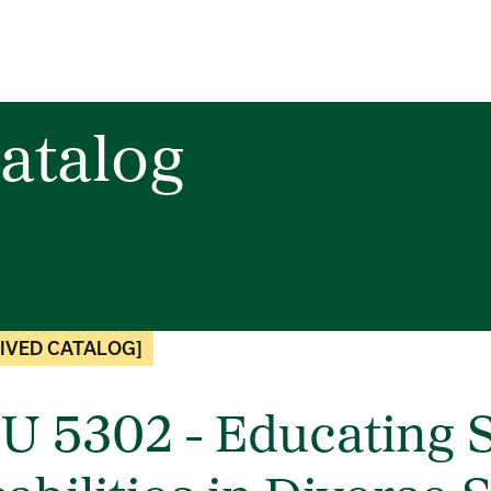
atalog
IVED CATALOG]
U 5302 - Educating S