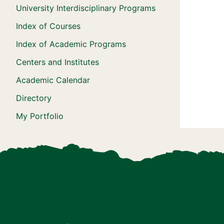
University Interdisciplinary Programs
Index of Courses
Index of Academic Programs
Centers and Institutes
Academic Calendar
Directory
My Portfolio