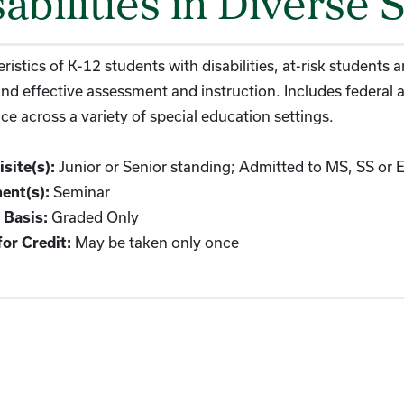
abilities in Diverse S
ristics of K-12 students with disabilities, at-risk students
and effective assessment and instruction. Includes federal a
ce across a variety of special education settings.
Junior or Senior standing; Admitted to MS, SS or 
site(s):
Seminar
ent(s):
Graded Only
 Basis:
May be taken only once
or Credit: