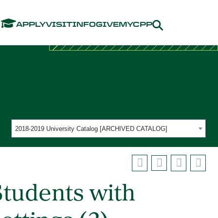
Menu
APPLY
VISIT
INFO
GIVE
MYCPP
2018-2019 University Catalog [ARCHIVED CATALOG]
tudents with