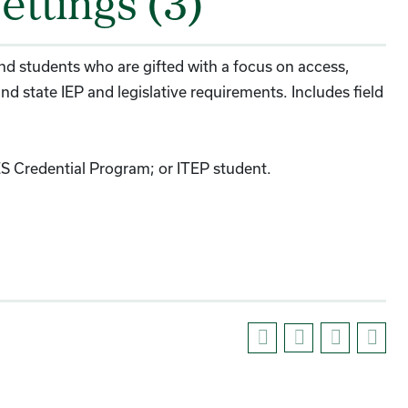
ettings (3)
 and students who are gifted with a focus on access,
nd state IEP and legislative requirements. Includes field
ES Credential Program; or ITEP student.