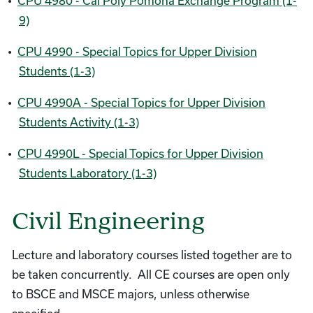
•
CPU 4980 - Cal Poly Pomona Exchange Program (1-
9)
•
CPU 4990 - Special Topics for Upper Division
Students (1-3)
•
CPU 4990A - Special Topics for Upper Division
Students Activity (1-3)
•
CPU 4990L - Special Topics for Upper Division
Students Laboratory (1-3)
Civil Engineering
Lecture and laboratory courses listed together are to
be taken concurrently. All CE courses are open only
to BSCE and MSCE majors, unless otherwise