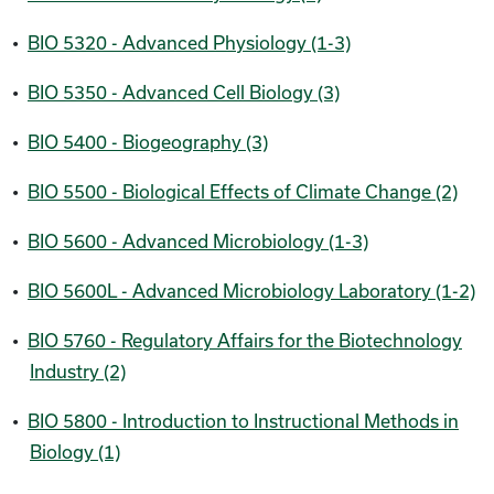
•
BIO 5320 - Advanced Physiology (1-3)
•
BIO 5350 - Advanced Cell Biology (3)
•
BIO 5400 - Biogeography (3)
•
BIO 5500 - Biological Effects of Climate Change (2)
•
BIO 5600 - Advanced Microbiology (1-3)
•
BIO 5600L - Advanced Microbiology Laboratory (1-2)
•
BIO 5760 - Regulatory Affairs for the Biotechnology
Industry (2)
•
BIO 5800 - Introduction to Instructional Methods in
Biology (1)