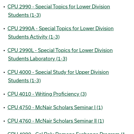
•
CPU 2990 - Special Topics for Lower Division
Students (1-3)
•
CPU 2990A - Special Topics for Lower Division
Students Activity (1-3)
•
CPU 2990L - Special Topics for Lower Division
Students Laboratory (1-3)
•
CPU 4000 - Special Study for Upper Division
Students (1-3)
•
CPU 4010 - Writing Proficiency (3)
•
CPU 4750 - McNair Scholars Seminar I (1)
•
CPU 4760 - McNair Scholars Seminar II (1)