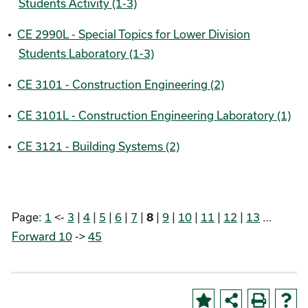
Students Activity (1-3)
•
CE 2990L - Special Topics for Lower Division
Students Laboratory (1-3)
•
CE 3101 - Construction Engineering (2)
•
CE 3101L - Construction Engineering Laboratory (1)
•
CE 3121 - Building Systems (2)
Page:
1
<-
3
|
4
|
5
|
6
|
7
|
|
9
|
10
|
11
|
12
|
13
…
8
Forward 10
->
45