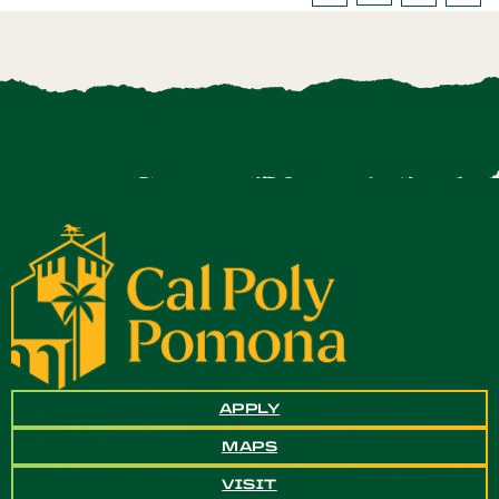
APPLY
MAPS
VISIT