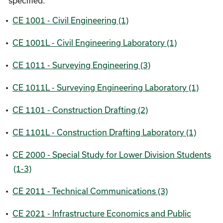
specified.
•
CE 1001 - Civil Engineering (1)
•
CE 1001L - Civil Engineering Laboratory (1)
•
CE 1011 - Surveying Engineering (3)
•
CE 1011L - Surveying Engineering Laboratory (1)
•
CE 1101 - Construction Drafting (2)
•
CE 1101L - Construction Drafting Laboratory (1)
•
CE 2000 - Special Study for Lower Division Students
(1-3)
•
CE 2011 - Technical Communications (3)
•
CE 2021 - Infrastructure Economics and Public