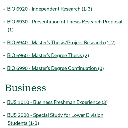
•
BIO 6920 - Independent Research (1-3)
•
BIO 6930 - Presentation of Thesis Research Proposal
(1)
•
BIO 6940 - Master’s Thesis/Project Research (1-2)
•
BIO 6960 - Master’s Degree Thesis (2)
•
BIO 6990 - Master’s Degree Continuation (0)
Business
•
BUS 1010 - Business Freshman Experience (3)
•
BUS 2000 - Special Study for Lower Division
Students (1-3)