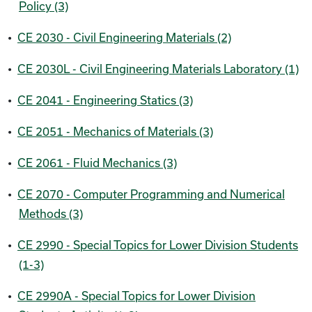
Policy (3)
•
CE 2030 - Civil Engineering Materials (2)
•
CE 2030L - Civil Engineering Materials Laboratory (1)
•
CE 2041 - Engineering Statics (3)
•
CE 2051 - Mechanics of Materials (3)
•
CE 2061 - Fluid Mechanics (3)
•
CE 2070 - Computer Programming and Numerical
Methods (3)
•
CE 2990 - Special Topics for Lower Division Students
(1-3)
•
CE 2990A - Special Topics for Lower Division