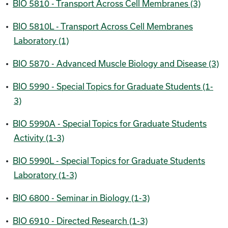
•
BIO 5810 - Transport Across Cell Membranes (3)
•
BIO 5810L - Transport Across Cell Membranes
Laboratory (1)
•
BIO 5870 - Advanced Muscle Biology and Disease (3)
•
BIO 5990 - Special Topics for Graduate Students (1-
3)
•
BIO 5990A - Special Topics for Graduate Students
Activity (1-3)
•
BIO 5990L - Special Topics for Graduate Students
Laboratory (1-3)
•
BIO 6800 - Seminar in Biology (1-3)
•
BIO 6910 - Directed Research (1-3)