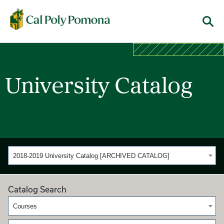
Cal Poly Pomona
Menu
University Catalog
2018-2019 University Catalog [ARCHIVED CATALOG]
Catalog Search
Courses