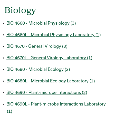
Biology
•
BIO 4660 - Microbial Physiology (3)
•
BIO 4660L - Microbial Physiology Laboratory (1)
•
BIO 4670 - General Virology (3)
•
BIO 4670L - General Virology Laboratory (1)
•
BIO 4680 - Microbial Ecology (2)
•
BIO 4680L - Microbial Ecology Laboratory (1)
•
BIO 4690 - Plant-microbe Interactions (2)
•
BIO 4690L - Plant-microbe Interactions Laboratory
(1)