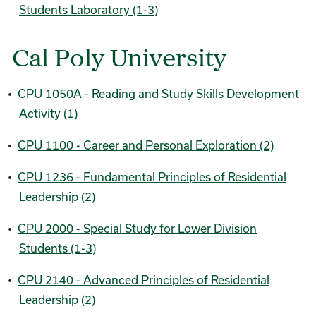
Students Laboratory (1-3)
Cal Poly University
•
CPU 1050A - Reading and Study Skills Development
Activity (1)
•
CPU 1100 - Career and Personal Exploration (2)
•
CPU 1236 - Fundamental Principles of Residential
Leadership (2)
•
CPU 2000 - Special Study for Lower Division
Students (1-3)
•
CPU 2140 - Advanced Principles of Residential
Leadership (2)