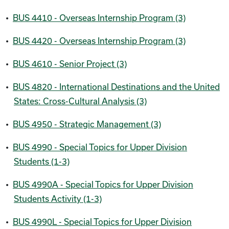
•
BUS 4410 - Overseas Internship Program (3)
•
BUS 4420 - Overseas Internship Program (3)
•
BUS 4610 - Senior Project (3)
•
BUS 4820 - International Destinations and the United
States: Cross-Cultural Analysis (3)
•
BUS 4950 - Strategic Management (3)
•
BUS 4990 - Special Topics for Upper Division
Students (1-3)
•
BUS 4990A - Special Topics for Upper Division
Students Activity (1-3)
•
BUS 4990L - Special Topics for Upper Division