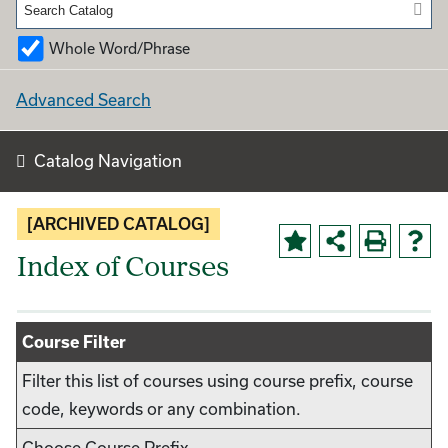
Whole Word/Phrase
Advanced Search
Catalog Navigation
[ARCHIVED CATALOG]
Index of Courses
Course Filter
Filter this list of courses using course prefix, course
code, keywords or any combination.
Choose Course Prefix