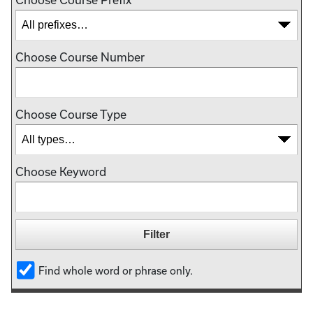
Choose Course Number
Choose Course Type
Choose Keyword
Find whole word or phrase only.