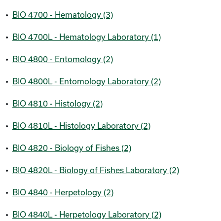
•
BIO 4700 - Hematology (3)
•
BIO 4700L - Hematology Laboratory (1)
•
BIO 4800 - Entomology (2)
•
BIO 4800L - Entomology Laboratory (2)
•
BIO 4810 - Histology (2)
•
BIO 4810L - Histology Laboratory (2)
•
BIO 4820 - Biology of Fishes (2)
•
BIO 4820L - Biology of Fishes Laboratory (2)
•
BIO 4840 - Herpetology (2)
•
BIO 4840L - Herpetology Laboratory (2)