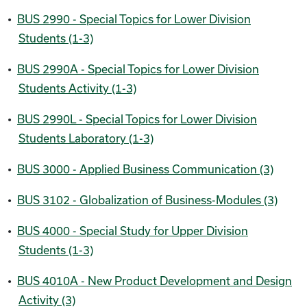
•
BUS 2990 - Special Topics for Lower Division
Students (1-3)
•
BUS 2990A - Special Topics for Lower Division
Students Activity (1-3)
•
BUS 2990L - Special Topics for Lower Division
Students Laboratory (1-3)
•
BUS 3000 - Applied Business Communication (3)
•
BUS 3102 - Globalization of Business-Modules (3)
•
BUS 4000 - Special Study for Upper Division
Students (1-3)
•
BUS 4010A - New Product Development and Design
Activity (3)