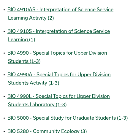
•
BIO 4910AS - Interpretation of Science Service
Learning Activity (2)
•
BIO 4910S - Interpretation of Science Service
Learning (1)
•
BIO 4990 - Special Topics for Upper Division
Students (1-3)
•
BIO 4990A - Special Topics for Upper Division
Students Activity (1-3)
•
BIO 4990L - Special Topics for Upper Division
Students Laboratory (1-3)
•
BIO 5000 - Special Study for Graduate Students (1-3)
•
BIO 5280 - Community Ecology (3)