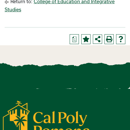
Return to:
College of Education and Integrative
Studies
a