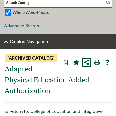
Whole Word/Phrase
Advanced Search
Catalog Navigation
[ARCHIVED CATALOG]
a
Adapted
Physical Education Added
Authorization
Return to:
College of Education and Integrative