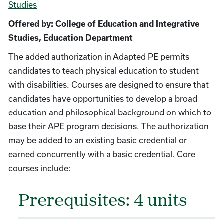
Studies
Offered by: College of Education and Integrative
Studies, Education Department
The added authorization in Adapted PE permits
candidates to teach physical education to student
with disabilities. Courses are designed to ensure that
candidates have opportunities to develop a broad
education and philosophical background on which to
base their APE program decisions. The authorization
may be added to an existing basic credential or
earned concurrently with a basic credential. Core
courses include:
Prerequisites: 4 units