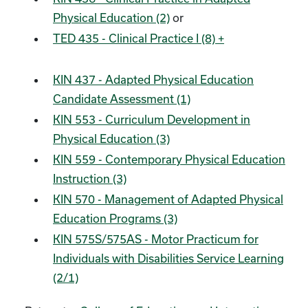
Physical Education (2)
or
TED 435 - Clinical Practice I (8) +
KIN 437 - Adapted Physical Education
Candidate Assessment (1)
KIN 553 - Curriculum Development in
Physical Education (3)
KIN 559 - Contemporary Physical Education
Instruction (3)
KIN 570 - Management of Adapted Physical
Education Programs (3)
KIN 575S/575AS - Motor Practicum for
Individuals with Disabilities Service Learning
(2/1)