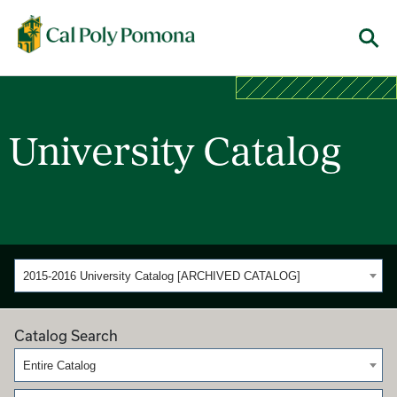
Cal Poly Pomona
Menu
University Catalog
2015-2016 University Catalog [ARCHIVED CATALOG]
Catalog Search
Entire Catalog