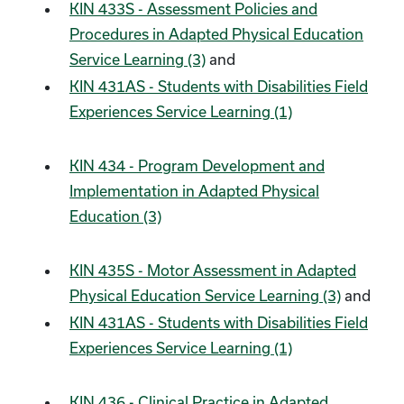
KIN 433S - Assessment Policies and
Procedures in Adapted Physical Education
Service Learning (3)
and
KIN 431AS - Students with Disabilities Field
Experiences Service Learning (1)
KIN 434 - Program Development and
Implementation in Adapted Physical
Education (3)
KIN 435S - Motor Assessment in Adapted
Physical Education Service Learning (3)
and
KIN 431AS - Students with Disabilities Field
Experiences Service Learning (1)
KIN 436 - Clinical Practice in Adapted