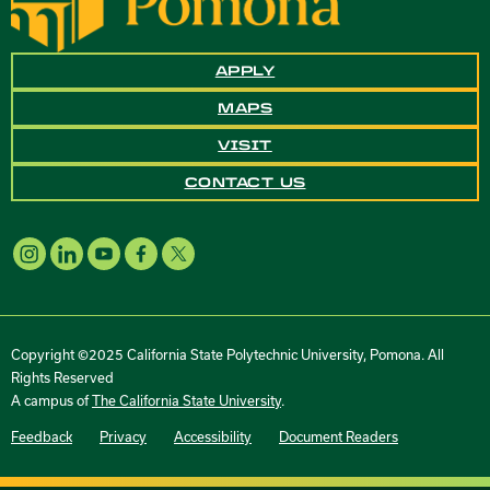
APPLY
MAPS
VISIT
CONTACT US
Copyright ©2025 California State Polytechnic University, Pomona. All
Rights Reserved
A campus of
The California State University
.
Feedback
Privacy
Accessibility
Document Readers