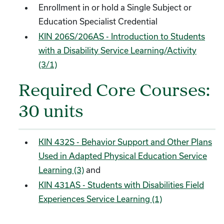
Enrollment in or hold a Single Subject or
Education Specialist Credential
KIN 206S/206AS - Introduction to Students
with a Disability Service Learning/Activity
(3/1)
Required Core Courses:
30 units
KIN 432S - Behavior Support and Other Plans
Used in Adapted Physical Education Service
Learning (3)
and
KIN 431AS - Students with Disabilities Field
Experiences Service Learning (1)