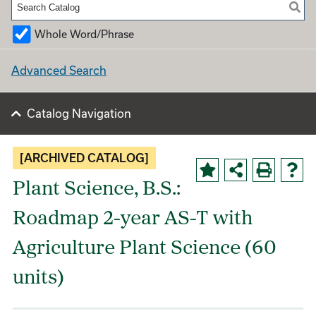
Whole Word/Phrase
Advanced Search
Catalog Navigation
[ARCHIVED CATALOG]
Plant Science, B.S.:
Roadmap 2-year AS-T with
Agriculture Plant Science (60
units)