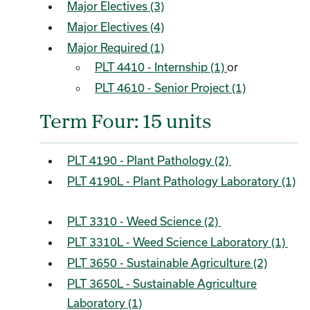
Major Electives (3)
Major Electives (4)
Major Required (1)
PLT 4410 - Internship (1)
or
PLT 4610 - Senior Project (1)
Term Four: 15 units
PLT 4190 - Plant Pathology (2)
PLT 4190L - Plant Pathology Laboratory (1)
PLT 3310 - Weed Science (2)
PLT 3310L - Weed Science Laboratory (1)
PLT 3650 - Sustainable Agriculture (2)
PLT 3650L - Sustainable Agriculture
Laboratory (1)