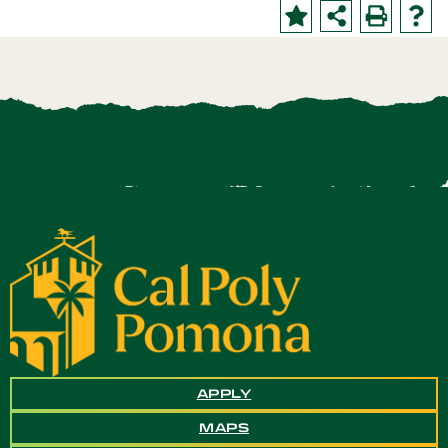
APPLY
MAPS