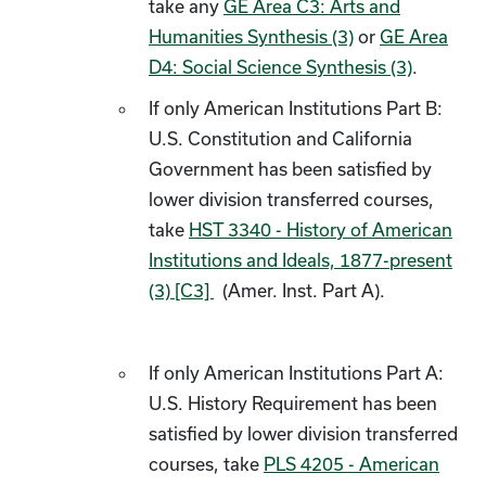
take any
GE Area C3: Arts and
Humanities Synthesis (3)
or
GE Area
D4: Social Science Synthesis (3)
.
If only American Institutions Part B:
U.S. Constitution and California
Government has been satisfied by
lower division transferred courses,
take
HST 3340 - History of American
Institutions and Ideals, 1877-present
(3) [C3]
(Amer. Inst. Part A).
If only American Institutions Part A:
U.S. History Requirement has been
satisfied by lower division transferred
courses, take
PLS 4205 - American