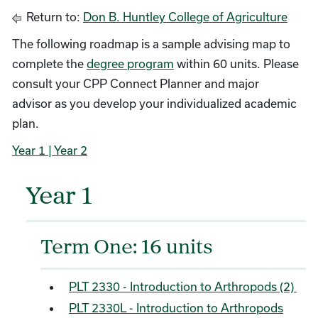
Return to:
Don B. Huntley College of Agriculture
The following roadmap is a sample advising map to
complete the
degree program
within 60 units. Please
consult your CPP Connect Planner and major
advisor as you develop your individualized academic
plan.
Year 1
| Year 2
Year 1
Term One: 16 units
PLT 2330 - Introduction to Arthropods (2)
PLT 2330L - Introduction to Arthropods