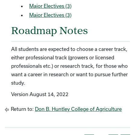
Major Electives (3)
Major Electives (3)
Roadmap Notes
All students are expected to choose a career track,
either professional track (growers or licensed
professionals etc.) or research track, for those who
want a career in research or want to pursue further
study.
Version August 14, 2022
Return to:
Don B. Huntley College of Agriculture