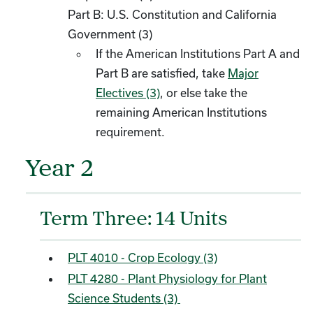
Part B: U.S. Constitution and California
Government (3)
If the American Institutions Part A and
Part B are satisfied, take
Major
Electives (3)
, or else take the
remaining American Institutions
requirement.
Year 2
Term Three: 14 Units
PLT 4010 - Crop Ecology (3)
PLT 4280 - Plant Physiology for Plant
Science Students (3)