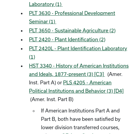
Laboratory (1)
PLT 3630 - Professional Development
Seminar (1)
PLT 3650 - Sustainable Agriculture (2)
PLT 2420 - Plant Identification (2)
PLT 2420L - Plant Identification Laboratory
(1)
HST 3340 - History of American Institutions
and Ideals, 1877-present (3) [C3]
(Amer.
Inst. Part A) or
PLS 4205 - American
Political Institutions and Behavior (3) [D4]
(Amer. Inst. Part B)
If American Institutions Part A and
Part B, both have been satisfied by
lower division transferred courses,