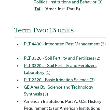
Political Institutions and Behavior (3)
[D4]
(Amer. Inst. Part B).
Term Two: 15 units
PLT 4400 - Integrated Pest Management (3)
PLT 3320 - Soil Fertility and Fertilizers (2)
PLT 3320L - Soil Fertility and Fertilizers
Laboratory (1)
PLT 2320 - Basic Irrigation Science (3)
GE Area B5: Science and Technology
Synthesis (3)
American Institutions Part A: U.S. History
Requirement (3) or American Institutions