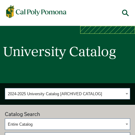
Cal Poly Pomona
Menu
University Catalog
2024-2025 University Catalog [ARCHIVED CATALOG]
Catalog Search
Entire Catalog