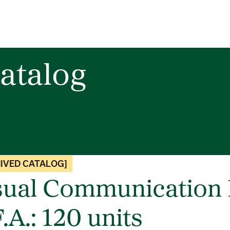
atalog
IVED CATALOG]
sual Communication 
.A.: 120 units