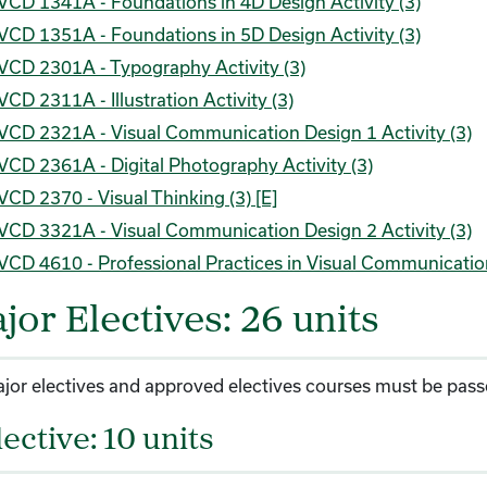
VCD 1341A - Foundations in 4D Design Activity (3)
VCD 1351A - Foundations in 5D Design Activity (3)
VCD 2301A - Typography Activity (3)
VCD 2311A - Illustration Activity (3)
VCD 2321A - Visual Communication Design 1 Activity (3)
VCD 2361A - Digital Photography Activity (3)
VCD 2370 - Visual Thinking (3) [E]
VCD 3321A - Visual Communication Design 2 Activity (3)
VCD 4610 - Professional Practices in Visual Communicatio
jor Electives: 26 units
ajor electives and approved electives courses must be passed
lective: 10 units