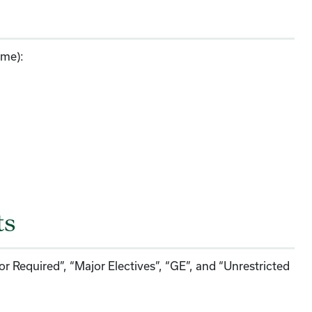
ime):
ts
or Required”, “Major Electives”, “GE”, and “Unrestricted