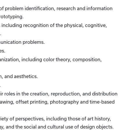
 of problem identification, research and information
rototyping.
including recognition of the physical, cognitive,
.
munication problems.
es.
anization, including color theory, composition,
, and aesthetics.
.
 roles in the creation, reproduction, and distribution
drawing, offset printing, photography and time-based
ety of perspectives, including those of art history,
, and the social and cultural use of design objects.