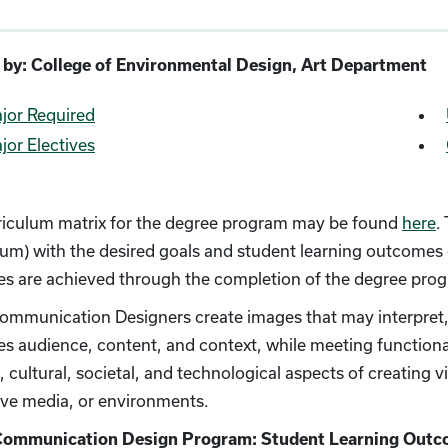
 by: College of Environmental Design, Art Department
jor Required
jor Electives
riculum matrix for the degree program may be found
here
.
lum) with the desired goals and student learning outcomes
s are achieved through the completion of the degree pro
ommunication Designers create images that may interpret, i
es audience, content, and context, while meeting functio
, cultural, societal, and technological aspects of creating 
ive media, or environments.
Communication Design Program: Student Learning Out