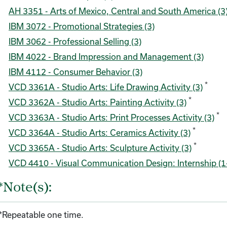
AH 3351 - Arts of Mexico, Central and South America (3
IBM 3072 - Promotional Strategies (3)
IBM 3062 - Professional Selling (3)
IBM 4022 - Brand Impression and Management (3)
IBM 4112 - Consumer Behavior (3)
*
VCD 3361A - Studio Arts: Life Drawing Activity (3)
*
VCD 3362A - Studio Arts: Painting Activity (3)
*
VCD 3363A - Studio Arts: Print Processes Activity (3)
*
VCD 3364A - Studio Arts: Ceramics Activity (3)
*
VCD 3365A - Studio Arts: Sculpture Activity (3)
VCD 4410 - Visual Communication Design: Internship (1
*Note(s):
*Repeatable one time.