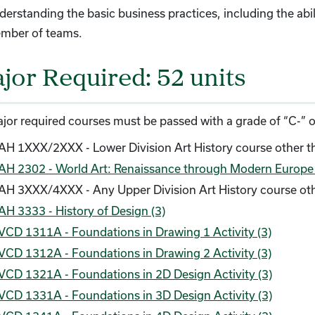
erstanding the basic business practices, including the abil
mber of teams.
jor Required: 52 units
ajor required courses must be passed with a grade of “C-” or
AH 1XXX/2XXX - Lower Division Art History course other t
AH 2302 - World Art: Renaissance through Modern Europe a
AH 3XXX/4XXX - Any Upper Division Art History course ot
AH 3333 - History of Design (3)
VCD 1311A - Foundations in Drawing 1 Activity (3)
VCD 1312A - Foundations in Drawing 2 Activity (3)
VCD 1321A - Foundations in 2D Design Activity (3)
VCD 1331A - Foundations in 3D Design Activity (3)