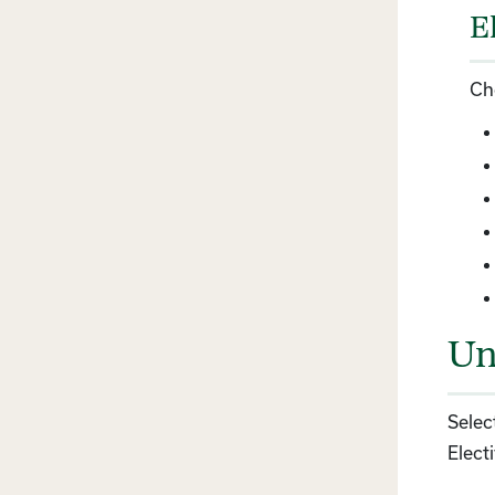
E
Ch
Un
Selec
Electi