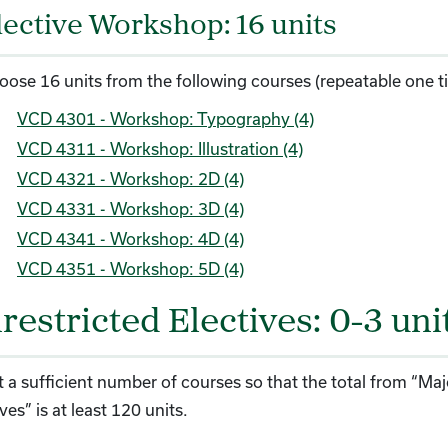
lective Workshop: 16 units
oose 16 units from the following courses (repeatable one t
VCD 4301 - Workshop: Typography (4)
VCD 4311 - Workshop: Illustration (4)
VCD 4321 - Workshop: 2D (4)
VCD 4331 - Workshop: 3D (4)
VCD 4341 - Workshop: 4D (4)
VCD 4351 - Workshop: 5D (4)
restricted Electives: 0-3 uni
t a sufficient number of courses so that the total from “Maj
ves” is at least 120 units.