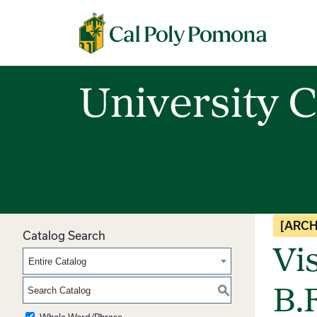
Cal Poly Pomona
University C
[ARCH
Catalog Search
Vi
Entire Catalog
S
B.F
Whole Word/Phrase