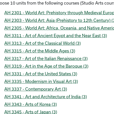
oose 10 units from the following courses (Studio Arts cours
AH 2301 - World Art: Prehistory through Medieval Europ
AH 2303 - World Art: Asia (Prehistory to 12th Century) (
AH 2305 - World Art: Africa, Oceania, and Native Americ
AH 3311 - Art of Ancient Egypt and the Near East (3)
AH 3313 - Art of the Classical World (3)
AH 3315 - Art of the Middle Ages (3)
AH 3317 - Art of the Italian Renaissance (3)
AH 3319 - Art in the Age of the Baroque (3)
AH 3331 - Art of the United States (3)
AH 3335 - Modernism in Visual Art (3)
AH 3337 - Contemporary Art (3)
AH 3341 - Art and Architecture of India (3)
AH 3343 - Arts of Korea (3)
AH 3345 - Arts of Japan (3)