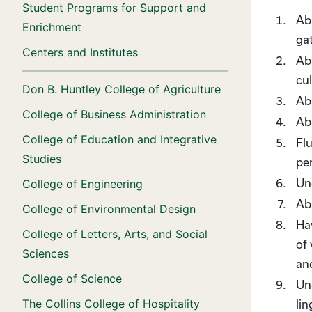
Student Programs for Support and
Abi
Enrichment
gat
Centers and Institutes
Abi
cu
Don B. Huntley College of Agriculture
Ab
College of Business Administration
Abi
College of Education and Integrative
Flu
Studies
per
Un
College of Engineering
Abi
College of Environmental Design
Hav
College of Letters, Arts, and Social
of 
Sciences
an
College of Science
Und
The Collins College of Hospitality
lin