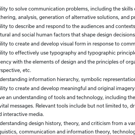
lity to solve communication problems, including the skills
hering, analysis, generation of alternative solutions, and p
lity to describe and respond to the audiences and contexts 
ltural and social human factors that shape design decisions
ility to create and develop visual form in response to com
lity to effectively use typography and typographic principl
ency with the elements of design and the principles of org
spective, etc.
derstanding information hierarchy, symbolic representation
lity to create and develop meaningful and original imagery
e an understanding of tools and technology, including their
vital messages. Relevant tools include but not limited to, 
d interactive media.
erstanding design history, theory, and criticism from a vari
guistics, communication and information theory, technology