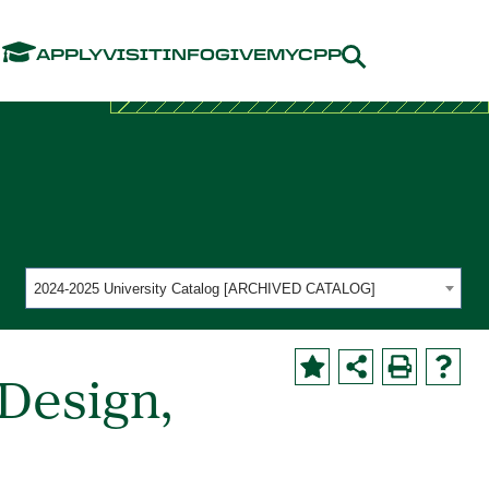
Menu
APPLY
VISIT
INFO
GIVE
MYCPP
2024-2025 University Catalog [ARCHIVED CATALOG]
Design,