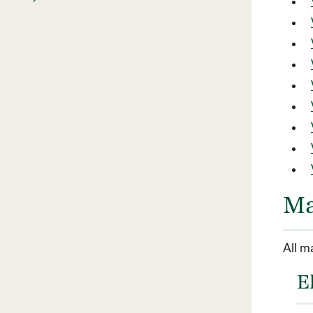
Ma
All m
E