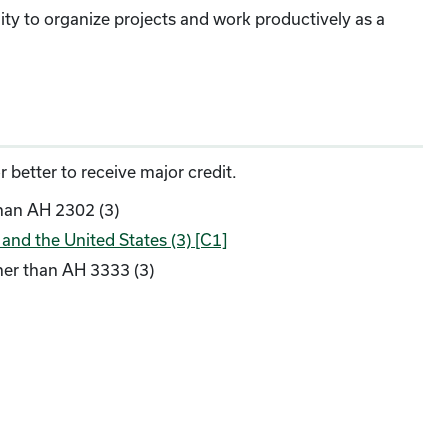
ity to organize projects and work productively as a
 better to receive major credit.
han AH 2302 (3)
nd the United States (3) [C1]
her than AH 3333 (3)