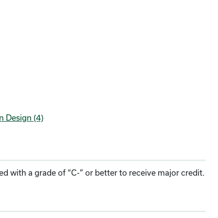
n Design (4)
 with a grade of “C-” or better to receive major credit.