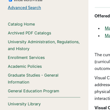
Advanced Search
Offered
Catalog Home
Ma
Archived PDF Catalogs
Ma
University Administration, Regulations,
and History
The cur
Enrollment Services
(curricu
Academic Policies
outcome
Graduate Studies - General
Visual C
Information
address
General Education Program
physical
interact
University Library
Visual 