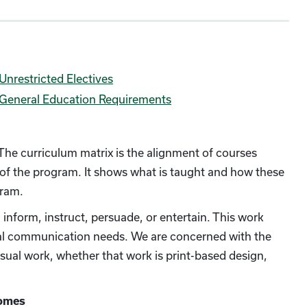
Unrestricted Electives
General Education Requirements
 The curriculum matrix is the alignment of courses
 of the program. It shows what is taught and how these
gram.
nform, instruct, persuade, or entertain. This work
nal communication needs. We are concerned with the
visual work, whether that work is print-based design,
comes