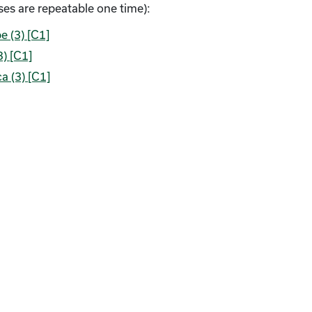
es are repeatable one time):
e (3) [C1]
3) [C1]
a (3) [C1]