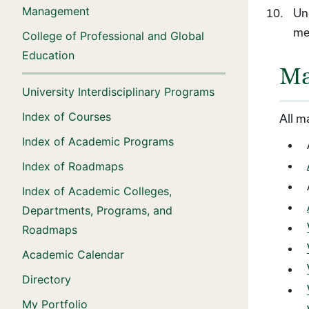
Management
Und
me
College of Professional and Global
Education
Ma
University Interdisciplinary Programs
Index of Courses
All m
Index of Academic Programs
Index of Roadmaps
Index of Academic Colleges,
Departments, Programs, and
Roadmaps
Academic Calendar
Directory
My Portfolio