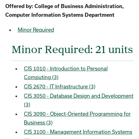
Offered by: College of Business Administration,
Computer Information Systems Department
Minor Required
Minor Required: 21 units
CIS 1010 - Introduction to Personal
Computing (3)
CIS 2670 - IT Infrastructure (3)
CIS 3050 - Database Design and Development
(3)
CIS 3090 - Object-Oriented Programming for
Business (3)
CIS 3100 - Management Information Systems