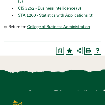
(3)
CIS 3252 - Business Intelligence (3)
STA 1200 - Statistics with Applications (3)
Return to:
College of Business Administration
a