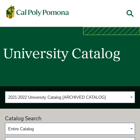
Cal Poly Pomona
Menu
University Catalog
2021-2022 University Catalog [ARCHIVED CATALOG]
Catalog Search
Entire Catalog