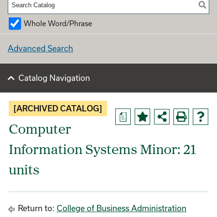
Whole Word/Phrase
Advanced Search
Catalog Navigation
[ARCHIVED CATALOG]
a
Computer
Information Systems Minor: 21
units
Return to:
College of Business Administration