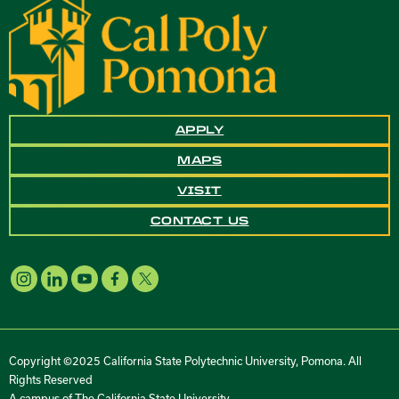
APPLY
MAPS
VISIT
CONTACT US
Copyright ©2025 California State Polytechnic University, Pomona. All
Rights Reserved
A campus of
The California State University
.