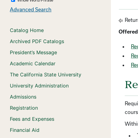
Advanced Search
Retur
Catalog Home
Offered
Archived PDF Catalogs
Re
President’s Message
Re
Academic Calendar
Re
The California State University
Re
University Administration
Admissions
Requi
Registration
cours
Fees and Expenses
Withi
Financial Aid