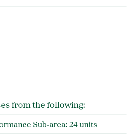
es from the following:
formance Sub-area: 24 units