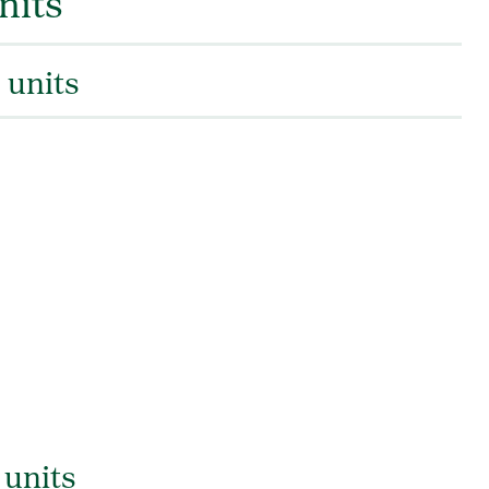
nits
 units
 units