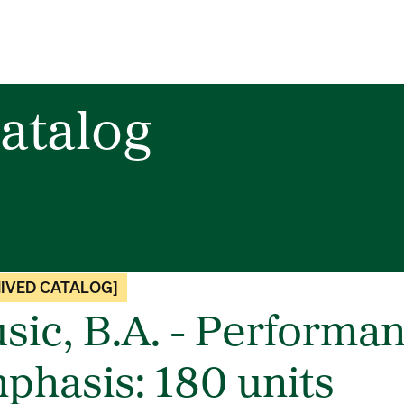
atalog
IVED CATALOG]
sic, B.A. - Performa
phasis: 180 units