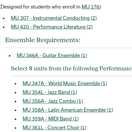
(Designed for students who enroll in
MU 176
)
MU 307 - Instrumental Conducting (2)
MU 420 - Performance Literature (2)
Ensemble Requirements:
MU 346A - Guitar Ensemble (1)
Select 8 units from the following Performan
MU 347A - World Music Ensemble (1)
MU 354L - Jazz Band (1)
MU 356A - Jazz Combo (1)
MU 358A - Latin American Ensemble (1)
MU 359A - MIDI Band (1)
MU 361L - Concert Choir (1)