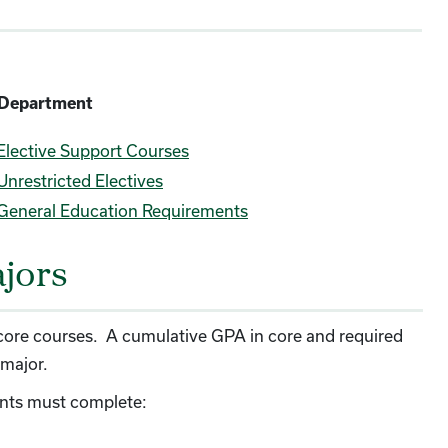
c Department
Elective Support Courses
Unrestricted Electives
General Education Requirements
ajors
ll core courses. A cumulative GPA in core and required
 major.
dents must complete: