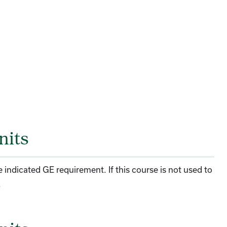
nits
 indicated GE requirement. If this course is not used to
.