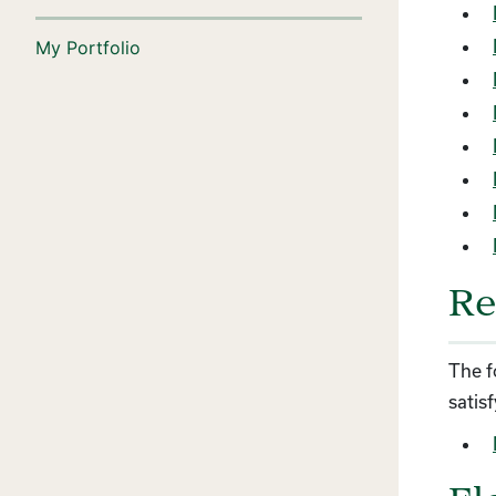
My Portfolio
Re
The f
satis