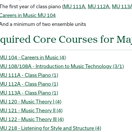
The first year of class piano (
MU 111A
,
MU 112A
,
MU 113
Careers in Music MU 104
And a minimum of two ensemble units
quired Core Courses for Maj
MU 104 - Careers in Music (4)
MU 108/108A - Introduction to Music Technology (3/1)
MU 111A - Class Piano (1)
MU 112A - Class Piano (1)
MU 113A - Class Piano (1)
MU 120 - Music Theory I (4)
MU 121 - Music Theory II (4)
MU 122 - Music Theory III (4)
MU 218 - Listening for Style and Structure (4)