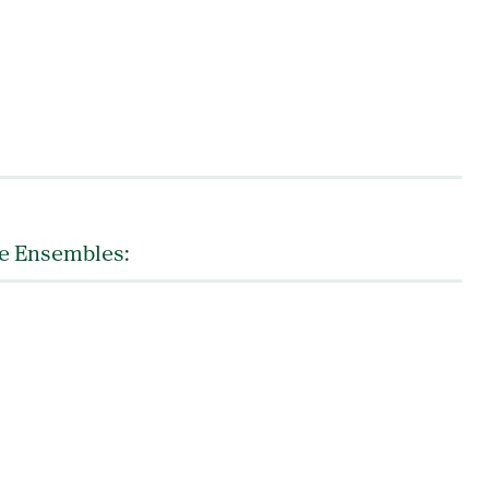
ce Ensembles: