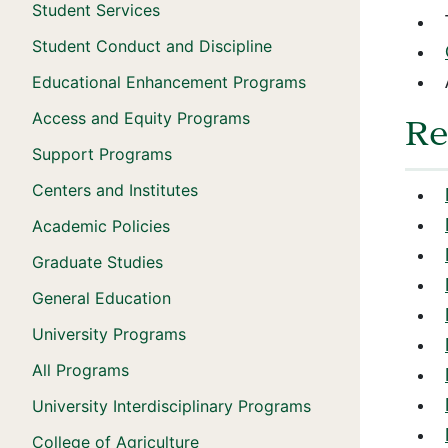
Student Services
Student Conduct and Discipline
Educational Enhancement Programs
Access and Equity Programs
Re
Support Programs
Centers and Institutes
Academic Policies
Graduate Studies
General Education
University Programs
All Programs
University Interdisciplinary Programs
College of Agriculture