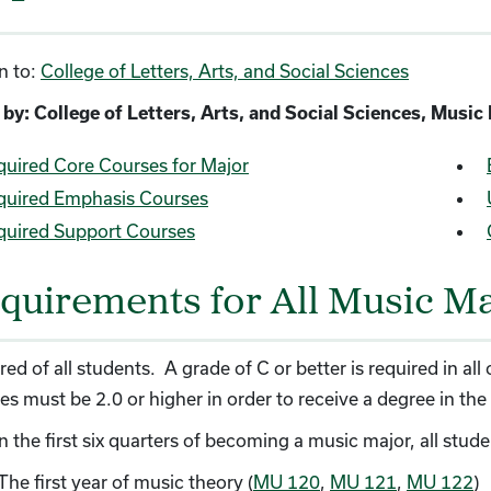
n to:
College of Letters, Arts, and Social Sciences
 by: College of Letters, Arts, and Social Sciences, Musi
quired Core Courses for Major
quired Emphasis Courses
quired Support Courses
quirements for All Music M
red of all students. A grade of C or better is required in a
es must be 2.0 or higher in order to receive a degree in the
n the first six quarters of becoming a music major, all stu
The first year of music theory (
MU 120
,
MU 121
,
MU 122
)