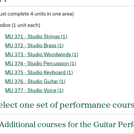
ust complete 4 units in one area)
dios (1 unit each)
MU 371 - Studio Strings (1)
MU 372 - Studio Brass (1)
MU 373 - Studio Woodwinds (1)
MU 374 - Studio Percussion (1)
MU 375 - Studio Keyboard (1)
MU 376 - Studio Guitar (1)
MU 377 - Studio Voice (1)
elect one set of performance cours
Additional courses for the Guitar Per