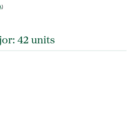
A
)
or: 42 units