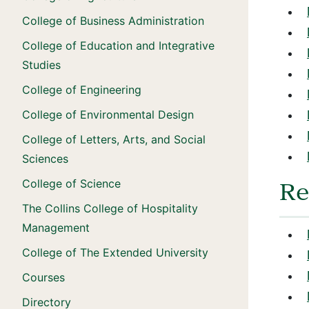
College of Business Administration
College of Education and Integrative
Studies
College of Engineering
College of Environmental Design
College of Letters, Arts, and Social
Sciences
College of Science
Re
The Collins College of Hospitality
Management
College of The Extended University
Courses
Directory