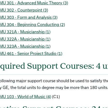
MU 301 - Advanced Music Theory (3)
MU 302 - Counterpoint (3)
MU 303 - Form and Analysis (3)
MU 304 - Beginning Conducting (2)
MU 321A - Musicianship (1)
MU 322A - Musicianship (1)
MU 323A - Musicianship (1)
MU 461 - Senior Project Studio (1)
quired Support Courses: 4 u
ollowing major support course should be used to satisfy the
fy GE, the total units to degree may be more than 180 units
MU 103 - World of Music (4)
(C1)