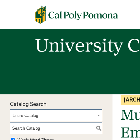
Cal Poly Pomona
University C
[ARCH
Catalog Search
Mu
Entire Catalog
S
Em
Whole Word/Phrase