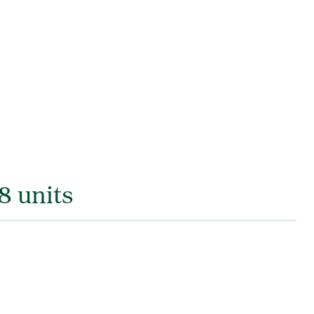
8 units