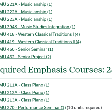
MU 221A - Musicianship (1)
MU 222A - Musicianship (1)
MU 223A - Musicianship (1)
MU 394S - Music Studies Integration (1)
MU 418 - Western Classical Traditions I (4)
MU 419 - Western Classical Traditions II (4)
MU 460 - Senior Seminar (1)
MU 462 - Senior Project (2)
quired Emphasis Courses: 2
MU 211A - Class Piano (1)
MU 212A - Class Piano (1)
MU 213A - Class Piano (1)
MU 270 - Performance Seminar (1)
(10 units required)