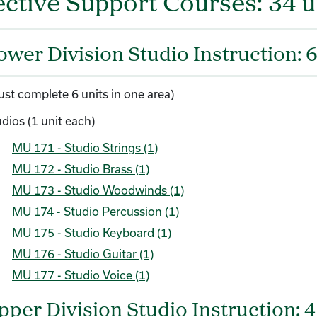
ective Support Courses: 34 u
ower Division Studio Instruction: 6
ust complete 6 units in one area)
dios (1 unit each)
MU 171 - Studio Strings (1)
MU 172 - Studio Brass (1)
MU 173 - Studio Woodwinds (1)
MU 174 - Studio Percussion (1)
MU 175 - Studio Keyboard (1)
MU 176 - Studio Guitar (1)
MU 177 - Studio Voice (1)
pper Division Studio Instruction: 4