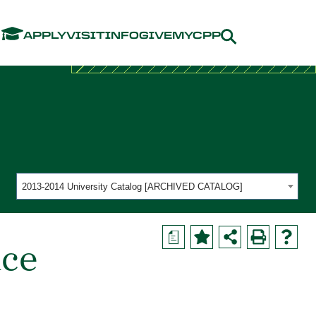
Menu
APPLY
VISIT
INFO
GIVE
MYCPP
2013-2014 University Catalog [ARCHIVED CATALOG]
a
nce