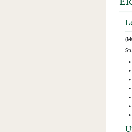
El
L
(M
Stu
U