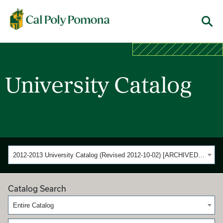
Cal Poly Pomona
Menu
University Catalog
2012-2013 University Catalog (Revised 2012-10-02) [ARCHIVED CATALOG]
Catalog Search
Entire Catalog