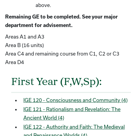
above.
Remaining GE to be completed. See your major
department for advisement.
Areas A1 and A3
Area B (16 units)
Area C4 and remaining course from C1, C2 or C3
Area D4
First Year (F,W,Sp):
IGE 120 - Consciousness and Community (4)
IGE 121 - Rationalism and Revelation: The
Ancient World (4)
IGE 122 - Authority and Faith: The Medieval
and Renaissance Worlds (4)