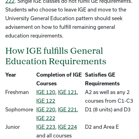
222
. Single IGE classes do not fulfill GE requirements.
Students who choose to leave IGE and move to the
University General Education pattern should seek
advisement on how to fulfill remaining general
education requirements.
How IGE fulfills General
Education Requirements
Year
Completion of IGE
Satisfies GE
Courses
Requirements
Freshman
IGE 120
,
IGE 121
,
A2 as well as any 2
IGE 122
courses from C1-C3
Sophomore
IGE 220
,
IGE 221
,
D1 (8 units) and D3
IGE 222
Junior
IGE 223
,
IGE 224
D2 and Area E
and all courses