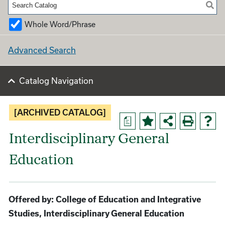
Whole Word/Phrase
Advanced Search
Catalog Navigation
[ARCHIVED CATALOG]
a
Interdisciplinary General
Education
Offered by: College of Education and Integrative
Studies, Interdisciplinary General Education