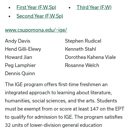
First Year (F,W,Sp)
Third Year (F,W)
Second Year (F,W,Sp)
www.csupomona.edu/~ige/
Andy Davis
Stephen Rudicel
Hend Gilli-Elewy
Kenneth Stahl
Howard Jian
Dorothea Kahena Viale
Peg Lamphier
Rosanne Welch
Dennis Quinn
The IGE program offers first-time freshmen an
integrated approach to learning about literature,
humanities, social sciences, and the arts. Students
must be exempt from or score at least 147 on the EPT
to qualify for admission to IGE. The program satisfies
32 units of lower-division general education