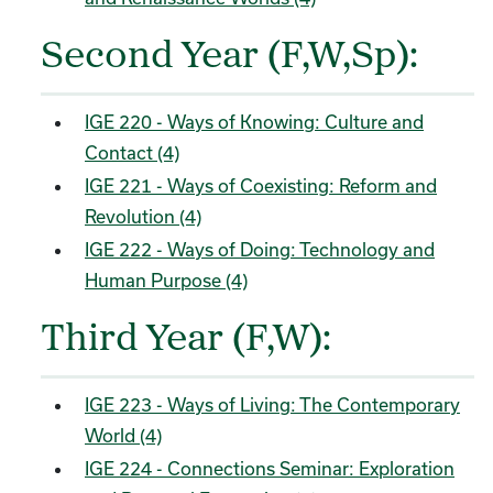
Second Year (F,W,Sp):
IGE 220 - Ways of Knowing: Culture and
Contact (4)
IGE 221 - Ways of Coexisting: Reform and
Revolution (4)
IGE 222 - Ways of Doing: Technology and
Human Purpose (4)
Third Year (F,W):
IGE 223 - Ways of Living: The Contemporary
World (4)
IGE 224 - Connections Seminar: Exploration