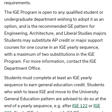
requirements.
The IGE Program is open to any qualified student or
undergraduate department wishing to adopt it as an
option, and is the recommended GE pattern for
Engineering, Architecture, and Liberal Studies majors.
Students may substitute AP credit or major support
courses for one course in an IGE yearly sequence,
with a maximum of two substitutions in the IGE
Program. For more information, contact the IGE
Department Office.
Students must complete at least an IGE yearly
sequence to earn general education credit. Students
who wish to leave IGE and move to the University
General Education pattern are advised to do so at the
end of a yearly sequence, e.g. after
IGE 122
or
IGE