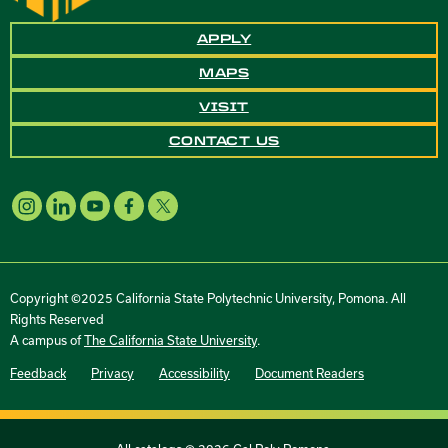
APPLY
MAPS
VISIT
CONTACT US
Copyright ©2025 California State Polytechnic University, Pomona. All
Rights Reserved
A campus of
The California State University
.
Feedback
Privacy
Accessibility
Document Readers