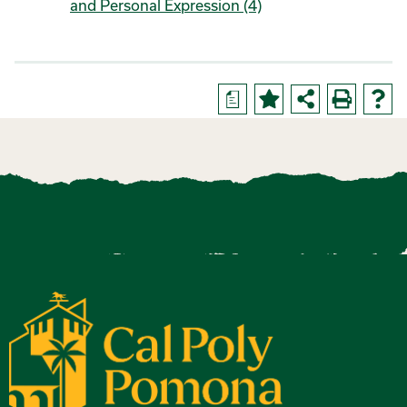
and Personal Expression (4)
a