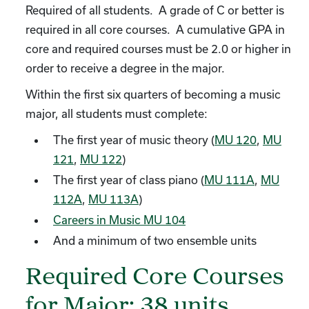
Required of all students. A grade of C or better is
required in all core courses. A cumulative GPA in
core and required courses must be 2.0 or higher in
order to receive a degree in the major.
Within the first six quarters of becoming a music
major, all students must complete:
The first year of music theory (
MU 120
,
MU
121
,
MU 122
)
The first year of class piano (
MU 111A
,
MU
112A
,
MU 113A
)
Careers in Music MU 104
And a minimum of two ensemble units
Required Core Courses
for Major: 38 units