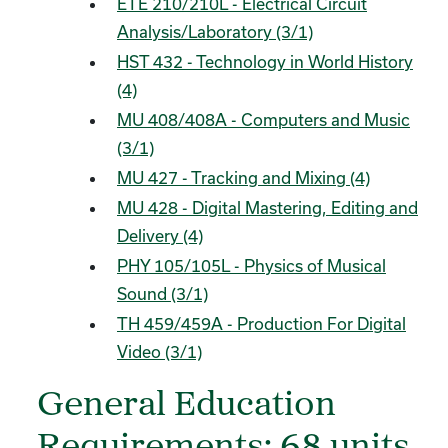
ETE 210/210L - Electrical Circuit
Analysis/Laboratory (3/1)
HST 432 - Technology in World History
(4)
MU 408/408A - Computers and Music
(3/1)
MU 427 - Tracking and Mixing (4)
MU 428 - Digital Mastering, Editing and
Delivery (4)
PHY 105/105L - Physics of Musical
Sound (3/1)
TH 459/459A - Production For Digital
Video (3/1)
General Education