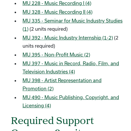
MU 228 - Music Recording I (4)
MU 328 - Music Recording II (4)
MU 335 - Seminar for Music Industry Studies
(1)
(2 units required)
MU 392 - Music Industry Internship (1-2)
(2
units required)
MU 395 - Non-Profit Music (2)
MU 397 - Music in Record, Radio, Film, and
Television Industries (4)
MU 398 - Artist Representation and
Promotion (2)
MU 490 - Music Publishing, Copyright, and
Licensing (4)
Required Support