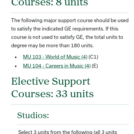
Courses: 8 units
The following major support course should be used
to satisfy the indicated GE requirements. If this
course is not used to satisfy GE, the total units to
degree may be more than 180 units.
MU 103 - World of Music (4)
(C1)
MU 104 - Careers in Music (4)
(E)
Elective Support
Courses: 33 units
Studios:
Select 3 units from the following (all 3 units