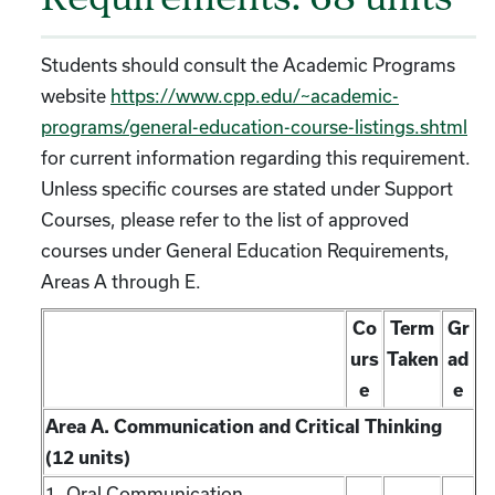
Requirements: 68 units
Students should consult the Academic Programs
website
https://www.cpp.edu/~academic-
programs/general-education-course-listings.shtml
for current information regarding this requirement.
Unless specific courses are stated under Support
Courses, please refer to the list of approved
courses under General Education Requirements,
Areas A through E.
Co
Term
Gr
urs
Taken
ad
e
e
Area A. Communication and Critical Thinking
(12 units)
1. Oral Communication