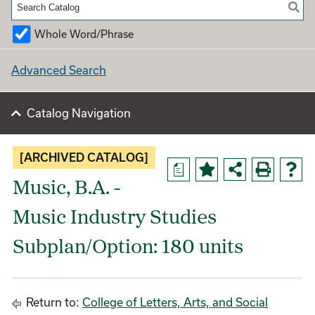
Whole Word/Phrase
Advanced Search
Catalog Navigation
[ARCHIVED CATALOG]
a
Music, B.A. -
Music Industry Studies
Subplan/Option: 180 units
Return to:
College of Letters, Arts, and Social