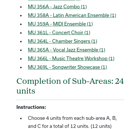
MU 356A - Jazz Combo (1)
MU 358A - Latin American Ensemble (1)
MU 359A - MIDI Ensemble (1)
MU 361L - Concert Choir (1)
MU 364L - Chamber Singers (1)
MU 365A - Vocal Jazz Ensemble (1)
MU 366L - Music Theatre Workshop (1)
MU 369L - Songwriter Showcase (1)
Completion of Sub-Areas: 24
units
Instructions:
Choose 4 units from each sub-area A, B,
and C for a total of 12 units. (12 units)