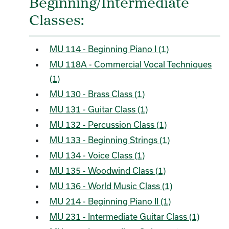
Beginning/Intermediate
Classes:
MU 114 - Beginning Piano I (1)
MU 118A - Commercial Vocal Techniques
(1)
MU 130 - Brass Class (1)
MU 131 - Guitar Class (1)
MU 132 - Percussion Class (1)
MU 133 - Beginning Strings (1)
MU 134 - Voice Class (1)
MU 135 - Woodwind Class (1)
MU 136 - World Music Class (1)
MU 214 - Beginning Piano II (1)
MU 231 - Intermediate Guitar Class (1)