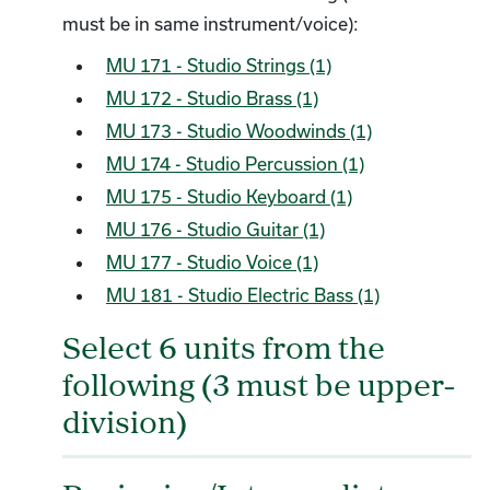
must be in same instrument/voice):
MU 171 - Studio Strings (1)
MU 172 - Studio Brass (1)
MU 173 - Studio Woodwinds (1)
MU 174 - Studio Percussion (1)
MU 175 - Studio Keyboard (1)
MU 176 - Studio Guitar (1)
MU 177 - Studio Voice (1)
MU 181 - Studio Electric Bass (1)
Select 6 units from the
following (3 must be upper-
division)