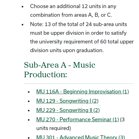
Choose an additional 12 units in any
combination from areas A, B, or C.
Note: 13 of the total of 24 sub-area units
must be upper division in order to satisfy
the university requirement of 60 total upper
division units upon graduation.
Sub-Area A - Music
Production:
MU 116A - Beginning Improvisation (1)
MU 129 - Songwriting I (2)
MU 229 - Songwriting II (2)
MU 270 - Performance Seminar (1)
(3
units required)
MU 301 - Advanced Music Theory (3)