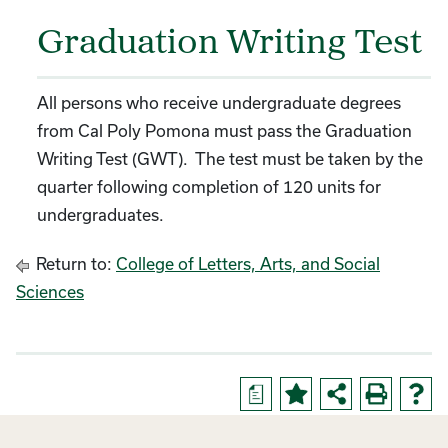
Graduation Writing Test
All persons who receive undergraduate degrees
from Cal Poly Pomona must pass the Graduation
Writing Test (GWT). The test must be taken by the
quarter following completion of 120 units for
undergraduates.
Return to:
College of Letters, Arts, and Social
Sciences
a