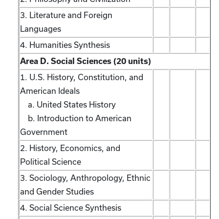
3. Literature and Foreign
Languages
4. Humanities Synthesis
Area D. Social Sciences (20 units)
1. U.S. History, Constitution, and
American Ideals
a. United States History
b. Introduction to American
Government
2. History, Economics, and
Political Science
3. Sociology, Anthropology, Ethnic
and Gender Studies
4. Social Science Synthesis