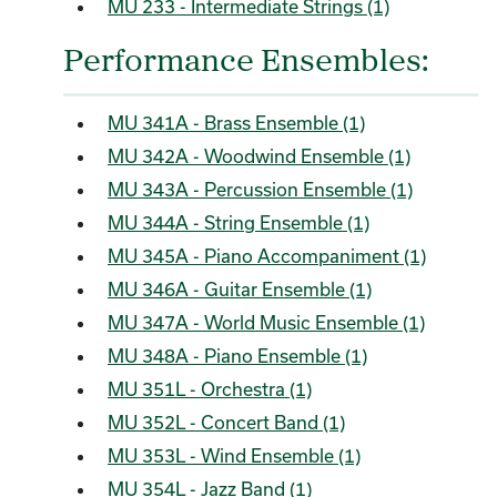
MU 233 - Intermediate Strings (1)
Performance Ensembles:
MU 341A - Brass Ensemble (1)
MU 342A - Woodwind Ensemble (1)
MU 343A - Percussion Ensemble (1)
MU 344A - String Ensemble (1)
MU 345A - Piano Accompaniment (1)
MU 346A - Guitar Ensemble (1)
MU 347A - World Music Ensemble (1)
MU 348A - Piano Ensemble (1)
MU 351L - Orchestra (1)
MU 352L - Concert Band (1)
MU 353L - Wind Ensemble (1)
MU 354L - Jazz Band (1)