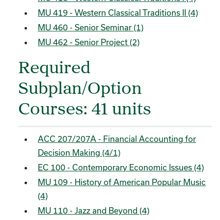
MU 419 - Western Classical Traditions II (4)
MU 460 - Senior Seminar (1)
MU 462 - Senior Project (2)
Required
Subplan/Option
Courses: 41 units
ACC 207/207A - Financial Accounting for
Decision Making (4/1)
EC 100 - Contemporary Economic Issues (4)
MU 109 - History of American Popular Music
(4)
MU 110 - Jazz and Beyond (4)