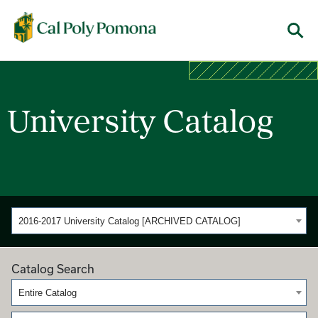
Cal Poly Pomona
Menu
University Catalog
2016-2017 University Catalog [ARCHIVED CATALOG]
Catalog Search
Entire Catalog