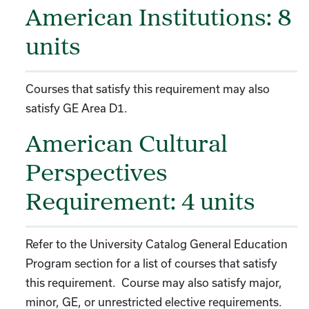
American Institutions: 8
units
Courses that satisfy this requirement may also
satisfy GE Area D1.
American Cultural
Perspectives
Requirement: 4 units
Refer to the University Catalog General Education
Program section for a list of courses that satisfy
this requirement. Course may also satisfy major,
minor, GE, or unrestricted elective requirements.