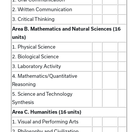
2. Written Communication
3. Critical Thinking
Area B. Mathematics and Natural Sciences (16
units)
1. Physical Science
2. Biological Science
3. Laboratory Activity
4. Mathematics/Quantitative
Reasoning
5. Science and Technology
Synthesis
Area C. Humanities (16 units)
1. Visual and Performing Arts
2. Philosophy and Civilization