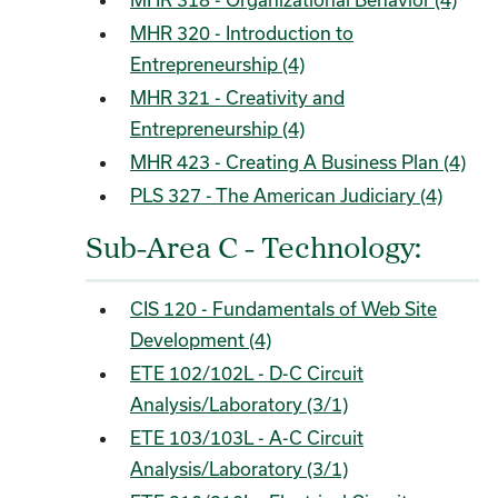
MHR 320 - Introduction to
Entrepreneurship (4)
MHR 321 - Creativity and
Entrepreneurship (4)
MHR 423 - Creating A Business Plan (4)
PLS 327 - The American Judiciary (4)
Sub-Area C - Technology:
CIS 120 - Fundamentals of Web Site
Development (4)
ETE 102/102L - D-C Circuit
Analysis/Laboratory (3/1)
ETE 103/103L - A-C Circuit
Analysis/Laboratory (3/1)