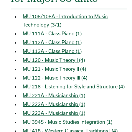
MU 108/108A - Introduction to Music
Technology (3/1)
MU 111A - Class Piano (1)
MU 112A - Class Piano (1)
MU 113A - Class Piano (1)
MU 120 - Music Theory I (4)
MU 121 - Music Theory II (4)
MU 122 - Music Theory III (4)
MU 218 - Listening for Style and Structure (4)
MU 221A - Musicianship (1)
MU 222A - Musicianship (1)
MU 223A - Musicianship (1)
MU 394S - Music Studies Integration (1)
MU 418 - Western Classical Traditions I (4)