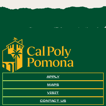
APPLY
MAPS
VISIT
CONTACT US