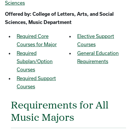
Sciences
Offered by: College of Letters, Arts, and Social
Sciences, Music Department
Required Core
Elective Support
Courses for Major
Courses
Required
General Education
Subplan/Option
Requirements
Courses
Required Support
Courses
Requirements for All
Music Majors