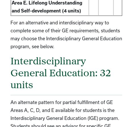
Area E. Lifelong Understanding
and Self-development (4 units)
For an alternative and interdisciplinary way to
complete some of their GE requirements, students
may choose the Interdisciplinary General Education
program, see below.
Interdisciplinary
General Education: 32
units
An alternate pattern for partial fulfillment of GE
Areas A, C, D, and E available for students is the
Interdisciplinary General Education (IGE) program.
Students should see an advisor for specific GE