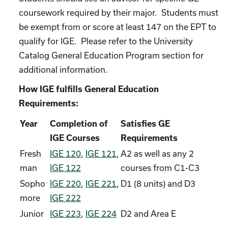
coursework required by their major. Students must
be exempt from or score at least 147 on the EPT to
qualify for IGE. Please refer to the University
Catalog General Education Program section for
additional information.
How IGE fulfills General Education
Requirements:
Year
Completion of
Satisfies GE
IGE Courses
Requirements
Fresh
IGE 120
,
IGE 121
,
A2 as well as any 2
man
IGE 122
courses from C1-C3
Sopho
IGE 220
,
IGE 221
,
D1 (8 units) and D3
more
IGE 222
Junior
IGE 223
,
IGE 224
D2 and Area E