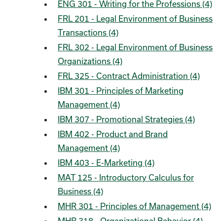
ENG 301 - Writing for the Professions (4)
FRL 201 - Legal Environment of Business
Transactions (4)
FRL 302 - Legal Environment of Business
Organizations (4)
FRL 325 - Contract Administration (4)
IBM 301 - Principles of Marketing
Management (4)
IBM 307 - Promotional Strategies (4)
IBM 402 - Product and Brand
Management (4)
IBM 403 - E-Marketing (4)
MAT 125 - Introductory Calculus for
Business (4)
MHR 301 - Principles of Management (4)
MHR 318 - Organizational Behavior (4)