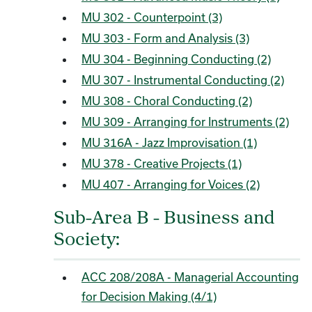
MU 302 - Counterpoint (3)
MU 303 - Form and Analysis (3)
MU 304 - Beginning Conducting (2)
MU 307 - Instrumental Conducting (2)
MU 308 - Choral Conducting (2)
MU 309 - Arranging for Instruments (2)
MU 316A - Jazz Improvisation (1)
MU 378 - Creative Projects (1)
MU 407 - Arranging for Voices (2)
Sub-Area B - Business and
Society:
ACC 208/208A - Managerial Accounting
for Decision Making (4/1)