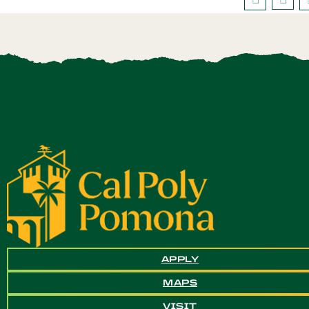
APPLY
MAPS
VISIT