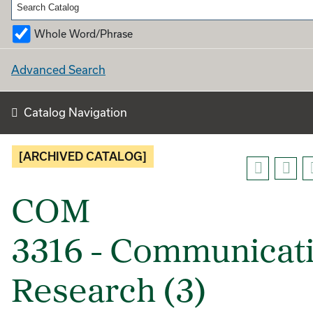
Whole Word/Phrase
Advanced Search
Catalog Navigation
[ARCHIVED CATALOG]
COM
3316 - Communicat
Research (3)