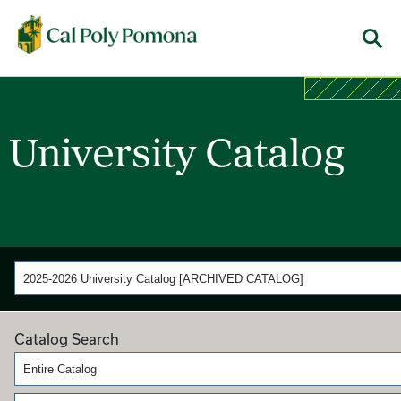
Cal Poly Pomona
M
University Catalog
2025-2026 University Catalog [ARCHIVED CATALOG]
Catalog Search
Entire Catalog