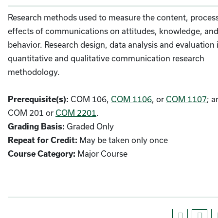
Research methods used to measure the content, proces
effects of communications on attitudes, knowledge, an
behavior. Research design, data analysis and evaluation 
quantitative and qualitative communication research
methodology.
COM 106,
COM 1106
, or
COM 1107
; a
Prerequisite(s):
COM 201 or
COM 2201
.
Graded Only
Grading Basis:
May be taken only once
Repeat for Credit:
Major Course
Course Category: