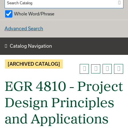
Whole Word/Phrase
Advanced Search
Catalog Navigation
[ARCHIVED CATALOG]
EGR 4810 - Project
Design Principles
and Applications