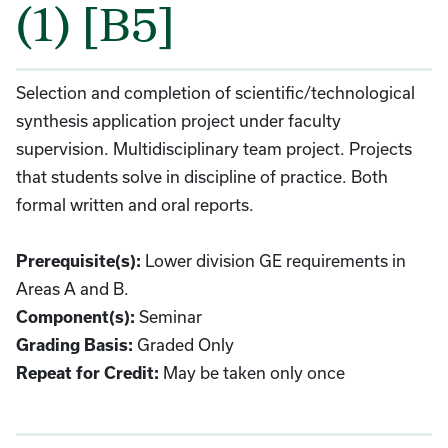
(1) [B5]
Selection and completion of scientific/technological
synthesis application project under faculty
supervision. Multidisciplinary team project. Projects
that students solve in discipline of practice. Both
formal written and oral reports.
Lower division GE requirements in
Prerequisite(s):
Areas A and B.
Seminar
Component(s):
Graded Only
Grading Basis:
May be taken only once
Repeat for Credit: