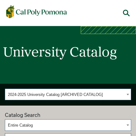
Cal Poly Pomona
Menu
University Catalog
2024-2025 University Catalog [ARCHIVED CATALOG]
Catalog Search
Entire Catalog