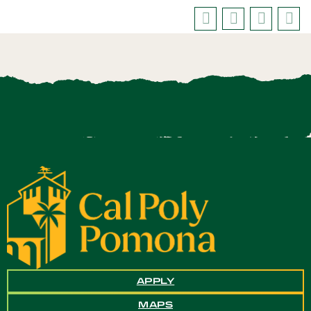
APPLY
MAPS