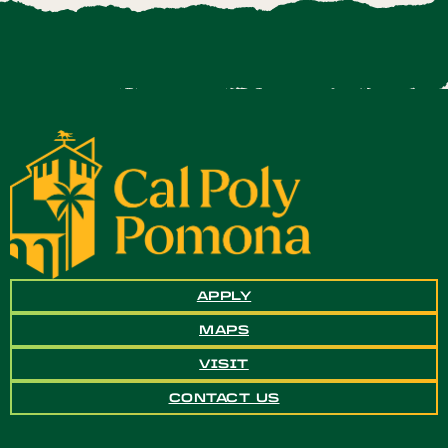
APPLY
MAPS
VISIT
CONTACT US