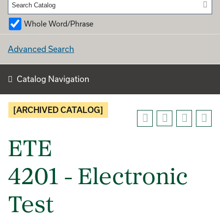
Whole Word/Phrase
Advanced Search
Catalog Navigation
[ARCHIVED CATALOG]
ETE
4201 - Electronic
Test