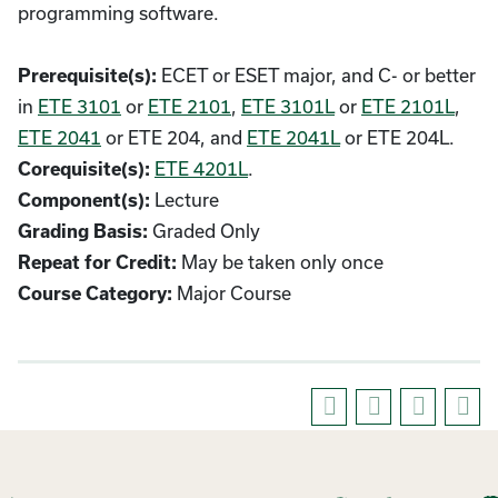
programming software.
ECET or ESET major, and C- or better
Prerequisite(s):
in
ETE 3101
or
ETE 2101
,
ETE 3101L
or
ETE 2101L
,
ETE 2041
or ETE 204, and
ETE 2041L
or ETE 204L.
ETE 4201L
.
Corequisite(s):
Lecture
Component(s):
Graded Only
Grading Basis:
May be taken only once
Repeat for Credit:
Major Course
Course Category: