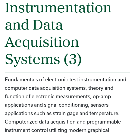
Instrumentation
and Data
Acquisition
Systems (3)
Fundamentals of electronic test instrumentation and
computer data acquisition systems, theory and
function of electronic measurements, op-amp
applications and signal conditioning, sensors
applications such as strain gage and temperature.
Computerized data acquisition and programmable
instrument control utilizing modern graphical