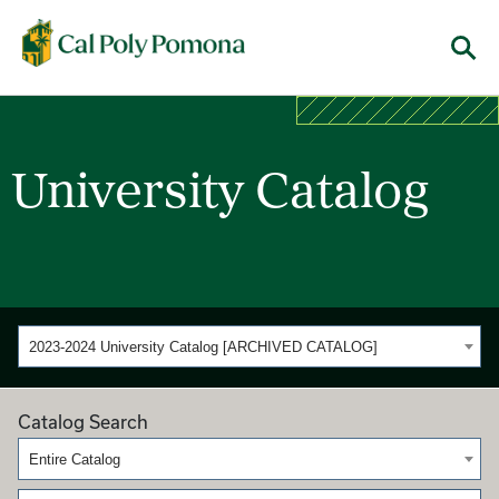
Cal Poly Pomona
Menu
University Catalog
2023-2024 University Catalog [ARCHIVED CATALOG]
Catalog Search
Entire Catalog