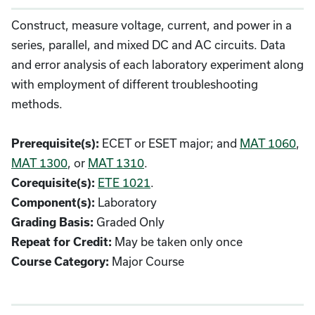
Construct, measure voltage, current, and power in a
series, parallel, and mixed DC and AC circuits. Data
and error analysis of each laboratory experiment along
with employment of different troubleshooting
methods.
ECET or ESET major; and
MAT 1060
,
Prerequisite(s):
MAT 1300
, or
MAT 1310
.
ETE 1021
.
Corequisite(s):
Laboratory
Component(s):
Graded Only
Grading Basis:
May be taken only once
Repeat for Credit:
Major Course
Course Category: