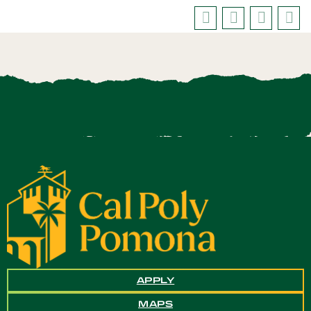
APPLY
MAPS