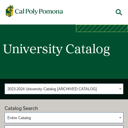
Cal Poly Pomona
Menu
University Catalog
2023-2024 University Catalog [ARCHIVED CATALOG]
Catalog Search
Entire Catalog