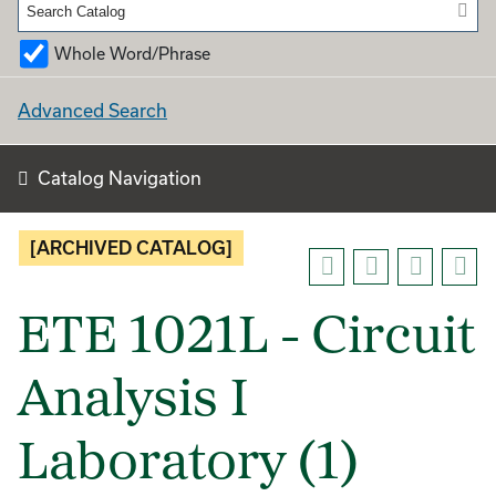
Whole Word/Phrase
Advanced Search
Catalog Navigation
[ARCHIVED CATALOG]
ETE 1021L - Circuit
Analysis I
Laboratory (1)