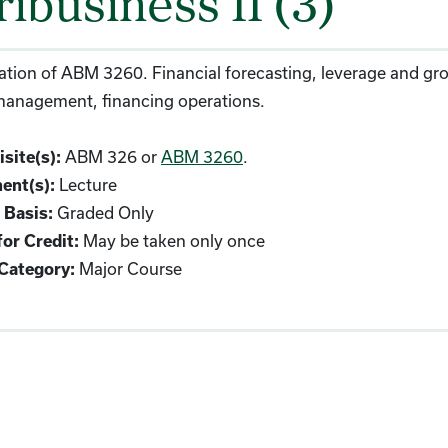
ibusiness II (3)
tion of ABM 3260. Financial forecasting, leverage and gro
 management, financing operations.
ABM 326 or
ABM 3260
.
site(s):
Lecture
ent(s):
Graded Only
 Basis:
May be taken only once
or Credit:
Major Course
Category: