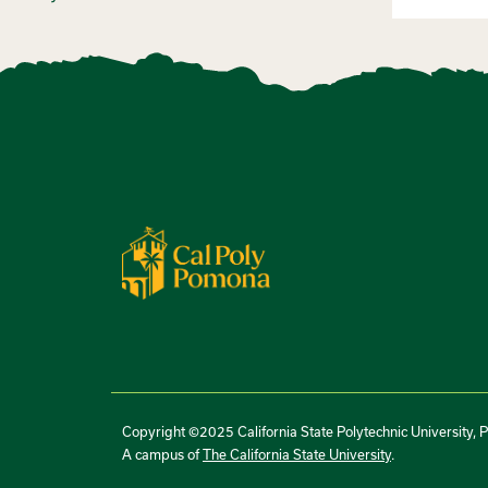
Copyright ©2025 California State Polytechnic University, 
A campus of
The California State University
.