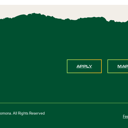
APPLY
MA
Pomona. All Rights Reserved
Fe