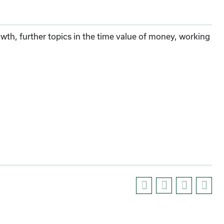
wth, further topics in the time value of money, working