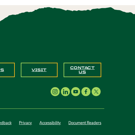
CONTACT
PS
VISIT
US
edback
Privacy
Accessibility
Document Readers