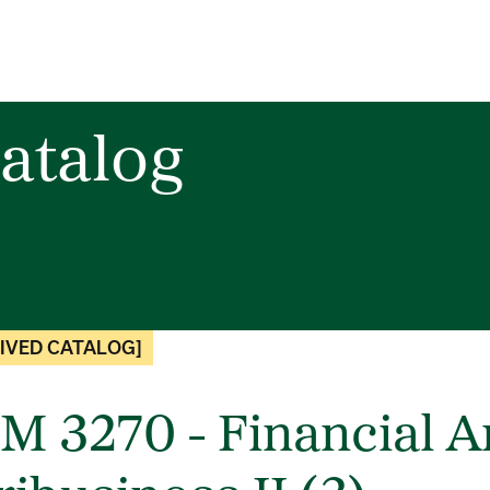
atalog
IVED CATALOG]
M 3270 - Financial An