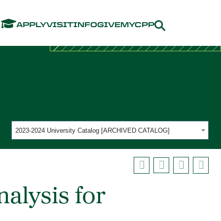
Menu
APPLY
VISIT
INFO
GIVE
MYCPP
2023-2024 University Catalog [ARCHIVED CATALOG]
alysis for