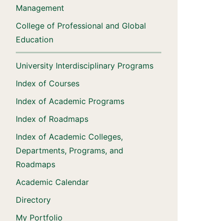
Management
College of Professional and Global
Education
University Interdisciplinary Programs
Index of Courses
Index of Academic Programs
Index of Roadmaps
Index of Academic Colleges,
Departments, Programs, and
Roadmaps
Academic Calendar
Directory
My Portfolio