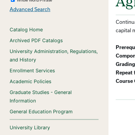
Agr
Advanced Search
Continua
Catalog Home
capital
Archived PDF Catalogs
Prerequi
University Administration, Regulations,
Compon
and History
Grading
Enrollment Services
Repeat f
Academic Policies
Course 
Graduate Studies - General
Information
General Education Program
University Library