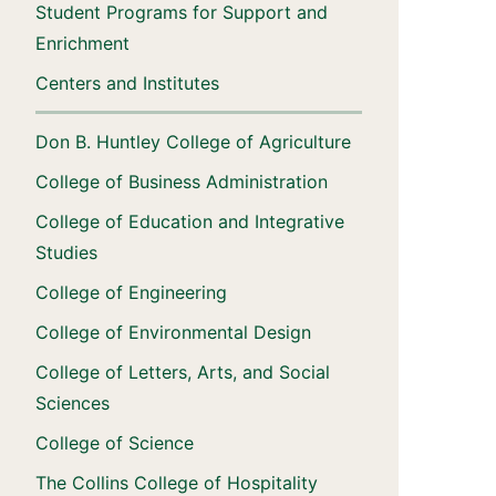
Student Programs for Support and
Enrichment
Centers and Institutes
Don B. Huntley College of Agriculture
College of Business Administration
College of Education and Integrative
Studies
College of Engineering
College of Environmental Design
College of Letters, Arts, and Social
Sciences
College of Science
The Collins College of Hospitality