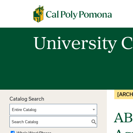
Cal Poly Pomona
University C
[ARCH
Catalog Search
Entire Catalog
AB
S
Whole Word/Phrase