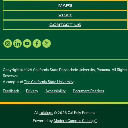
MAPS
VISIT
CONTACT US
Copyright ©2025 California State Polytechnic University, Pomona. All Rights
Reserved
A campus of
The California State University
.
Feedback
Privacy
Accessibility
Document Readers
All
catalogs
© 2026 Cal Poly Pomona.
Powered by
Modern Campus Catalog™
.