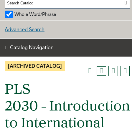
Whole Word/Phrase
Advanced Search
Catalog Navigation
[ARCHIVED CATALOG]
PLS
2030 - Introduction
to International