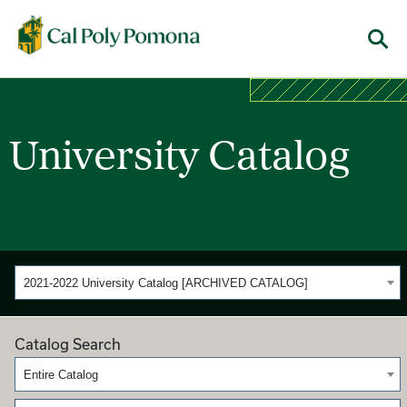
Cal Poly Pomona
Menu
University Catalog
2021-2022 University Catalog [ARCHIVED CATALOG]
Catalog Search
Entire Catalog