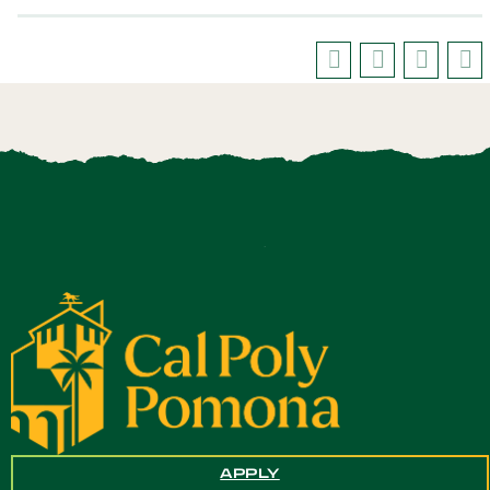
APPLY