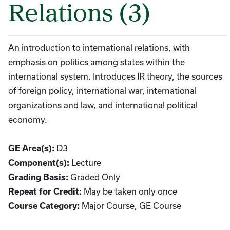
Relations (3)
An introduction to international relations, with
emphasis on politics among states within the
international system. Introduces IR theory, the sources
of foreign policy, international war, international
organizations and law, and international political
economy.
GE Area(s):
D3
Component(s):
Lecture
Grading Basis:
Graded Only
Repeat for Credit:
May be taken only once
Course Category:
Major Course, GE Course