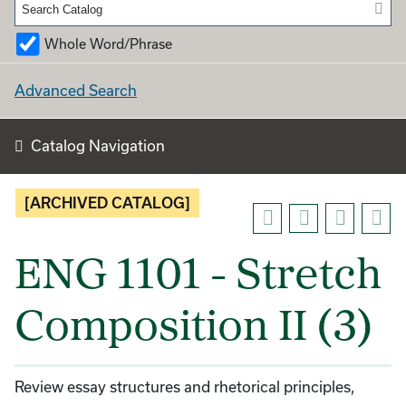
Whole Word/Phrase
Advanced Search
Catalog Navigation
[ARCHIVED CATALOG]
ENG 1101 - Stretch
Composition II (3)
Review essay structures and rhetorical principles,