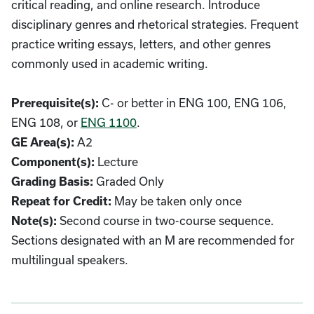
critical reading, and online research. Introduce
disciplinary genres and rhetorical strategies. Frequent
practice writing essays, letters, and other genres
commonly used in academic writing.
C- or better in ENG 100, ENG 106,
Prerequisite(s):
ENG 108, or
ENG 1100
.
A2
GE Area(s):
Lecture
Component(s):
Graded Only
Grading Basis:
May be taken only once
Repeat for Credit:
Second course in two-course sequence.
Note(s):
Sections designated with an M are recommended for
multilingual speakers.