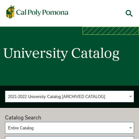
Cal Poly Pomona
Menu
University Catalog
2021-2022 University Catalog [ARCHIVED CATALOG]
Catalog Search
Entire Catalog