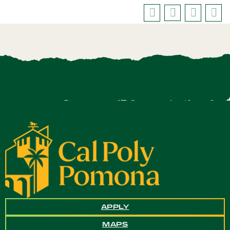
APPLY
MAPS