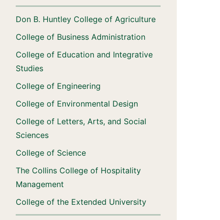
Don B. Huntley College of Agriculture
College of Business Administration
College of Education and Integrative
Studies
College of Engineering
College of Environmental Design
College of Letters, Arts, and Social
Sciences
College of Science
The Collins College of Hospitality
Management
College of the Extended University