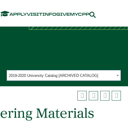
Menu
APPLY
VISIT
INFO
GIVE
MYCPP
2019-2020 University Catalog [ARCHIVED CATALOG]
ering Materials