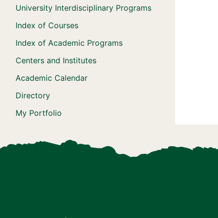
University Interdisciplinary Programs
Index of Courses
Index of Academic Programs
Centers and Institutes
Academic Calendar
Directory
My Portfolio