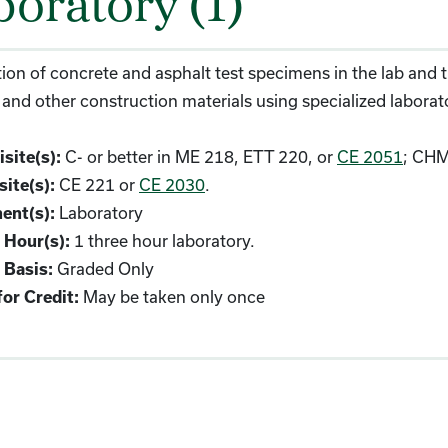
boratory (1)
ion of concrete and asphalt test specimens in the lab and
 and other construction materials using specialized labora
C- or better in ME 218, ETT 220, or
CE 2051
; CHM
site(s):
CE 221 or
CE 2030
.
ite(s):
Laboratory
ent(s):
1 three hour laboratory.
 Hour(s):
Graded Only
 Basis:
May be taken only once
or Credit: