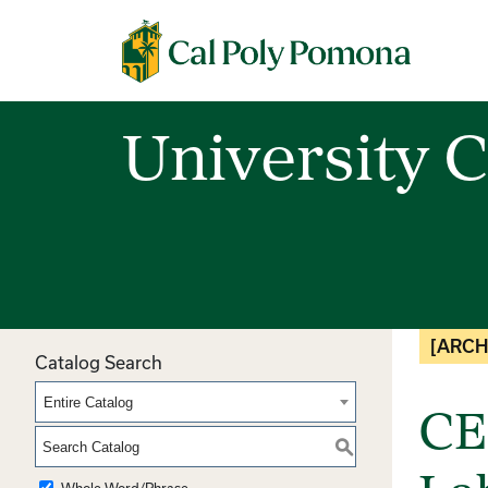
Cal Poly Pomona
University C
[ARCH
Catalog Search
Entire Catalog
CE
S
Whole Word/Phrase