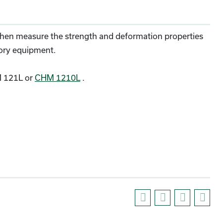
 then measure the strength and deformation properties
tory equipment.
 121L or
CHM 1210L
.