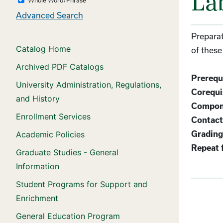
La
Advanced Search
Preparat
Catalog Home
of these
Archived PDF Catalogs
Prerequi
University Administration, Regulations,
Corequis
and History
Compon
Enrollment Services
Contact
Academic Policies
Grading
Repeat f
Graduate Studies - General
Information
Student Programs for Support and
Enrichment
General Education Program