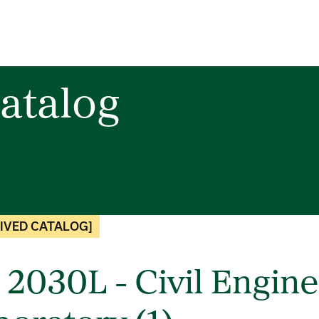
atalog
IVED CATALOG]
 2030L - Civil Engine