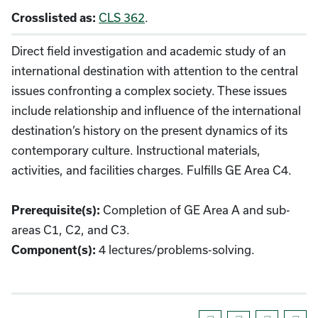
CLS 362
.
Crosslisted as:
Direct field investigation and academic study of an
international destination with attention to the central
issues confronting a complex society. These issues
include relationship and influence of the international
destination’s history on the present dynamics of its
contemporary culture. Instructional materials,
activities, and facilities charges. Fulfills GE Area C4.
Completion of GE Area A and sub-
Prerequisite(s):
areas C1, C2, and C3.
4 lectures/problems-solving.
Component(s):