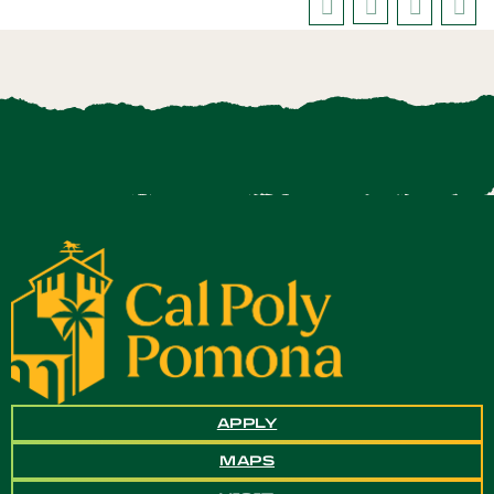
APPLY
MAPS