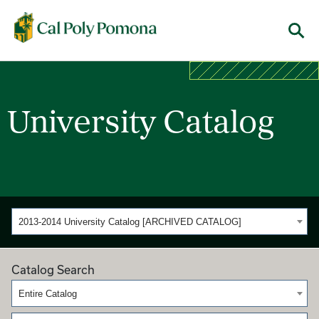
Cal Poly Pomona
Menu
University Catalog
2013-2014 University Catalog [ARCHIVED CATALOG]
Catalog Search
Entire Catalog