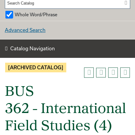
Whole Word/Phrase
Advanced Search
Catalog Navigation
[ARCHIVED CATALOG]
BUS
362 - International
Field Studies (4)