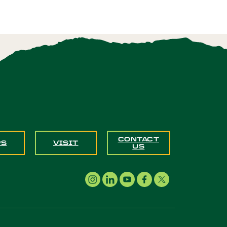
CONTACT
PS
VISIT
US