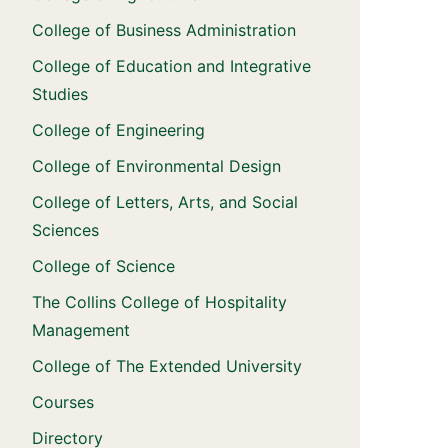
College of Business Administration
College of Education and Integrative
Studies
College of Engineering
College of Environmental Design
College of Letters, Arts, and Social
Sciences
College of Science
The Collins College of Hospitality
Management
College of The Extended University
Courses
Directory