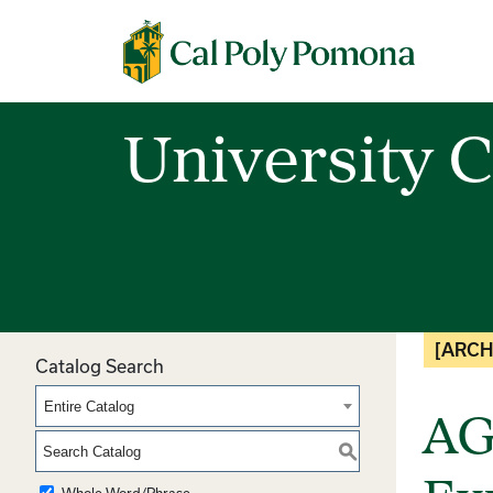
Cal Poly Pomona
University C
[ARCH
Catalog Search
Entire Catalog
AG
S
Whole Word/Phrase