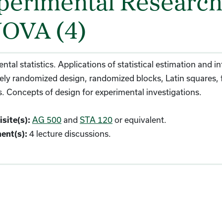
perimental Research 
OVA (4)
ntal statistics. Applications of statistical estimation and in
ly randomized design, randomized blocks, Latin squares, f
cs. Concepts of design for experimental investigations.
AG 500
and
STA 120
or equivalent.
site(s):
4 lecture discussions.
ent(s):