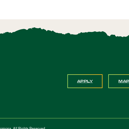
APPLY
MA
Pomona. All Rights Reserved