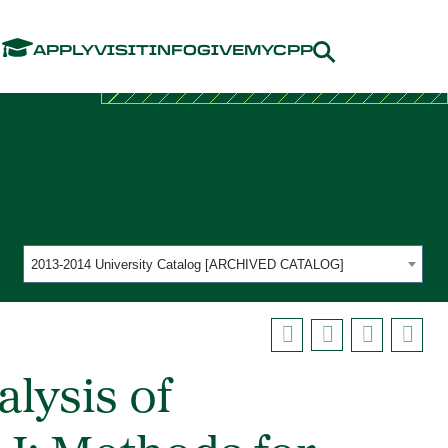
Menu
APPLY
VISIT
INFO
GIVE
MYCPP
2013-2014 University Catalog [ARCHIVED CATALOG]
lysis of