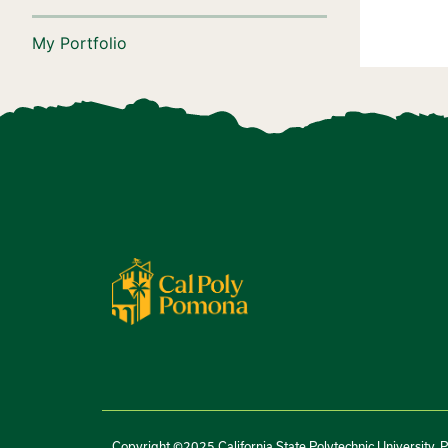
My Portfolio
Copyright ©2025 California State Polytechnic University, 