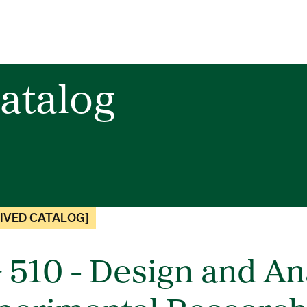
atalog
IVED CATALOG]
 510 - Design and Ana