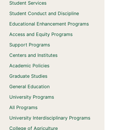
Student Services
Student Conduct and Discipline
Educational Enhancement Programs
Access and Equity Programs
Support Programs
Centers and Institutes
Academic Policies
Graduate Studies
General Education
University Programs
All Programs
University Interdisciplinary Programs
College of Agriculture