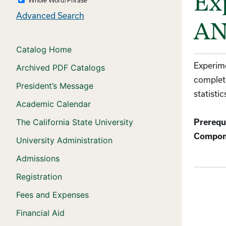
Ex
Advanced Search
AN
Catalog Home
Experime
Archived PDF Catalogs
complete
President’s Message
statisti
Academic Calendar
The California State University
Prerequi
Compon
University Administration
Admissions
Registration
Fees and Expenses
Financial Aid