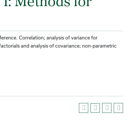
I: Methods for
ference. Correlation; analysis of variance for
actorials and analysis of covariance; non-parametric