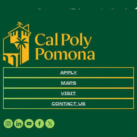
APPLY
MAPS
VISIT
CONTACT US