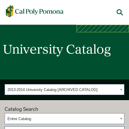
Cal Poly Pomona
Menu
University Catalog
2013-2014 University Catalog [ARCHIVED CATALOG]
Catalog Search
Entire Catalog