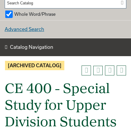
Whole Word/Phrase
Advanced Search
Catalog Navigation
[ARCHIVED CATALOG]
CE 400 - Special
Study for Upper
Division Students