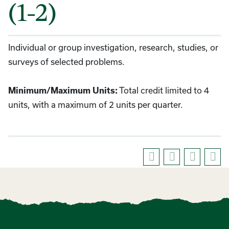
(1-2)
Individual or group investigation, research, studies, or
surveys of selected problems.
Total credit limited to 4
Minimum/Maximum Units:
units, with a maximum of 2 units per quarter.