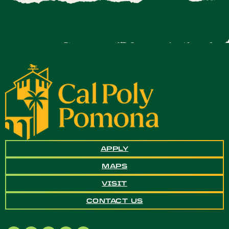
APPLY
MAPS
VISIT
CONTACT US