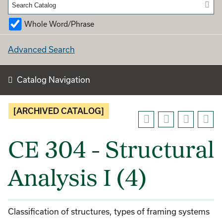
Whole Word/Phrase
Advanced Search
Catalog Navigation
[ARCHIVED CATALOG]
CE 304 - Structural
Analysis I (4)
Classification of structures, types of framing systems