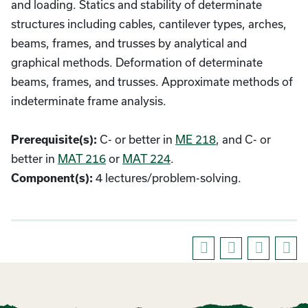
and loading. Statics and stability of determinate
structures including cables, cantilever types, arches,
beams, frames, and trusses by analytical and
graphical methods. Deformation of determinate
beams, frames, and trusses. Approximate methods of
indeterminate frame analysis.
C- or better in
ME 218
, and C- or
Prerequisite(s):
better in
MAT 216
or
MAT 224
.
4 lectures/problem-solving.
Component(s):