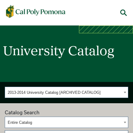
Cal Poly Pomona
Menu
University Catalog
2013-2014 University Catalog [ARCHIVED CATALOG]
Catalog Search
Entire Catalog