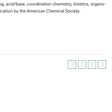
, acid/base, coordination chemistry, kinetics, organo-
ification by the American Chemical Society.