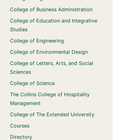
College of Business Administration
College of Education and Integrative
Studies
College of Engineering
College of Environmental Design
College of Letters, Arts, and Social
Sciences
College of Science
The Collins College of Hospitality
Management
College of The Extended University
Courses
Directory