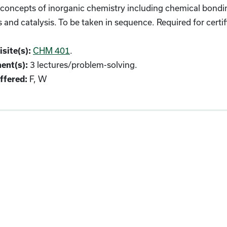
oncepts of inorganic chemistry including chemical bonding
s and catalysis. To be taken in sequence. Required for cert
CHM 401
.
site(s):
3 lectures/problem-solving.
ent(s):
F, W
fered: