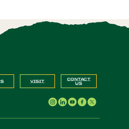
CONTACT
PS
VISIT
US