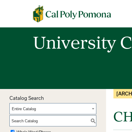
Cal Poly Pomona
University C
[ARCH
Catalog Search
Entire Catalog
CH
S
Whole Word/Phrase