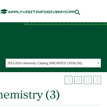
Menu
APPLY
VISIT
INFO
GIVE
MYCPP
2013-2014 University Catalog [ARCHIVED CATALOG]
emistry (3)