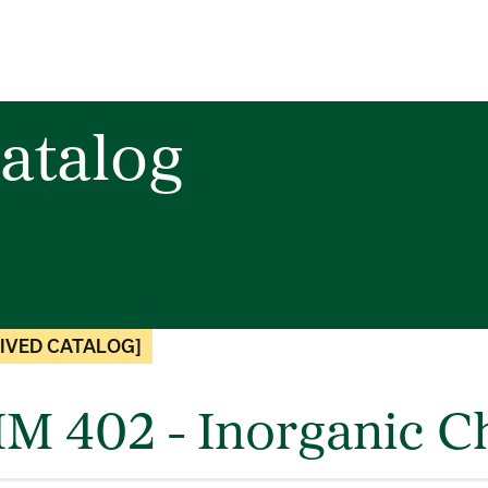
atalog
IVED CATALOG]
M 402 - Inorganic Ch