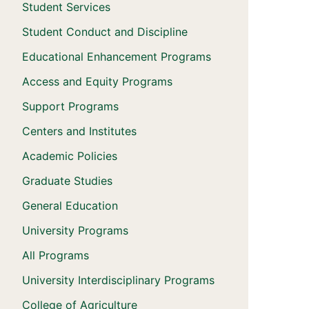
Student Services
Student Conduct and Discipline
Educational Enhancement Programs
Access and Equity Programs
Support Programs
Centers and Institutes
Academic Policies
Graduate Studies
General Education
University Programs
All Programs
University Interdisciplinary Programs
College of Agriculture