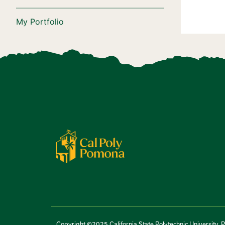
My Portfolio
Copyright ©2025 California State Polytechnic University, 