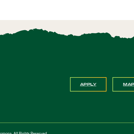
APPLY
MA
Pomona. All Rights Reserved