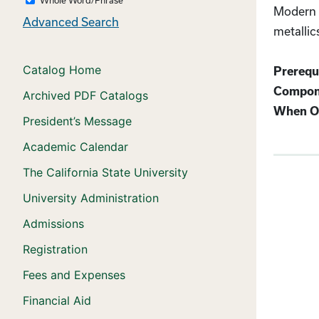
Modern c
Advanced Search
metallic
Catalog Home
Prerequi
Compon
Archived PDF Catalogs
When Of
President’s Message
Academic Calendar
The California State University
University Administration
Admissions
Registration
Fees and Expenses
Financial Aid