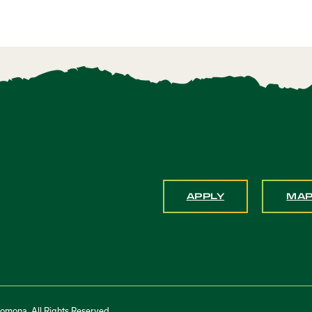
APPLY
MA
Pomona. All Rights Reserved