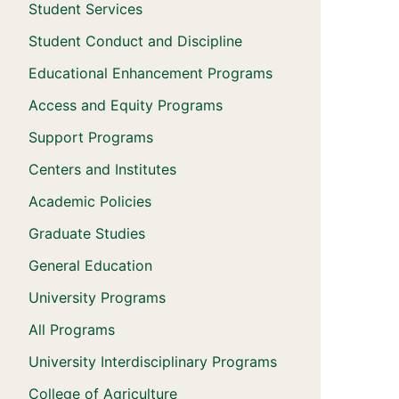
Student Services
Student Conduct and Discipline
Educational Enhancement Programs
Access and Equity Programs
Support Programs
Centers and Institutes
Academic Policies
Graduate Studies
General Education
University Programs
All Programs
University Interdisciplinary Programs
College of Agriculture