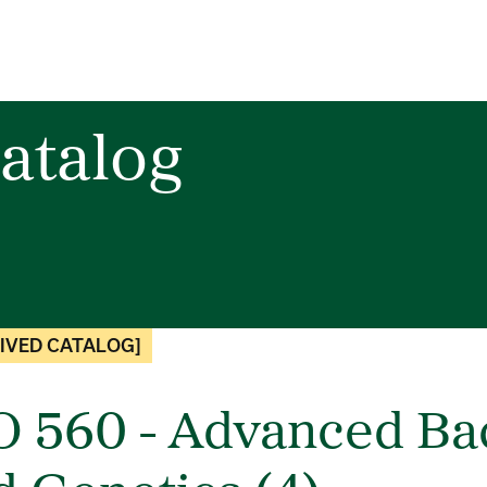
atalog
IVED CATALOG]
O 560 - Advanced Bac