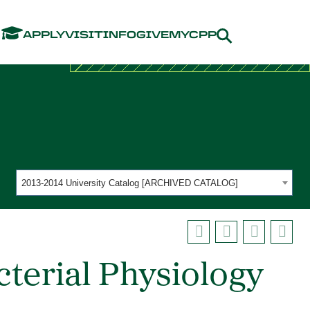
Menu
APPLY
VISIT
INFO
GIVE
MYCPP
2013-2014 University Catalog [ARCHIVED CATALOG]
terial Physiology