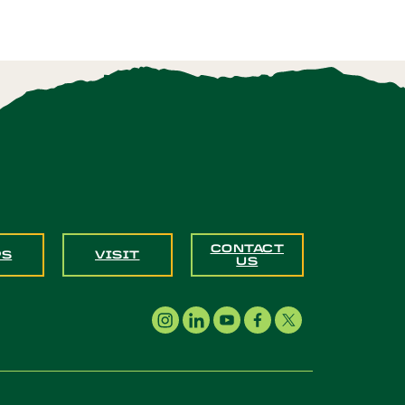
CONTACT
PS
VISIT
US