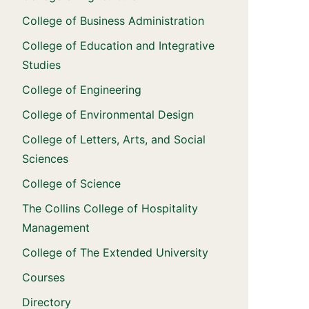
College of Business Administration
College of Education and Integrative
Studies
College of Engineering
College of Environmental Design
College of Letters, Arts, and Social
Sciences
College of Science
The Collins College of Hospitality
Management
College of The Extended University
Courses
Directory