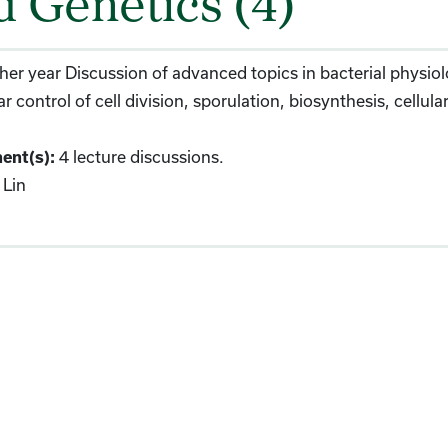
d Genetics (4)
her year Discussion of advanced topics in bacterial physi
r control of cell division, sporulation, biosynthesis, cellu
4 lecture discussions.
ent(s):
Lin