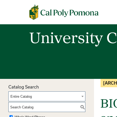
Cal Poly Pomona
University C
[ARCH
Catalog Search
Entire Catalog
BI
S
Whole Word/Phrase