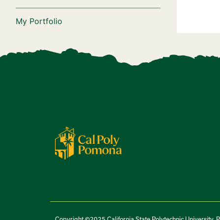
My Portfolio
Copyright ©2025 California State Polytechnic University, 