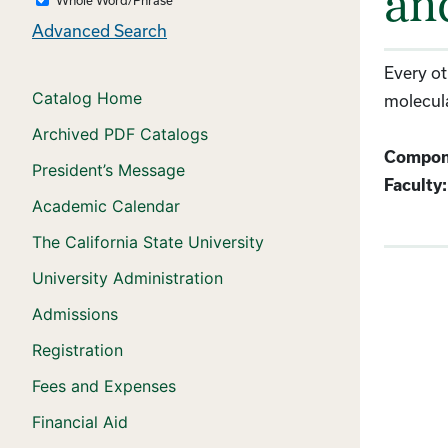
an
Advanced Search
Every ot
Catalog Home
molecula
Archived PDF Catalogs
Compon
President’s Message
Faculty:
Academic Calendar
The California State University
University Administration
Admissions
Registration
Fees and Expenses
Financial Aid