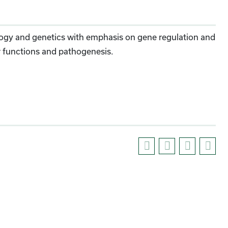
ology and genetics with emphasis on gene regulation and
lar functions and pathogenesis.