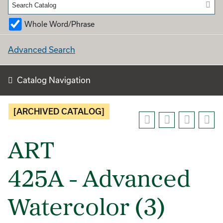
Whole Word/Phrase
Advanced Search
Catalog Navigation
[ARCHIVED CATALOG]
ART
425A - Advanced
Watercolor (3)