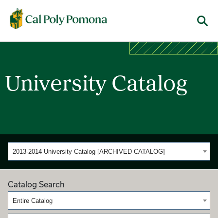
Cal Poly Pomona
Menu
University Catalog
2013-2014 University Catalog [ARCHIVED CATALOG]
Catalog Search
Entire Catalog