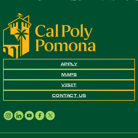
APPLY
MAPS
VISIT
CONTACT US