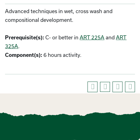
Advanced techniques in wet, cross wash and
compositional development.
C- or better in
ART 225A
and
ART
Prerequisite(s):
325A
.
6 hours activity.
Component(s):