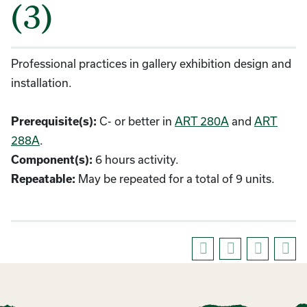
(3)
Professional practices in gallery exhibition design and
installation.
C- or better in
ART 280A
and
ART
Prerequisite(s):
288A
.
6 hours activity.
Component(s):
May be repeated for a total of 9 units.
Repeatable: