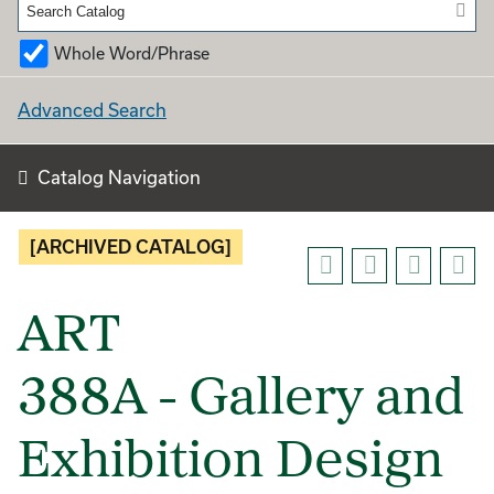
Whole Word/Phrase
Advanced Search
Catalog Navigation
[ARCHIVED CATALOG]
ART
388A - Gallery and
Exhibition Design