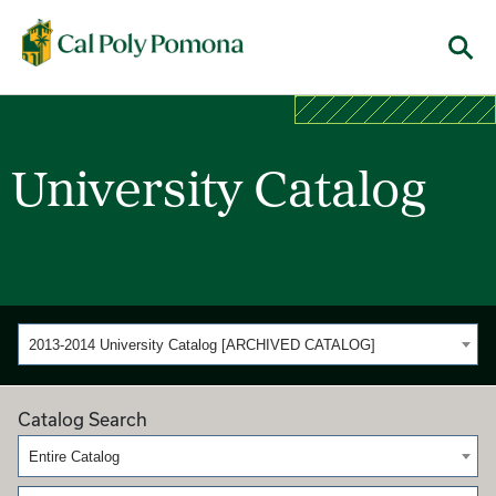
Cal Poly Pomona
Menu
University Catalog
2013-2014 University Catalog [ARCHIVED CATALOG]
Catalog Search
Entire Catalog