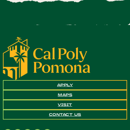
APPLY
MAPS
VISIT
CONTACT US