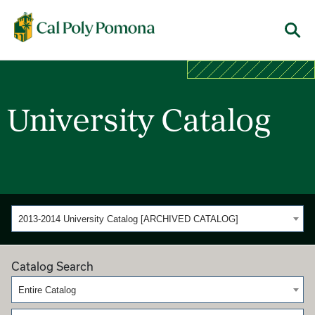
Cal Poly Pomona
Menu
University Catalog
2013-2014 University Catalog [ARCHIVED CATALOG]
Catalog Search
Entire Catalog