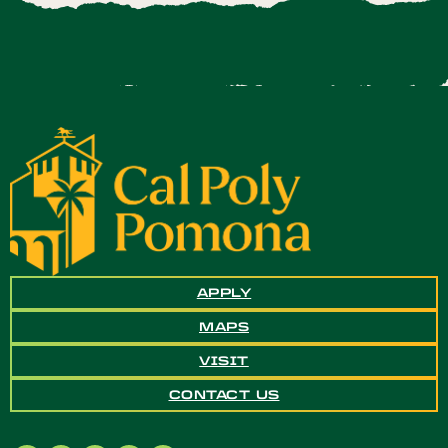
APPLY
MAPS
VISIT
CONTACT US