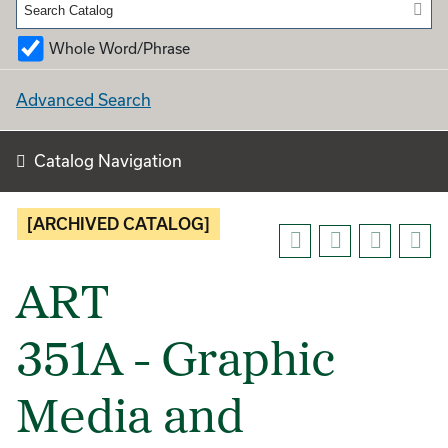
Whole Word/Phrase
Advanced Search
Catalog Navigation
[ARCHIVED CATALOG]
ART
351A - Graphic
Media and