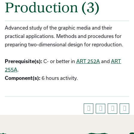
Production (3)
Advanced study of the graphic media and their
practical applications. Methods and procedures for
preparing two-dimensional design for reproduction.
C- or better in
ART 252A
and
ART
Prerequisite(s):
255A
.
6 hours activity.
Component(s):