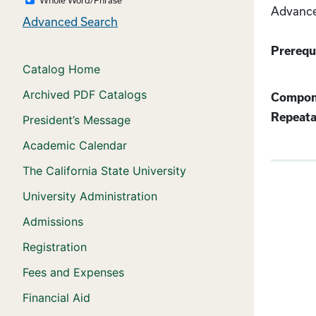
Advanced
Advanced Search
Prerequi
Catalog Home
Archived PDF Catalogs
Compon
Repeata
President’s Message
Academic Calendar
The California State University
University Administration
Admissions
Registration
Fees and Expenses
Financial Aid