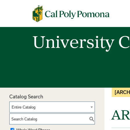
Cal Poly Pomona
University C
[ARCH
Catalog Search
Entire Catalog
AR
S
Whole Word/Phrase