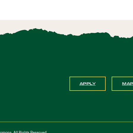
APPLY
MA
Pomona. All Rights Reserved