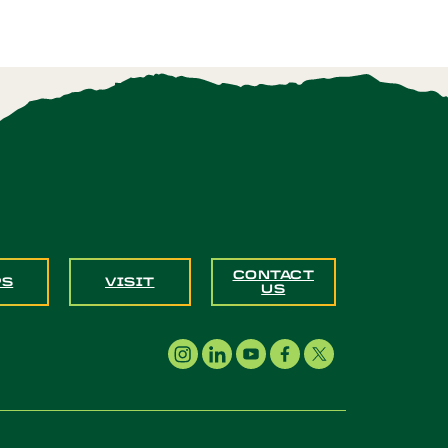
CONTACT
PS
VISIT
US