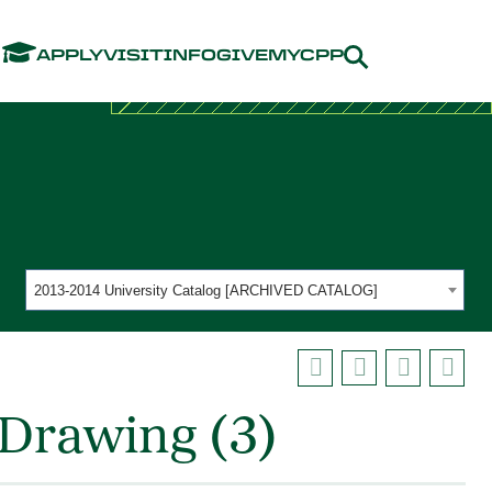
Menu
APPLY
VISIT
INFO
GIVE
MYCPP
2013-2014 University Catalog [ARCHIVED CATALOG]
Drawing (3)