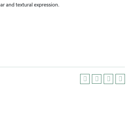
r and textural expression.