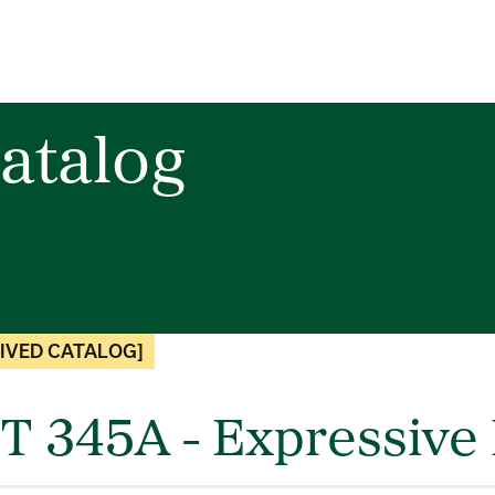
atalog
IVED CATALOG]
T 345A - Expressive 