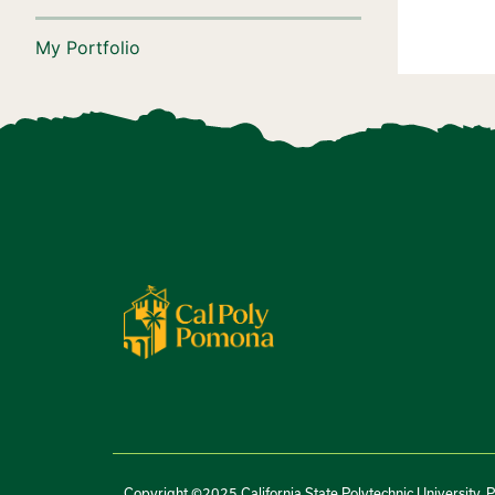
My Portfolio
Copyright ©2025 California State Polytechnic University, 