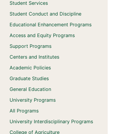
Student Services
Student Conduct and Discipline
Educational Enhancement Programs
Access and Equity Programs
Support Programs
Centers and Institutes
Academic Policies
Graduate Studies
General Education
University Programs
All Programs
University Interdisciplinary Programs
College of Agriculture