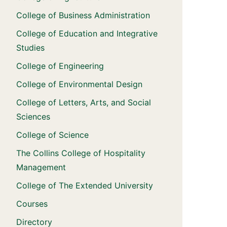
College of Business Administration
College of Education and Integrative
Studies
College of Engineering
College of Environmental Design
College of Letters, Arts, and Social
Sciences
College of Science
The Collins College of Hospitality
Management
College of The Extended University
Courses
Directory