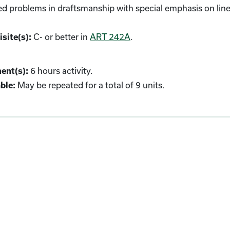
 problems in draftsmanship with special emphasis on linea
C- or better in
ART 242A
.
site(s):
6 hours activity.
ent(s):
May be repeated for a total of 9 units.
ble: