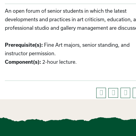
An open forum of senior students in which the latest
developments and practices in art criticism, education, 
professional studio and gallery management are discuss
Fine Art majors, senior standing, and
Prerequisite(s):
instructor permission.
2-hour lecture.
Component(s):