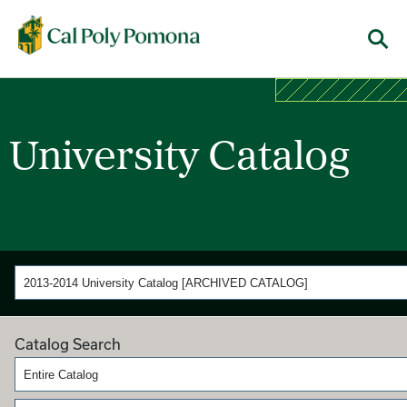
Cal Poly Pomona
Menu
University Catalog
2013-2014 University Catalog [ARCHIVED CATALOG]
Catalog Search
Entire Catalog