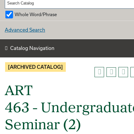
Whole Word/Phrase
Advanced Search
Catalog Navigation
[ARCHIVED CATALOG]
ART
463 - Undergraduat
Seminar (2)