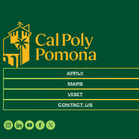
APPLY
MAPS
VISIT
CONTACT US