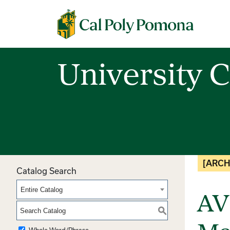
Cal Poly Pomona
University C
[ARCH
Catalog Search
Entire Catalog
AV
S
Whole Word/Phrase