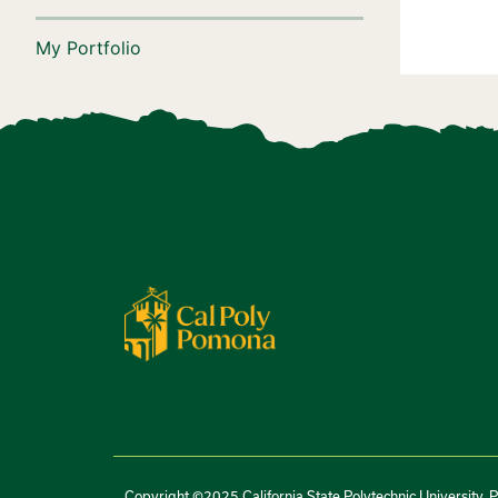
My Portfolio
Copyright ©2025 California State Polytechnic University, 