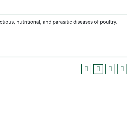
ious, nutritional, and parasitic diseases of poultry.