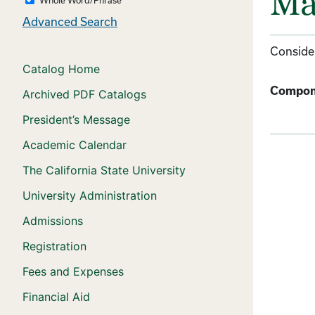
Ma
Advanced Search
Consider
Catalog Home
Compon
Archived PDF Catalogs
President’s Message
Academic Calendar
The California State University
University Administration
Admissions
Registration
Fees and Expenses
Financial Aid