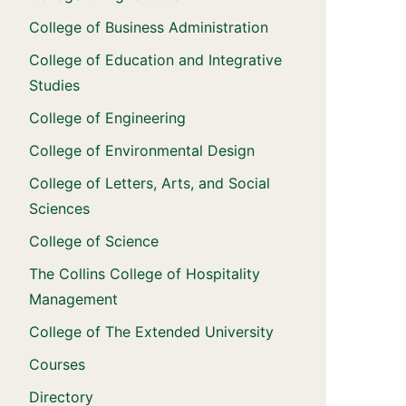
College of Business Administration
College of Education and Integrative
Studies
College of Engineering
College of Environmental Design
College of Letters, Arts, and Social
Sciences
College of Science
The Collins College of Hospitality
Management
College of The Extended University
Courses
Directory