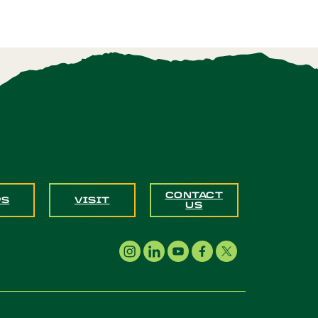
CONTACT
PS
VISIT
US