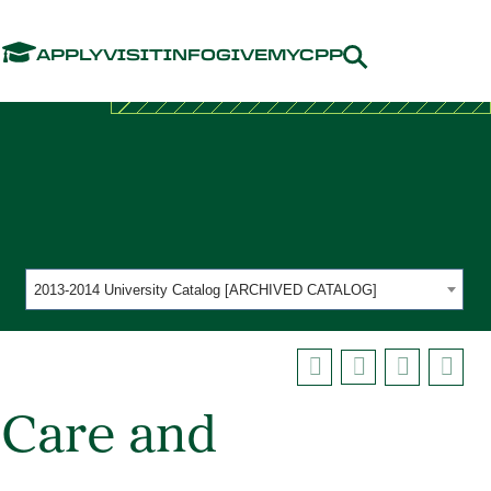
Menu
APPLY
VISIT
INFO
GIVE
MYCPP
2013-2014 University Catalog [ARCHIVED CATALOG]
 Care and