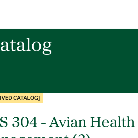
atalog
IVED CATALOG]
S 304 - Avian Health