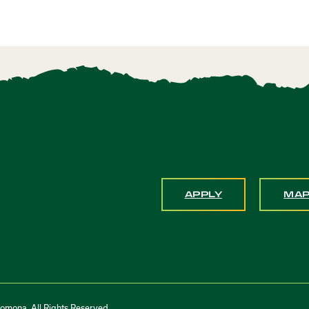
APPLY
MA
Pomona. All Rights Reserved