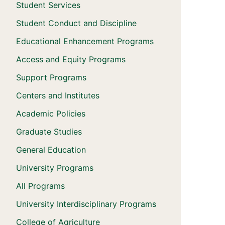
Student Services
Student Conduct and Discipline
Educational Enhancement Programs
Access and Equity Programs
Support Programs
Centers and Institutes
Academic Policies
Graduate Studies
General Education
University Programs
All Programs
University Interdisciplinary Programs
College of Agriculture