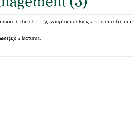
nagement (3)
ation of the etiology, symptomatology, and control of infect
3 lectures.
ent(s):