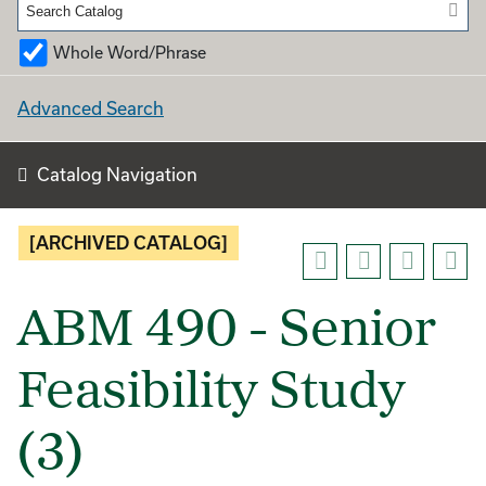
Whole Word/Phrase
Advanced Search
Catalog Navigation
[ARCHIVED CATALOG]
ABM 490 - Senior
Feasibility Study
(3)