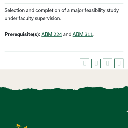
Selection and completion of a major feasibility study
under faculty supervision.
Prerequisite(s):
ABM 224
and
ABM 311
.