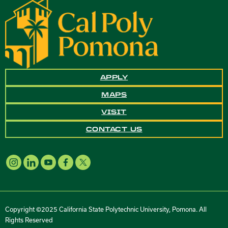
APPLY
MAPS
VISIT
CONTACT US
Copyright ©2025 California State Polytechnic University, Pomona. All
Rights Reserved