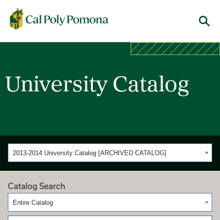
Cal Poly Pomona
Menu
University Catalog
2013-2014 University Catalog [ARCHIVED CATALOG]
Catalog Search
Entire Catalog