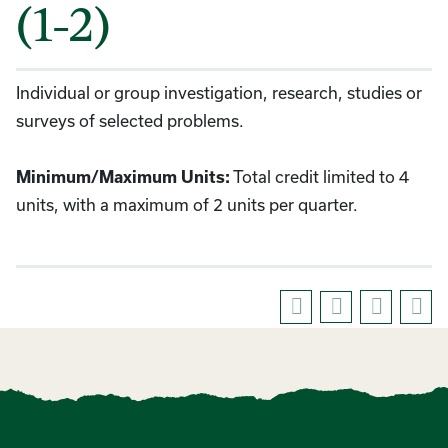
(1-2)
Individual or group investigation, research, studies or
surveys of selected problems.
Minimum/Maximum Units:
Total credit limited to 4
units, with a maximum of 2 units per quarter.