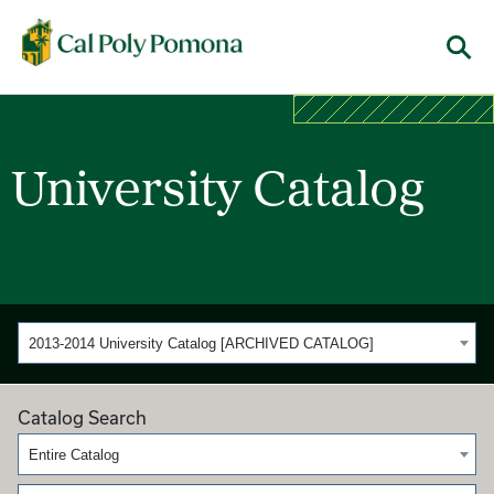
Cal Poly Pomona
Menu
University Catalog
2013-2014 University Catalog [ARCHIVED CATALOG]
Catalog Search
Entire Catalog