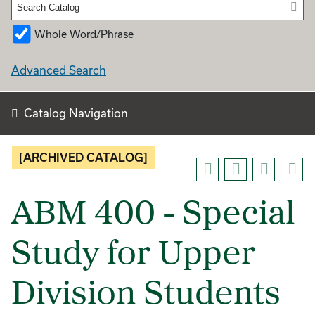
Whole Word/Phrase
Advanced Search
Catalog Navigation
[ARCHIVED CATALOG]
ABM 400 - Special
Study for Upper
Division Students