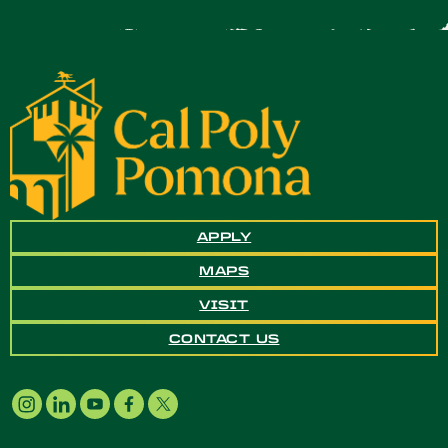
APPLY
MAPS
VISIT
CONTACT US