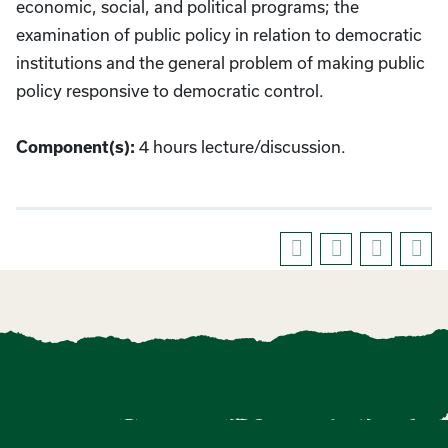
economic, social, and political programs; the
examination of public policy in relation to democratic
institutions and the general problem of making public
policy responsive to democratic control.
4 hours lecture/discussion.
Component(s):