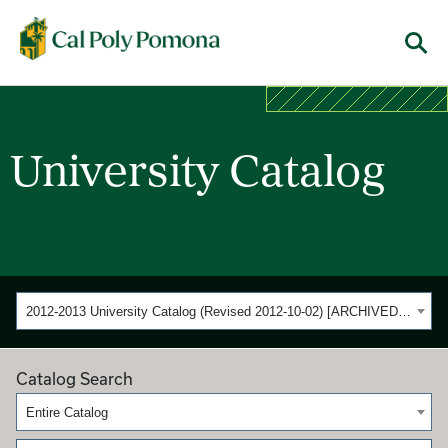
Cal Poly Pomona
Menu
University Catalog
2012-2013 University Catalog (Revised 2012-10-02) [ARCHIVED CATALOG]
Catalog Search
Entire Catalog