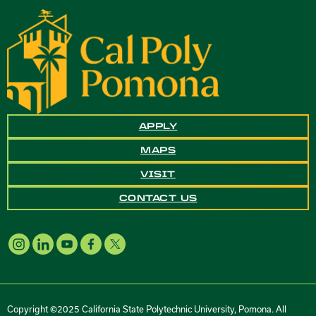
APPLY
MAPS
VISIT
CONTACT US
Copyright ©2025 California State Polytechnic University, Pomona. All