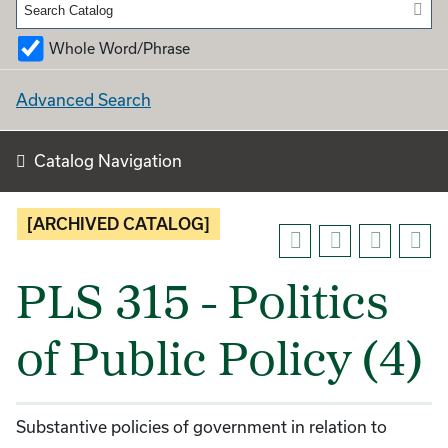
Whole Word/Phrase
Advanced Search
Catalog Navigation
[ARCHIVED CATALOG]
PLS 315 - Politics
of Public Policy (4)
Substantive policies of government in relation to