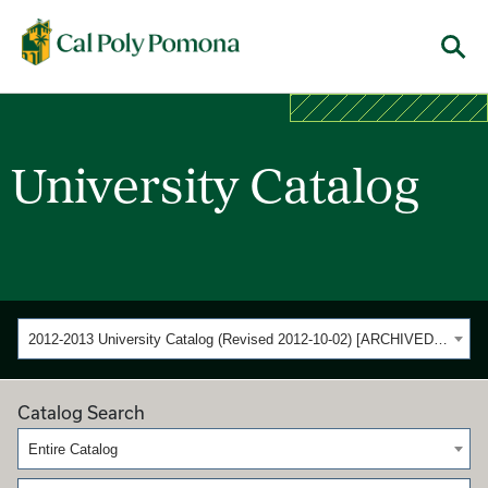
Cal Poly Pomona
Menu
University Catalog
2012-2013 University Catalog (Revised 2012-10-02) [ARCHIVED CATALOG]
Catalog Search
Entire Catalog