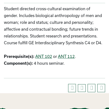
Student directed cross-cultural examination of
gender. Includes biological anthropology of men and
woman; role and status; culture and personality;
affective and contractual bonding; future trends in
relationships. Student research and presentations.
Course fulfill GE Interdisciplinary Synthesis C4 or D4.
ANT 102
or
ANT 112
.
Prerequisite(s):
4 hours seminar.
Component(s):