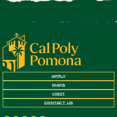
APPLY
MAPS
VISIT
CONTACT US