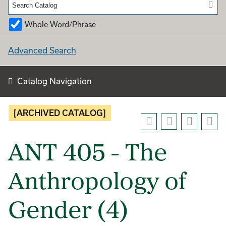
Whole Word/Phrase
Advanced Search
Catalog Navigation
[ARCHIVED CATALOG]
ANT 405 - The
Anthropology of
Gender (4)