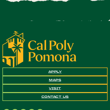
APPLY
MAPS
VISIT
CONTACT US