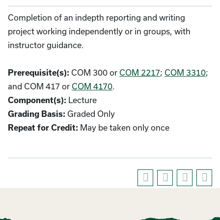
Completion of an indepth reporting and writing
project working independently or in groups, with
instructor guidance.
Prerequisite(s):
COM 300 or
COM 2217
;
COM 3310
;
and COM 417 or
COM 4170
.
Component(s):
Lecture
Grading Basis:
Graded Only
Repeat for Credit:
May be taken only once