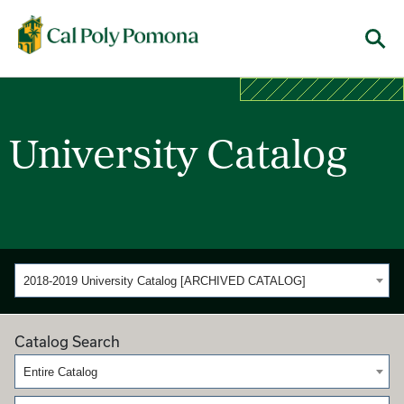
Cal Poly Pomona
Menu
University Catalog
2018-2019 University Catalog [ARCHIVED CATALOG]
Catalog Search
Entire Catalog