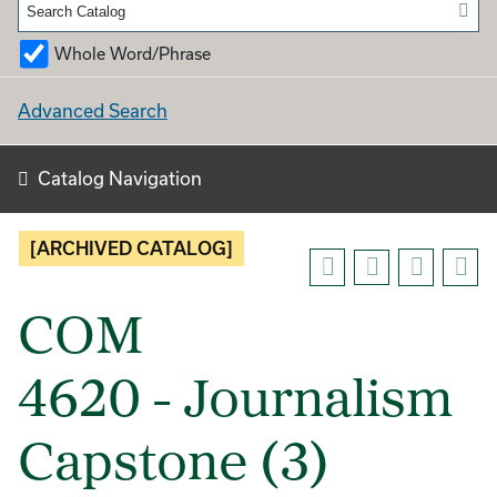
Whole Word/Phrase
Advanced Search
Catalog Navigation
[ARCHIVED CATALOG]
COM
4620 - Journalism
Capstone (3)