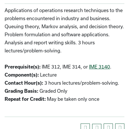
Applications of operations research techniques to the
problems encountered in industry and business.
Queuing theory, Markov analysis, and decision theory.
Problem formulation and software applications.
Analysis and report writing skills. 3 hours
lectures/problem-solving.
IME 312, IME 314, or
IME 3140
.
Prerequisite(s):
Lecture
Component(s):
3 hours lectures/problem-solving.
Contact Hour(s):
Graded Only
Grading Basis:
May be taken only once
Repeat for Credit: