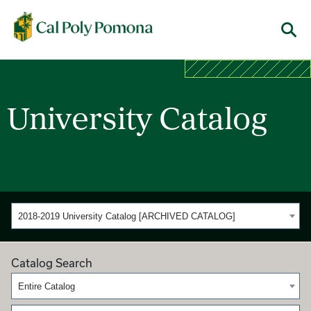
Cal Poly Pomona
Menu
University Catalog
2018-2019 University Catalog [ARCHIVED CATALOG]
Catalog Search
Entire Catalog