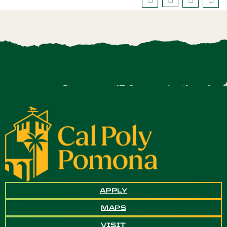
APPLY
MAPS
VISIT