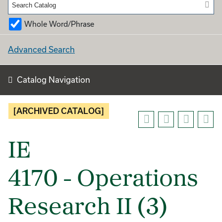
Whole Word/Phrase
Advanced Search
Catalog Navigation
[ARCHIVED CATALOG]
IE
4170 - Operations
Research II (3)