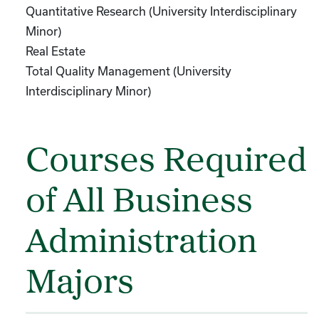
Quantitative Research (University Interdisciplinary
Minor)
Real Estate
Total Quality Management (University
Interdisciplinary Minor)
Courses Required
of All Business
Administration
Majors