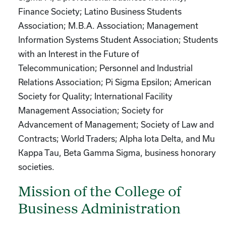
Finance Society; Latino Business Students
Association; M.B.A. Association; Management
Information Systems Student Association; Students
with an Interest in the Future of
Telecommunication; Personnel and Industrial
Relations Association; Pi Sigma Epsilon; American
Society for Quality; International Facility
Management Association; Society for
Advancement of Management; Society of Law and
Contracts; World Traders; Alpha Iota Delta, and Mu
Kappa Tau, Beta Gamma Sigma, business honorary
societies.
Mission of the College of
Business Administration