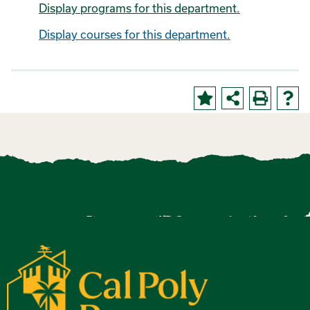
Display
programs for this department.
Display courses for this department.