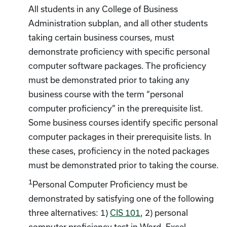
All students in any College of Business
Administration subplan, and all other students
taking certain business courses, must
demonstrate proficiency with specific personal
computer software packages. The proficiency
must be demonstrated prior to taking any
business course with the term “personal
computer proficiency” in the prerequisite list.
Some business courses identify specific personal
computer packages in their prerequisite lists. In
these cases, proficiency in the noted packages
must be demonstrated prior to taking the course.
1
Personal Computer Proficiency must be
demonstrated by satisfying one of the following
three alternatives: 1)
CIS 101
, 2) personal