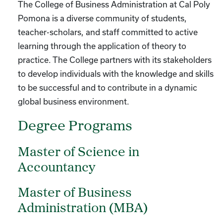
The College of Business Administration at Cal Poly
Pomona is a diverse community of students,
teacher-scholars, and staff committed to active
learning through the application of theory to
practice. The College partners with its stakeholders
to develop individuals with the knowledge and skills
to be successful and to contribute in a dynamic
global business environment.
Degree Programs
Master of Science in
Accountancy
Master of Business
Administration (MBA)