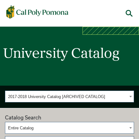
Cal Poly Pomona
Menu
University Catalog
2017-2018 University Catalog [ARCHIVED CATALOG]
Catalog Search
Entire Catalog