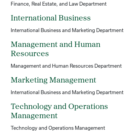
Finance, Real Estate, and Law Department
International Business
International Business and Marketing Department
Management and Human
Resources
Management and Human Resources Department
Marketing Management
International Business and Marketing Department
Technology and Operations
Management
Technology and Operations Management