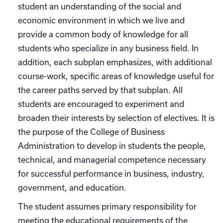
student an understanding of the social and
economic environment in which we live and
provide a common body of knowledge for all
students who specialize in any business field. In
addition, each subplan emphasizes, with additional
course-work, specific areas of knowledge useful for
the career paths served by that subplan. All
students are encouraged to experiment and
broaden their interests by selection of electives. It is
the purpose of the College of Business
Administration to develop in students the people,
technical, and managerial competence necessary
for successful performance in business, industry,
government, and education.
The student assumes primary responsibility for
meeting the educational requirements of the