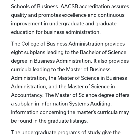
Schools of Business. AACSB accreditation assures
quality and promotes excellence and continuous
improvement in undergraduate and graduate
education for business administration.
The College of Business Administration provides
eight subplans leading to the Bachelor of Science
degree in Business Administration. It also provides
curricula leading to the Master of Business
Administration, the Master of Science in Business
Administration, and the Master of Science in
Accountancy. The Master of Science degree offers
a subplan in Information Systems Auditing.
Information concerning the master’s curricula may
be found in the graduate listings.
The undergraduate programs of study give the