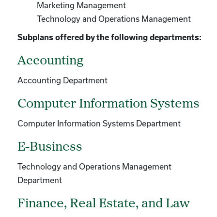
Marketing Management
Technology and Operations Management
Subplans offered by the following departments:
Accounting
Accounting Department
Computer Information Systems
Computer Information Systems Department
E-Business
Technology and Operations Management
Department
Finance, Real Estate, and Law