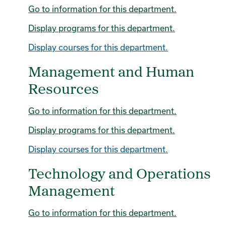
Go to information for this department.
Display
programs for this department.
Display courses for this department.
Management and Human
Resources
Go to information for this department.
Display
programs for this department.
Display courses for this department.
Technology and Operations
Management
Go to information for this department.