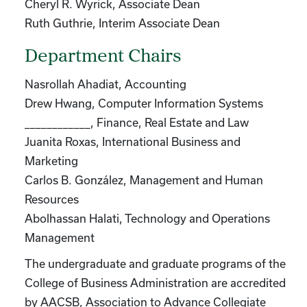
Cheryl R. Wyrick, Associate Dean
Ruth Guthrie, Interim Associate Dean
Department Chairs
Nasrollah Ahadiat, Accounting
Drew Hwang, Computer Information Systems
____________, Finance, Real Estate and Law
Juanita Roxas, International Business and
Marketing
Carlos B. González, Management and Human
Resources
Abolhassan Halati, Technology and Operations
Management
The undergraduate and graduate programs of the
College of Business Administration are accredited
by AACSB, Association to Advance Collegiate