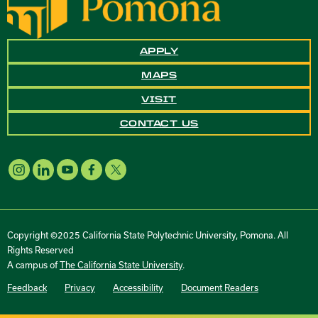
APPLY
MAPS
VISIT
CONTACT US
Copyright ©2025 California State Polytechnic University, Pomona. All
Rights Reserved
A campus of
The California State University
.
Feedback
Privacy
Accessibility
Document Readers