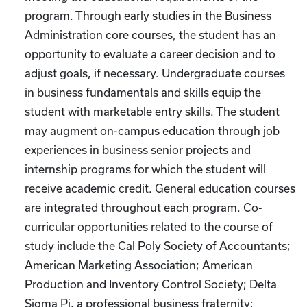
program. Through early studies in the Business
Administration core courses, the student has an
opportunity to evaluate a career decision and to
adjust goals, if necessary. Undergraduate courses
in business fundamentals and skills equip the
student with marketable entry skills. The student
may augment on-campus education through job
experiences in business senior projects and
internship programs for which the student will
receive academic credit. General education courses
are integrated throughout each program. Co-
curricular opportunities related to the course of
study include the Cal Poly Society of Accountants;
American Marketing Association; American
Production and Inventory Control Society; Delta
Sigma Pi, a professional business fraternity;