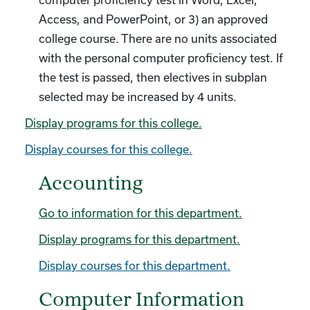
computer proficiency test in Word, Excel,
Access, and PowerPoint, or 3) an approved
college course. There are no units associated
with the personal computer proficiency test. If
the test is passed, then electives in subplan
selected may be increased by 4 units.
Display
programs for this college.
Display courses for this college.
Accounting
Go to information for this department.
Display
programs for this department.
Display courses for this department.
Computer Information