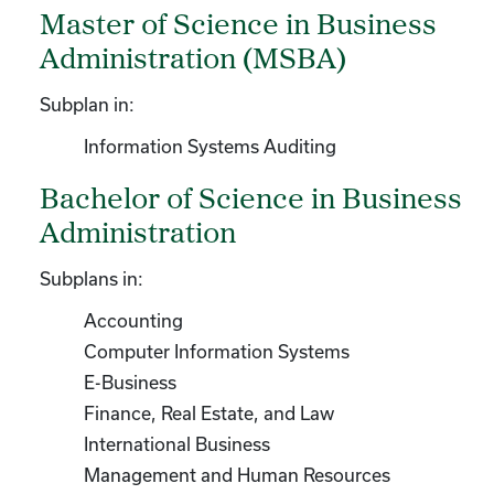
Master of Science in Business
Administration (MSBA)
Subplan in:
Information Systems Auditing
Bachelor of Science in Business
Administration
Subplans in:
Accounting
Computer Information Systems
E-Business
Finance, Real Estate, and Law
International Business
Management and Human Resources