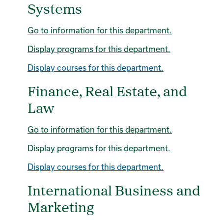
Systems
Go to information for this department.
Display
programs for this department.
Display courses for this department.
Finance, Real Estate, and
Law
Go to information for this department.
Display
programs for this department.
Display courses for this department.
International Business and
Marketing