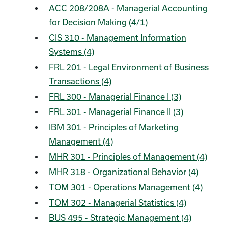
ACC 208/208A - Managerial Accounting
for Decision Making (4/1)
CIS 310 - Management Information
Systems (4)
FRL 201 - Legal Environment of Business
Transactions (4)
FRL 300 - Managerial Finance I (3)
FRL 301 - Managerial Finance II (3)
IBM 301 - Principles of Marketing
Management (4)
MHR 301 - Principles of Management (4)
MHR 318 - Organizational Behavior (4)
TOM 301 - Operations Management (4)
TOM 302 - Managerial Statistics (4)
BUS 495 - Strategic Management (4)