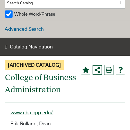
Whole Word/Phrase
Advanced Search
Catalog Navigation
[ARCHIVED CATALOG]
College of Business
Administration
www.cba.cpp.edu/
Erik Rolland, Dean