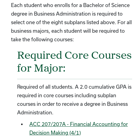
Each student who enrolls for a Bachelor of Science
degree in Business Administration is required to
select one of the eight subplans listed above. For all
business majors, each student will be required to
take the following courses:
Required Core Courses
for Major:
Required of all students. A 2.0 cumulative GPA is
required in core courses including subplan
courses in order to receive a degree in Business
Administration.
ACC 207/207A - Financial Accounting for
Decision Making (4/1)