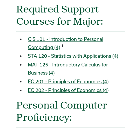
Required Support
Courses for Major:
CIS 101 - Introduction to Personal
1
Computing (4)
STA 120 - Statistics with Applications (4)
MAT 125 - Introductory Calculus for
Business (4)
EC 201 - Principles of Economics (4)
EC 202 - Principles of Economics (4)
Personal Computer
Proficiency: