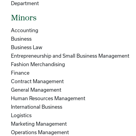
Department
Minors
Accounting
Business
Business Law
Entrepreneurship and Small Business Management
Fashion Merchandising
Finance
Contract Management
General Management
Human Resources Management
International Business
Logistics
Marketing Management
Operations Management